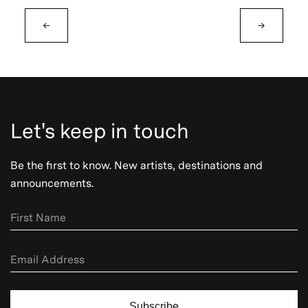
←
→
Let's keep in touch
Be the first to know. New artists, destinations and
announcements.
Subscribe