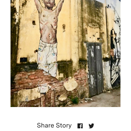
Share Story