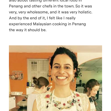
also about tasting different local food in
Penang and other chefs in the town. So it was
very, very wholesome, and it was very holistic.
And by the end of it, I felt like I really
experienced Malaysian cooking in Penang
the way it should be.