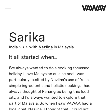
Sarika
India
> > >
with
Nazlina
in Malaysia
It all started when...
I've always wanted to do a cooking focussed
holiday. I love Malaysian cuisine and I was
particularly excited by Nazlina's use of fresh,
simple ingredients and holistic cooking. I had
always thought of Penang as being this food
city, and I’d always wanted to explore that
part of Malaysia. So when I saw VAWAA had a
local chef, Nazlina, I thought that I could not