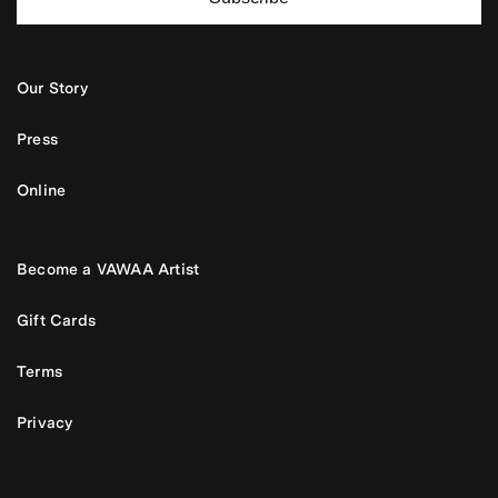
Our Story
Press
Online
Become a VAWAA Artist
Gift Cards
Terms
Privacy