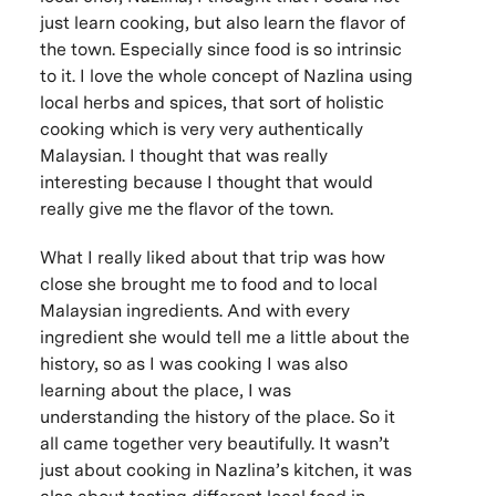
just learn cooking, but also learn the flavor of
the town. Especially since food is so intrinsic
to it. I love the whole concept of Nazlina using
local herbs and spices, that sort of holistic
cooking which is very very authentically
Malaysian. I thought that was really
interesting because I thought that would
really give me the flavor of the town.
What I really liked about that trip was how
close she brought me to food and to local
Malaysian ingredients. And with every
ingredient she would tell me a little about the
history, so as I was cooking I was also
learning about the place, I was
understanding the history of the place. So it
all came together very beautifully. It wasn’t
just about cooking in Nazlina’s kitchen, it was