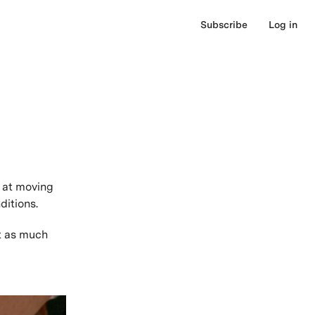
Subscribe
Log in
 at moving
ditions.
t as much