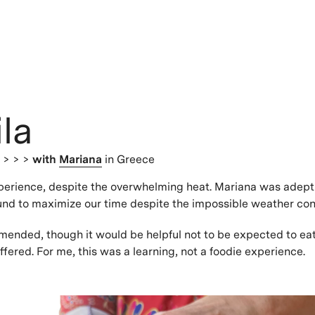
la
s
> > >
with
Mariana
in Greece
perience, despite the overwhelming heat. Mariana was adept
ound to maximize our time despite the impossible weather con
ended, though it would be helpful not to be expected to ea
ffered. For me, this was a learning, not a foodie experience.