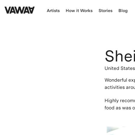
Artists
How it Works
Stories
Blog
Shei
United State
Wonderful ex
activities ar
Highly recomm
food as was o