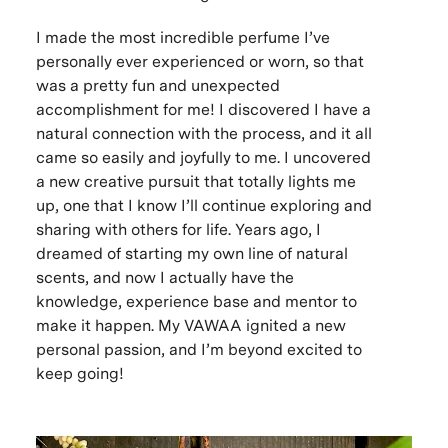
I made the most incredible perfume I’ve
personally ever experienced or worn, so that
was a pretty fun and unexpected
accomplishment for me! I discovered I have a
natural connection with the process, and it all
came so easily and joyfully to me. I uncovered
a new creative pursuit that totally lights me
up, one that I know I’ll continue exploring and
sharing with others for life. Years ago, I
dreamed of starting my own line of natural
scents, and now I actually have the
knowledge, experience base and mentor to
make it happen. My VAWAA ignited a new
personal passion, and I’m beyond excited to
keep going!