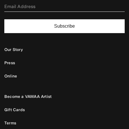
Subscribe
Our Story
Press
Online
Become a VAWAA Artist
Gift Cards
Terms