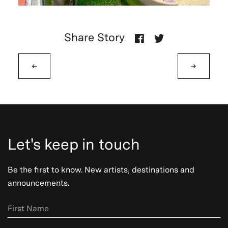
Share Story
←
→
Let's keep in touch
Be the first to know. New artists, destinations and
announcements.