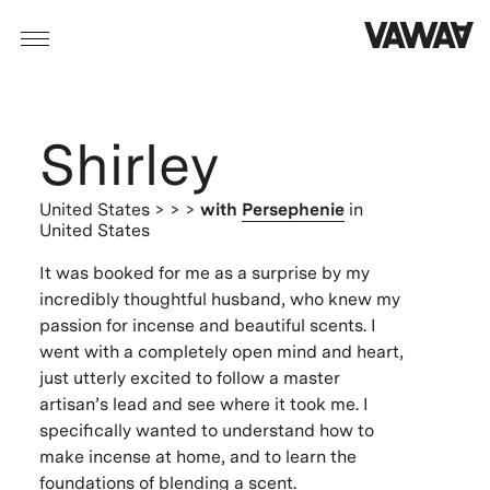
Shirley
United States
> > >
with
Persephenie
in
United States
It was booked for me as a surprise by my
incredibly thoughtful husband, who knew my
passion for incense and beautiful scents. I
went with a completely open mind and heart,
just utterly excited to follow a master
artisan’s lead and see where it took me. I
specifically wanted to understand how to
make incense at home, and to learn the
foundations of blending a scent.