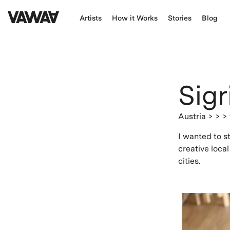
Artists
How it Works
Stories
Blog
Sigr
Austria
> > >
I wanted to st
creative local
cities.