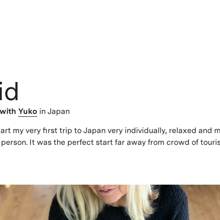
id
with
Yuko
in Japan
art my very first trip to Japan very individually, relaxed and 
 person. It was the perfect start far away from crowd of touris