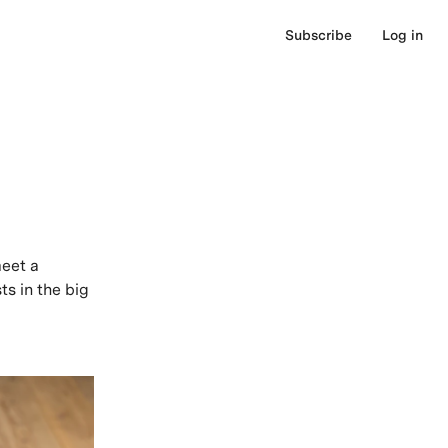
Subscribe
Log in
meet a
ts in the big