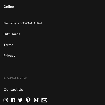
Online
Become a VAWAA Artist
Gift Cards
Terms
Privacy
© VAWAA 2020
Contact Us