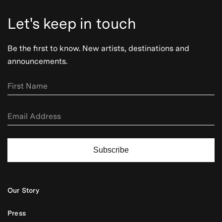
Let's keep in touch
Be the first to know. New artists, destinations and
announcements.
Subscribe
Our Story
Press