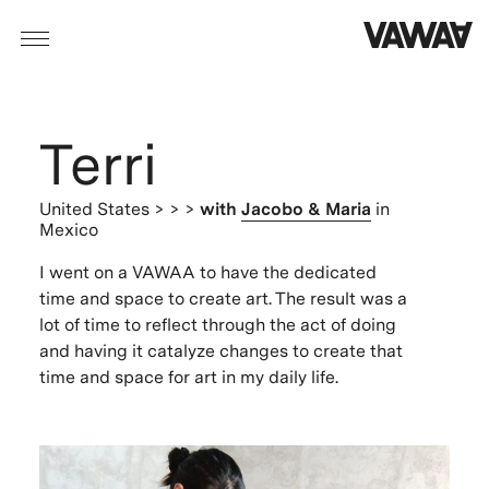
Terri
United States
> > >
with
Jacobo & Maria
in
Mexico
I went on a VAWAA to have the dedicated
time and space to create art. The result was a
lot of time to reflect through the act of doing
and having it catalyze changes to create that
time and space for art in my daily life.