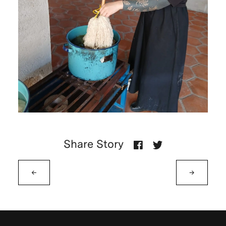
Share Story
←
→