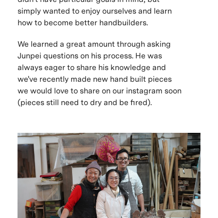
simply wanted to enjoy ourselves and learn
how to become better handbuilders.
We learned a great amount through asking
Junpei questions on his process. He was
always eager to share his knowledge and
we've recently made new hand built pieces
we would love to share on our instagram soon
(pieces still need to dry and be fired).