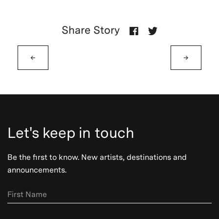
Share Story
←
→
Let's keep in touch
Be the first to know. New artists, destinations and
announcements.