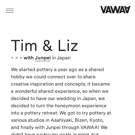
Tim & Liz
> > >
with
Junpei
in Japan
We started pottery a year ago as a shared
hobby we could connect over to share
creative inspiration and concepts. It became
a wonderful shared experience, so when we
decided to have our wedding in Japan, we
decided to turn the honeymoon experience
into a pottery retreat. We got to try pottery at
various studios in Asahiyaki, Bizen, Kyoto,
and finally with Junpei through VAWAA! We
didn't have particular goals in mind, but