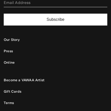
Subscribe
Our Story
Press
Online
Become a VAWAA Artist
Gift Cards
Terms