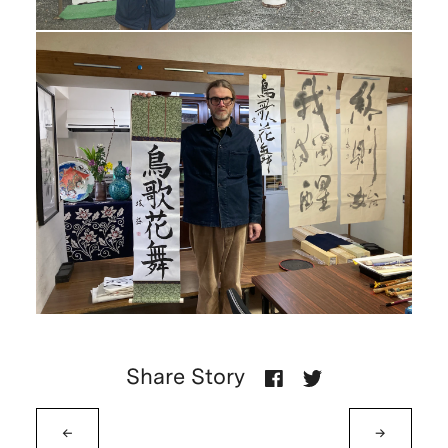
Share Story
←
→