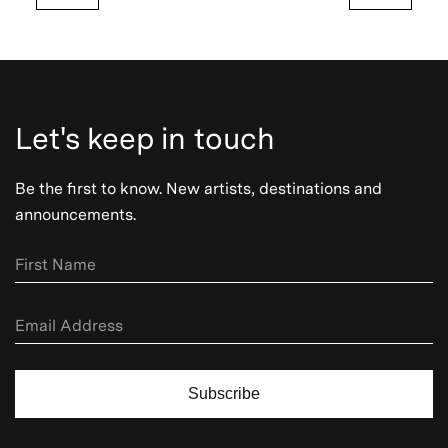
Let's keep in touch
Be the first to know. New artists, destinations and
announcements.
Subscribe