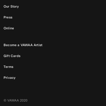
Our Story
Press
Online
Become a VAWAA Artist
Gift Cards
Terms
Privacy
© VAWAA 2020