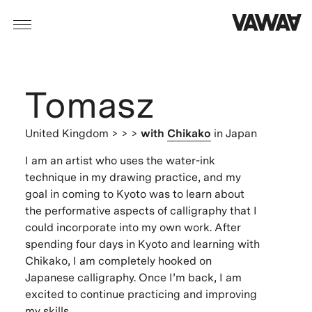
Tomasz
United Kingdom
> > >
with
Chikako
in Japan
I am an artist who uses the water-ink
technique in my drawing practice, and my
goal in coming to Kyoto was to learn about
the performative aspects of calligraphy that I
could incorporate into my own work. After
spending four days in Kyoto and learning with
Chikako, I am completely hooked on
Japanese calligraphy. Once I’m back, I am
excited to continue practicing and improving
my skills.