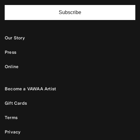
Subscribe
Our Story
Press
Online
Become a VAWAA Artist
Gift Cards
Terms
Privacy