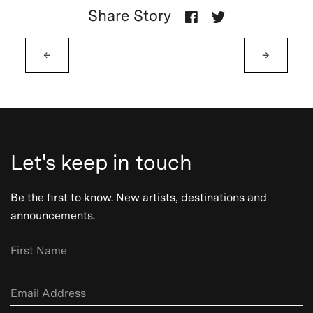
Share Story
←
→
Let's keep in touch
Be the first to know. New artists, destinations and
announcements.