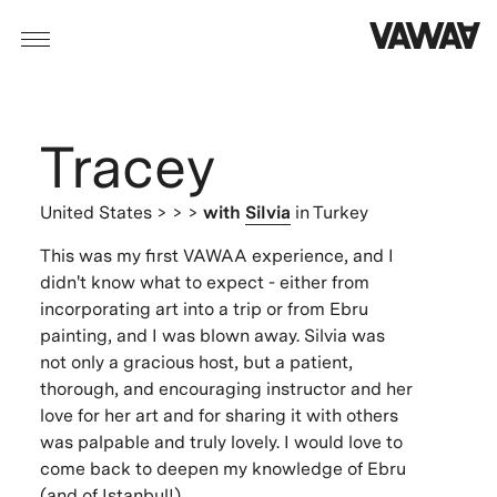
Tracey
United States
> > >
with
Silvia
in Turkey
This was my first VAWAA experience, and I
didn't know what to expect - either from
incorporating art into a trip or from Ebru
painting, and I was blown away. Silvia was
not only a gracious host, but a patient,
thorough, and encouraging instructor and her
love for her art and for sharing it with others
was palpable and truly lovely. I would love to
come back to deepen my knowledge of Ebru
(and of Istanbul!).