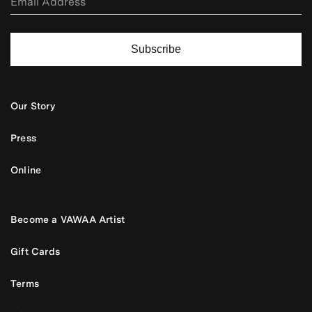
Subscribe
Our Story
Press
Online
Become a VAWAA Artist
Gift Cards
Terms