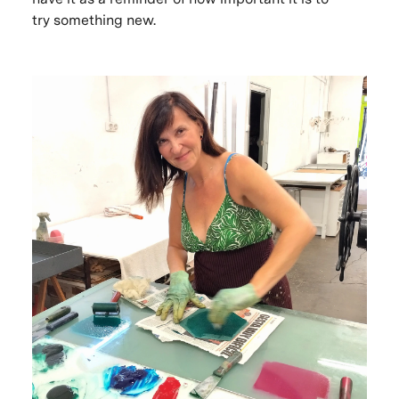
try something new.