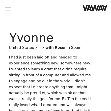
Yvonne
United States
> > >
with
Roser
in Spain
I had just been laid off and needed to
experience something new, somewhere new.
I wanted to learn a craft that didn't require
sitting in front of a computer and allowed me
to engage and be out in the world. I didn't
expect that I'd create anything that I might
actually be proud of, which was ok as that
wasn't really the goal for me. BUT in the end I
really loved what I created and will always
have it as a reminder of how important it is to