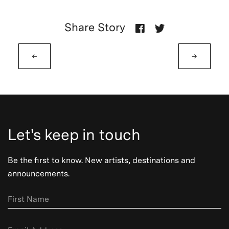
Share Story
←
→
Let's keep in touch
Be the first to know. New artists, destinations and
announcements.