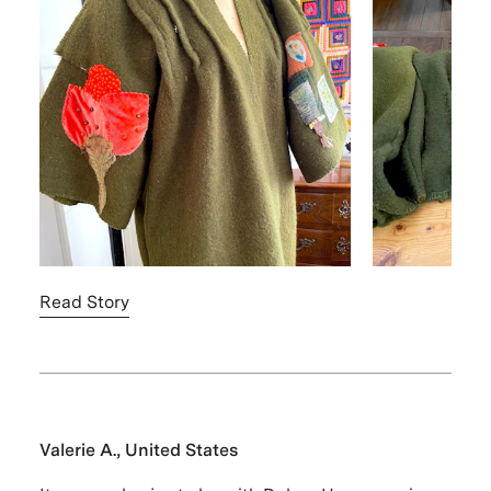
Read Story
Valerie A., United States