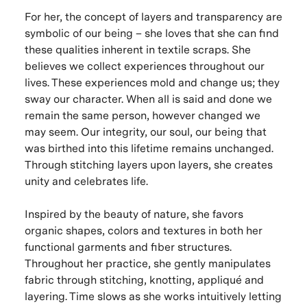
For her, the concept of layers and transparency are
symbolic of our being – she loves that she can find
these qualities inherent in textile scraps. She
believes we collect experiences throughout our
lives. These experiences mold and change us; they
sway our character. When all is said and done we
remain the same person, however changed we
may seem. Our integrity, our soul, our being that
was birthed into this lifetime remains unchanged.
Through stitching layers upon layers, she creates
unity and celebrates life.
Inspired by the beauty of nature, she favors
organic shapes, colors and textures in both her
functional garments and fiber structures.
Throughout her practice, she gently manipulates
fabric through stitching, knotting, appliqué and
layering. Time slows as she works intuitively letting