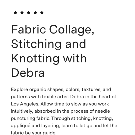
Fabric Collage,
Stitching and
Knotting with
Debra
Explore organic shapes, colors, textures, and
patterns with textile artist Debra in the heart of
Los Angeles. Allow time to slow as you work
intuitively, absorbed in the process of needle
puncturing fabric. Through stitching, knotting,
appliqué and layering, learn to let go and let the
fabric be your guide.