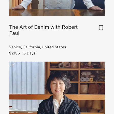
The Art of Denim with Robert
Paul
Venice, California, United States
$2135
5 Days