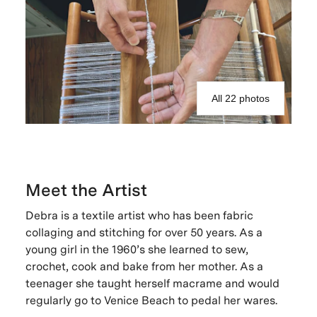
All 22 photos
Meet the Artist
Debra is a textile artist who has been fabric
collaging and stitching for over 50 years. As a
young girl in the 1960’s she learned to sew,
crochet, cook and bake from her mother. As a
teenager she taught herself macrame and would
regularly go to Venice Beach to pedal her wares.