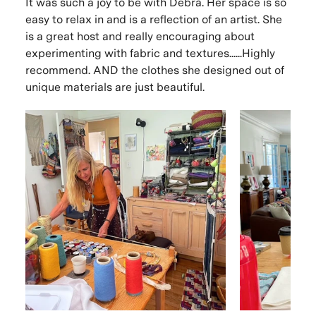
It was such a joy to be with Debra. Her space is so
easy to relax in and is a reflection of an artist. She
is a great host and really encouraging about
experimenting with fabric and textures......Highly
recommend. AND the clothes she designed out of
unique materials are just beautiful.