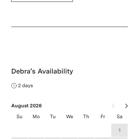
Debra's Availability
2 days
August 2026
Su
Mo
Tu
We
Th
Fr
Sa
26
27
28
29
30
31
1