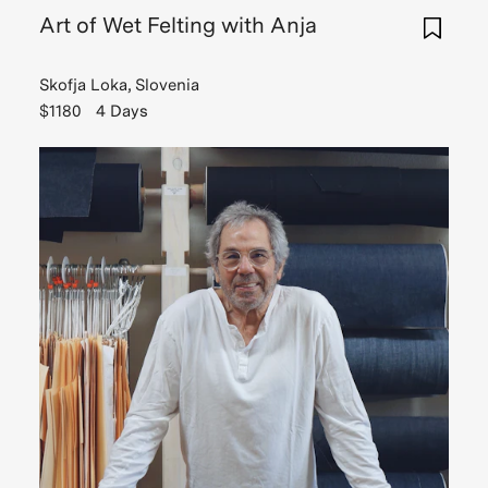
Art of Wet Felting with Anja
Skofja Loka, Slovenia
$1180
4 Days