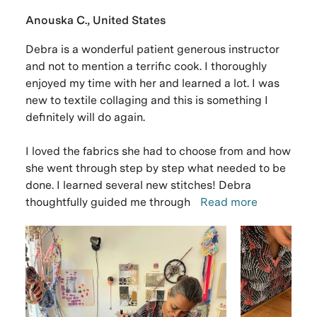
Anouska C., United States
Debra is a wonderful patient generous instructor
and not to mention a terrific cook. I thoroughly
enjoyed my time with her and learned a lot. I was
new to textile collaging and this is something I
definitely will do again.
I loved the fabrics she had to choose from and how
she went through step by step what needed to be
done. I learned several new stitches! Debra
thoughtfully guided me through
Read more