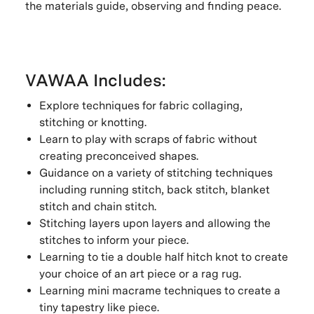
the materials guide, observing and finding peace.
VAWAA Includes:
Explore techniques for fabric collaging,
stitching or knotting.
Learn to play with scraps of fabric without
creating preconceived shapes.
Guidance on a variety of stitching techniques
including running stitch, back stitch, blanket
stitch and chain stitch.
Stitching layers upon layers and allowing the
stitches to inform your piece.
Learning to tie a double half hitch knot to create
your choice of an art piece or a rag rug.
Learning mini macrame techniques to create a
tiny tapestry like piece.