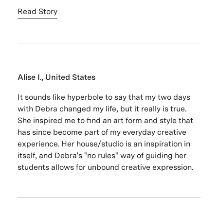
Read Story
Alise I., United States
It sounds like hyperbole to say that my two days
with Debra changed my life, but it really is true.
She inspired me to find an art form and style that
has since become part of my everyday creative
experience. Her house/studio is an inspiration in
itself, and Debra's "no rules" way of guiding her
students allows for unbound creative expression.