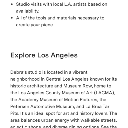
Studio visits with local L.A. artists based on
availability.
All of the tools and materials necessary to
create your piece.
Explore Los Angeles
Debra’s studio is located in a vibrant
neighborhood in Central Los Angeles known for its
historic architecture and Museum Row, home to
the Los Angeles County Museum of Art (LACMA),
the Academy Museum of Motion Pictures, the
Petersen Automotive Museum, and La Brea Tar
Pits. It’s an ideal spot for art and history lovers. The
area balances urban energy with walkable streets,
eclectic shops, and diverse dining options. See the