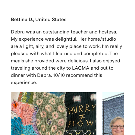
Bettina D., United States
Debra was an outstanding teacher and hostess.
My experience was delightful. Her home/studio
are a light, airy, and lovely place to work. I’m really
pleased with what I learned and completed. The
meals she provided were delicious. I also enjoyed
traveling around the city to LACMA and out to
dinner with Debra. 10/10 recommend this
experience.