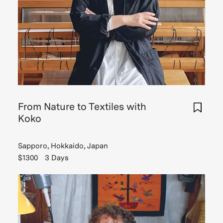
From Nature to Textiles with
Koko
Sapporo, Hokkaido, Japan
$1300
3 Days