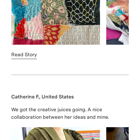
Read Story
Catherine F., United States
We got the creative juices going. A nice
collaboration between her ideas and mine.