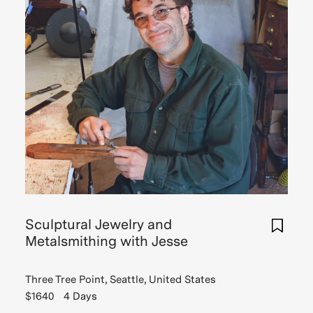
Sculptural Jewelry and
Metalsmithing with Jesse
Three Tree Point, Seattle, United States
$1640
4 Days