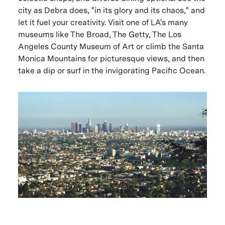
city as Debra does, "in its glory and its chaos," and
let it fuel your creativity. Visit one of LA's many
museums like The Broad, The Getty, The Los
Angeles County Museum of Art or climb the Santa
Monica Mountains for picturesque views, and then
take a dip or surf in the invigorating Pacific Ocean.