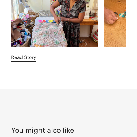
Read Story
You might also like