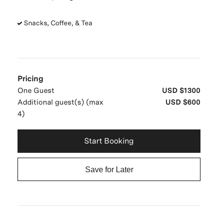
Snacks, Coffee, & Tea
Pricing
One Guest
USD $1300
Additional guest(s) (max
USD $600
4)
Start Booking
Save for Later