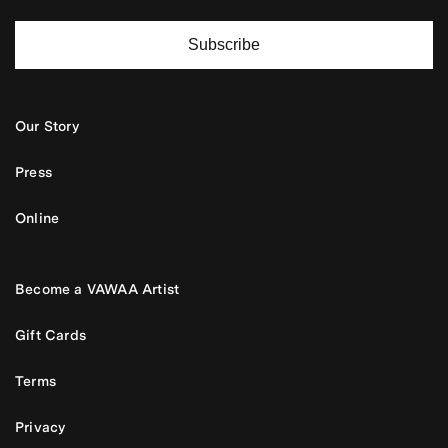
Subscribe
Our Story
Press
Online
Become a VAWAA Artist
Gift Cards
Terms
Privacy