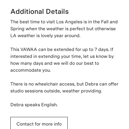
Additional Details
The best time to visit Los Angeles is in the Fall and
Spring when the weather is perfect but otherwise
LA weather is lovely year around.
This VAWAA can be extended for up to 7 days. If
interested in extending your time, let us know by
how many days and we will do our best to
accommodate you.
There is no wheelchair access, but Debra can offer
studio sessions outside, weather providing.
Debra speaks English.
Contact for more info