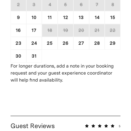
2
3
4
5
6
7
8
9
10
11
12
13
14
15
16
17
18
19
20
21
22
23
24
25
26
27
28
29
30
31
1
2
3
4
5
For longer durations, add a note in your booking
request and your guest experience coordinator
will help find availability.
Guest Reviews
5