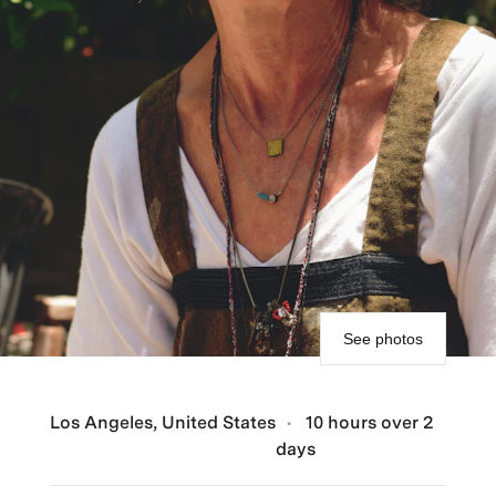
See photos
Los Angeles, United States
10 hours over 2
days