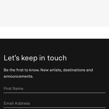
Let's keep in touch
Be the first to know. New artists, destinations and
announcements.