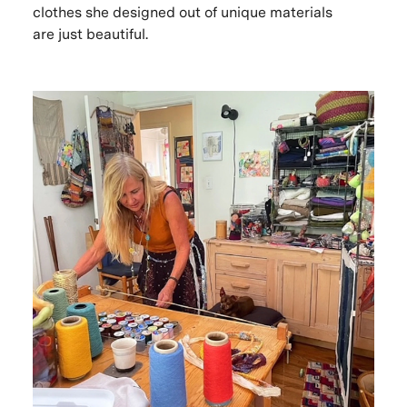
clothes she designed out of unique materials
are just beautiful.