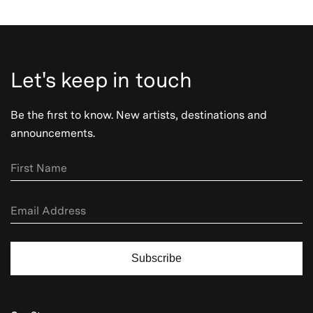
Let's keep in touch
Be the first to know. New artists, destinations and
announcements.
Subscribe