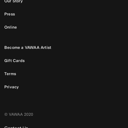
Our Story
Press
Online
Become a VAWAA Artist
Gift Cards
Terms
Privacy
© VAWAA 2020