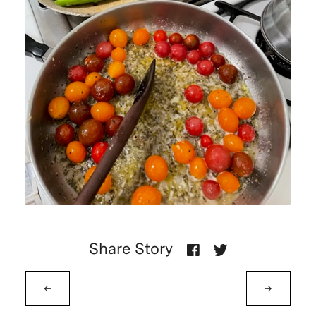
Share Story
←
→