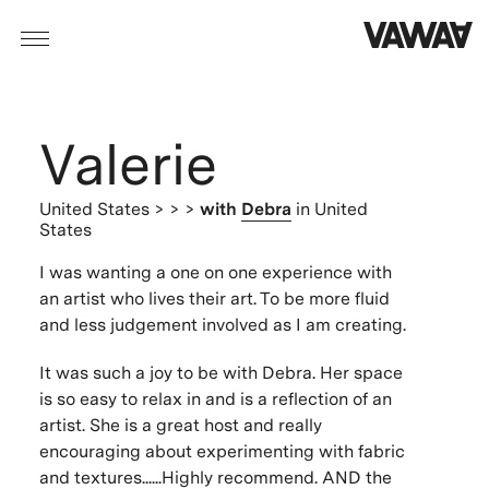
Valerie
United States
> > >
with
Debra
in United
States
I was wanting a one on one experience with
an artist who lives their art. To be more fluid
and less judgement involved as I am creating.
It was such a joy to be with Debra. Her space
is so easy to relax in and is a reflection of an
artist. She is a great host and really
encouraging about experimenting with fabric
and textures......Highly recommend. AND the