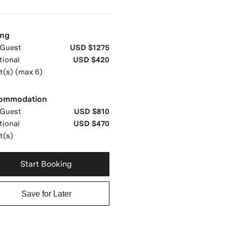
ing
Guest
USD $1275
tional
USD $420
t(s) (max 6)
ommodation
Guest
USD $810
tional
USD $470
t(s)
Start Booking
Save for Later