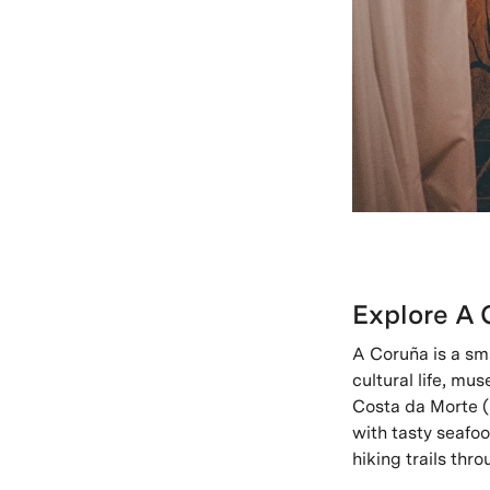
Explore A 
A Coruña is a sma
cultural life, mu
Costa da Morte (
with tasty seafo
hiking trails th