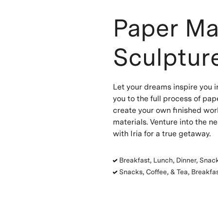
Paper Ma
Sculpture
Let your dreams inspire you in
you to the full process of pap
create your own finished wor
materials. Venture into the n
with Iria for a true getaway.
Breakfast, Lunch, Dinner, Snack
Snacks, Coffee, & Tea, Breakfas