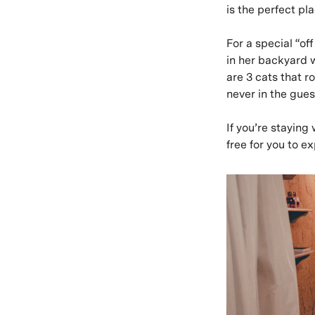
is the perfect p
For a special “of
in her backyard 
are 3 cats that 
never in the gues
If you’re staying
free for you to e