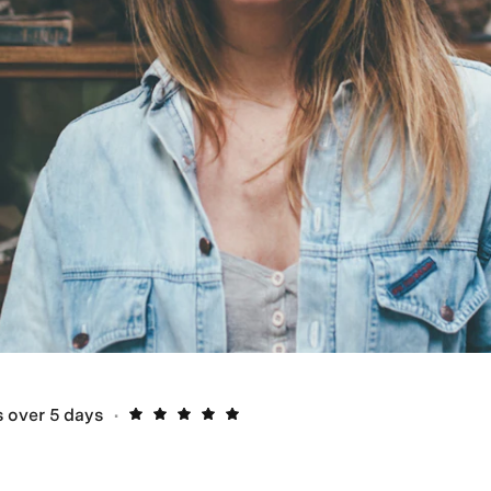
 over 5 days