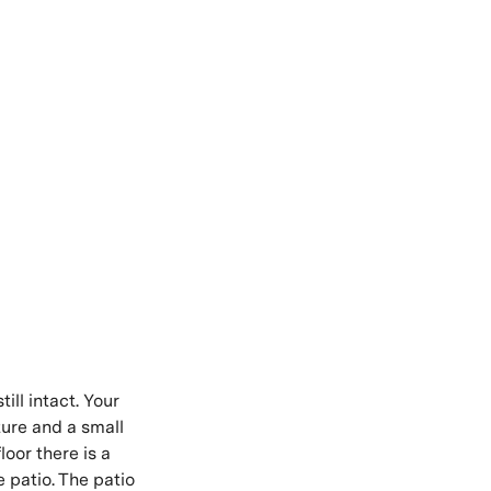
ill intact. Your
ture and a small
loor there is a
e patio. The patio