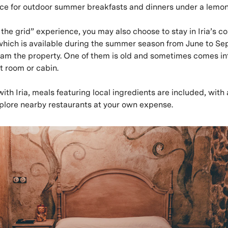
lace for outdoor summer breakfasts and dinners under a lemon
f the grid” experience, you may also choose to stay in Iria’s 
which is available during the summer season from June to Se
roam the property. One of them is old and sometimes comes int
t room or cabin.
 with Iria, meals featuring local ingredients are included, wit
xplore nearby restaurants at your own expense.