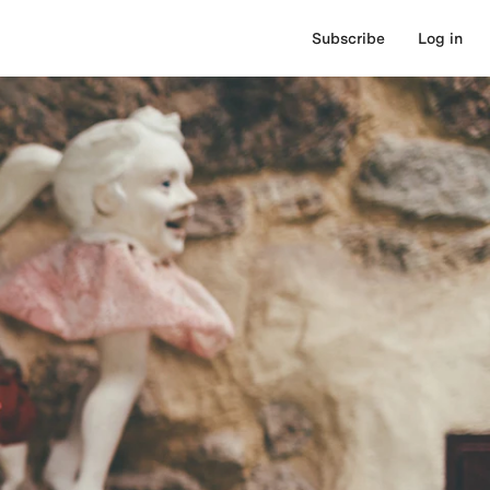
Subscribe
Log in