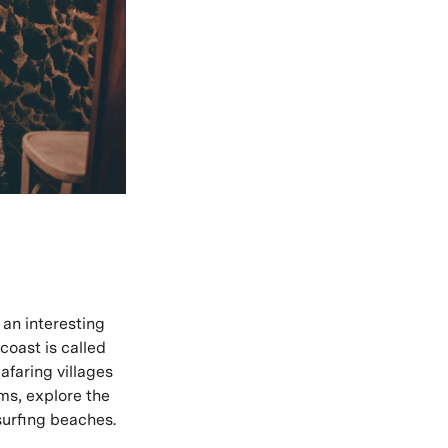
 an interesting
coast is called
faring villages
ms, explore the
surfing beaches.