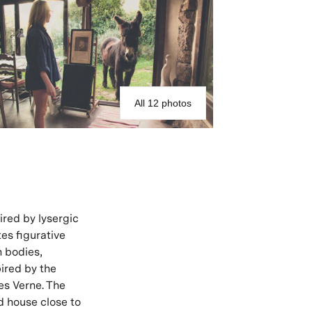
All 12 photos
pired by lysergic
tes figurative
n bodies,
pired by the
es Verne. The
d house close to