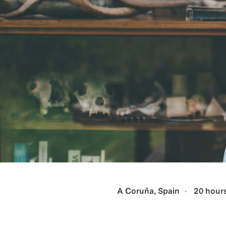
A Coruña, Spain
20 hours