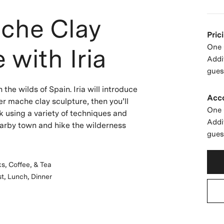
che Clay
Pric
One 
 with Iria
Addi
gues
 the wilds of Spain. Iria will introduce
Acc
er mache clay sculpture, then you’ll
One 
k using a variety of techniques and
Addi
earby town and hike the wilderness
gues
s, Coffee, & Tea
t, Lunch, Dinner