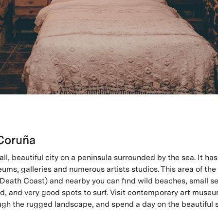
Coruña
ll, beautiful city on a peninsula surrounded by the sea. It has
seums, galleries and numerous artists studios. This area of the 
Death Coast) and nearby you can find wild beaches, small sea
od, and very good spots to surf. Visit contemporary art museu
rough the rugged landscape, and spend a day on the beautiful 