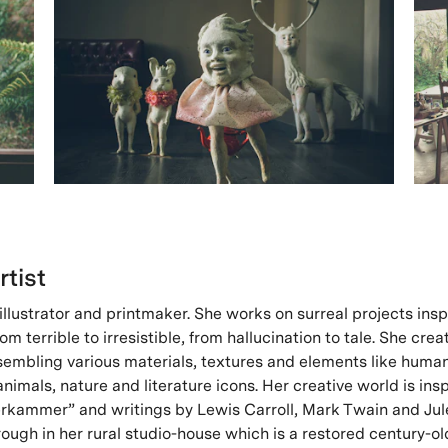
rtist
r, illustrator and printmaker. She works on surreal projects ins
m terrible to irresistible, from hallucination to tale. She crea
sembling various materials, textures and elements like huma
nimals, nature and literature icons. Her creative world is ins
kammer” and writings by Lewis Carroll, Mark Twain and Jul
ough in her rural studio-house which is a restored century-ol