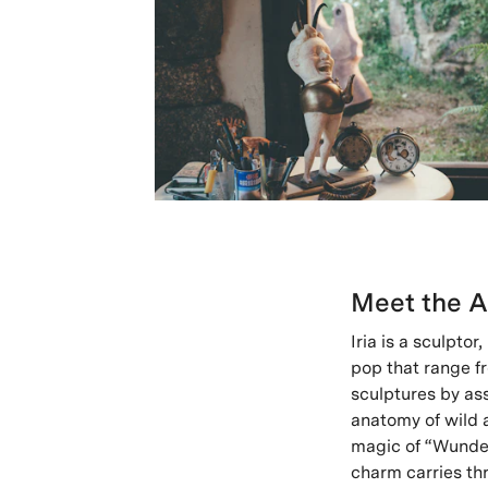
Meet the A
Iria is a sculpto
pop that range fro
sculptures by as
anatomy of wild a
magic of “Wunder
charm carries thr