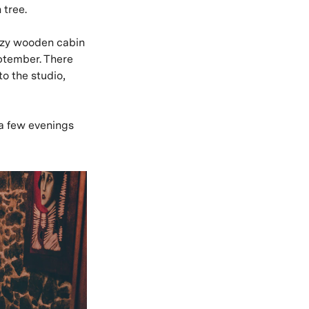
 tree.
cozy wooden cabin
ptember. There
o the studio,
h a few evenings