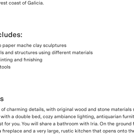
est coast of Galicia.
ludes:
to paper mache clay sculptures
s and structures using different materials
inting and finishing
tools
's
ll of charming details, with original wood and stone materials st
with a double bed, cozy ambiance lighting, antiquarian furni
st for you. You will share a bathroom with Iria. On the ground f
a fireplace and a very large, rustic kitchen that opens onto th