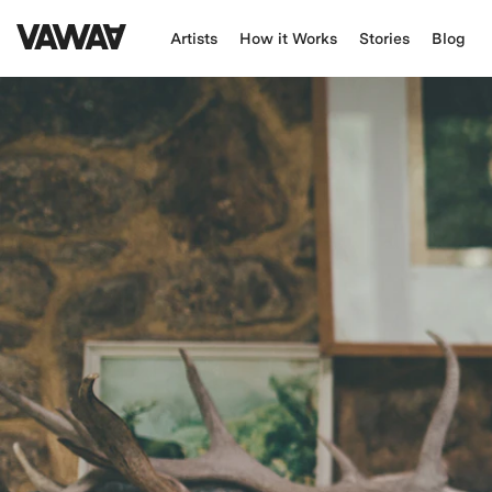
Artists
How it Works
Stories
Blog