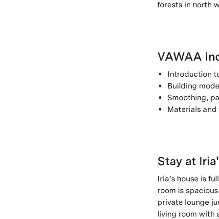
forests in north w
VAWAA Inc
Introduction 
Building model
Smoothing, pa
Materials and 
Stay at Iria
Iria’s house is fu
room is spacious 
private lounge ju
living room with 