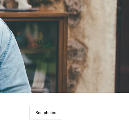
See photos