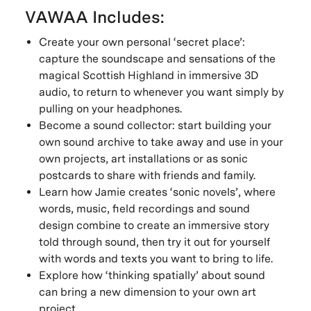
VAWAA Includes:
Create your own personal ‘secret place’:
capture the soundscape and sensations of the
magical Scottish Highland in immersive 3D
audio, to return to whenever you want simply by
pulling on your headphones.
Become a sound collector: start building your
own sound archive to take away and use in your
own projects, art installations or as sonic
postcards to share with friends and family.
Learn how Jamie creates ‘sonic novels’, where
words, music, field recordings and sound
design combine to create an immersive story
told through sound, then try it out for yourself
with words and texts you want to bring to life.
Explore how ‘thinking spatially’ about sound
can bring a new dimension to your own art
project.