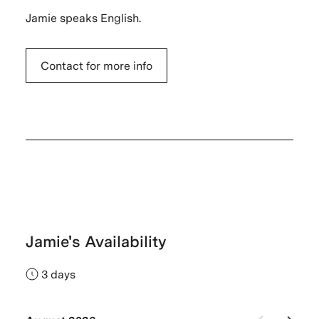
Jamie speaks English.
Contact for more info
Jamie's Availability
3 days