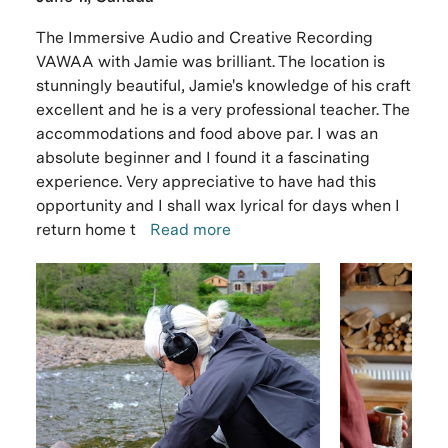
The Immersive Audio and Creative Recording
VAWAA with Jamie was brilliant. The location is
stunningly beautiful, Jamie's knowledge of his craft
excellent and he is a very professional teacher. The
accommodations and food above par. I was an
absolute beginner and I found it a fascinating
experience. Very appreciative to have had this
opportunity and I shall wax lyrical for days when I
return home t
Read more