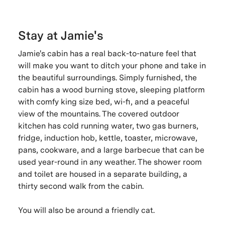
Stay at Jamie's
Jamie's cabin has a real back-to-nature feel that
will make you want to ditch your phone and take in
the beautiful surroundings. Simply furnished, the
cabin has a wood burning stove, sleeping platform
with comfy king size bed, wi-fi, and a peaceful
view of the mountains. The covered outdoor
kitchen has cold running water, two gas burners,
fridge, induction hob, kettle, toaster, microwave,
pans, cookware, and a large barbecue that can be
used year-round in any weather. The shower room
and toilet are housed in a separate building, a
thirty second walk from the cabin.
You will also be around a friendly cat.