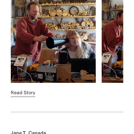
Read Story
Jane T., Canada