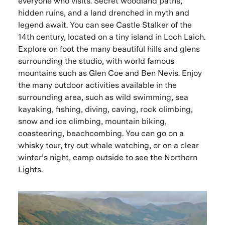
everyone who visits. Secret woodland paths,
hidden ruins, and a land drenched in myth and
legend await. You can see Castle Stalker of the
14th century, located on a tiny island in Loch Laich.
Explore on foot the many beautiful hills and glens
surrounding the studio, with world famous
mountains such as Glen Coe and Ben Nevis. Enjoy
the many outdoor activities available in the
surrounding area, such as wild swimming, sea
kayaking, fishing, diving, caving, rock climbing,
snow and ice climbing, mountain biking,
coasteering, beachcombing. You can go on a
whisky tour, try out whale watching, or on a clear
winter’s night, camp outside to see the Northern
Lights.