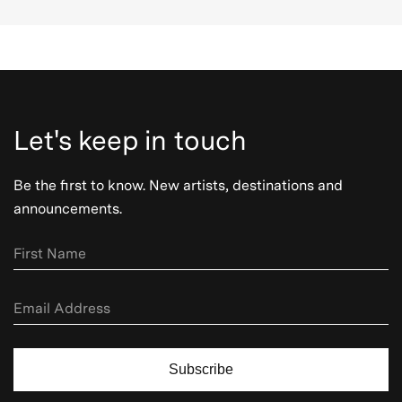
Let's keep in touch
Be the first to know. New artists, destinations and
announcements.
Subscribe