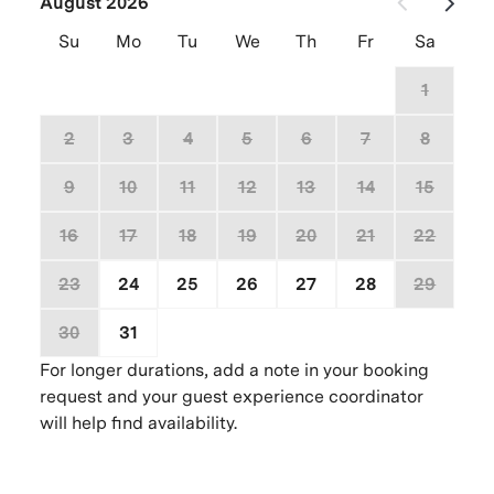
August 2026
Su
Mo
Tu
We
Th
Fr
Sa
26
27
28
29
30
31
1
2
3
4
5
6
7
8
9
10
11
12
13
14
15
16
17
18
19
20
21
22
23
24
25
26
27
28
29
30
31
1
2
3
4
5
For longer durations, add a note in your booking
request and your guest experience coordinator
will help find availability.