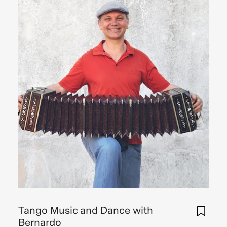
Tango Music and Dance with
Bernardo