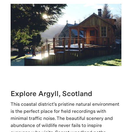
Explore Argyll, Scotland
This coastal district's pristine natural environment
is the perfect place for field recordings with
minimal traffic noise. The beautiful scenery and
abundance of wildlife never fails to inspire