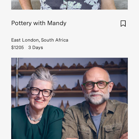
Pottery with Mandy
East London, South Africa
$1205
3 Days