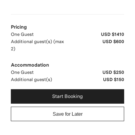
Pricing
One Guest
USD $1410
Additional guest(s) (max
USD $600
2)
Accommodation
One Guest
USD $250
Additional guest(s)
USD $150
Start Booking
Save for Later