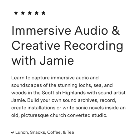
Immersive Audio &
Creative Recording
with Jamie
Learn to capture immersive audio and
soundscapes of the stunning lochs, sea, and
woods in the Scottish Highlands with sound artist
Jamie. Build your own sound archives, record,
create installations or write sonic novels inside an
old, picturesque church converted studio.
Lunch, Snacks, Coffee, & Tea