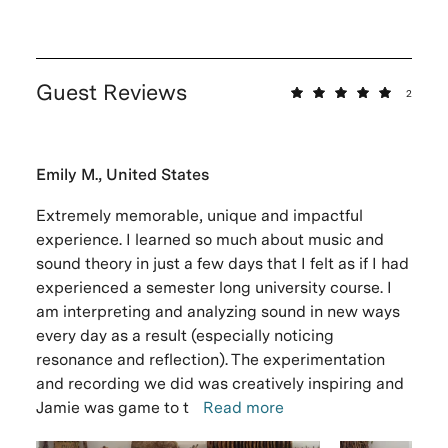
Guest Reviews
2
Emily M., United States
Extremely memorable, unique and impactful
experience. I learned so much about music and
sound theory in just a few days that I felt as if I had
experienced a semester long university course. I
am interpreting and analyzing sound in new ways
every day as a result (especially noticing
resonance and reflection). The experimentation
and recording we did was creatively inspiring and
Jamie was game to t
Read more