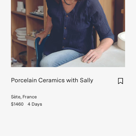
Porcelain Ceramics with Sally
Sète, France
$1460
4 Days