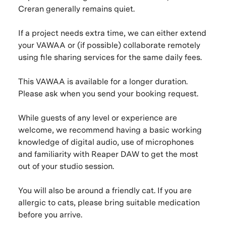
Creran generally remains quiet.
If a project needs extra time, we can either extend
your VAWAA or (if possible) collaborate remotely
using file sharing services for the same daily fees.
This VAWAA is available for a longer duration.
Please ask when you send your booking request.
While guests of any level or experience are
welcome, we recommend having a basic working
knowledge of digital audio, use of microphones
and familiarity with Reaper DAW to get the most
out of your studio session.
You will also be around a friendly cat. If you are
allergic to cats, please bring suitable medication
before you arrive.