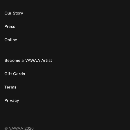
Our Story
Press
Online
Become a VAWAA Artist
Gift Cards
Terms
Privacy
© VAWAA 2020