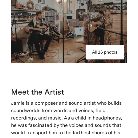
All 16 photos
Meet the Artist
Jamie is a composer and sound artist who builds
soundworlds from words and voices, field
recordings, and music. As a child in headphones,
he was fascinated by the voices and sounds that
would transport him to the farthest shores of his