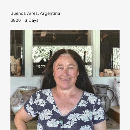
Buenos Aires, Argentina
$820
3 Days