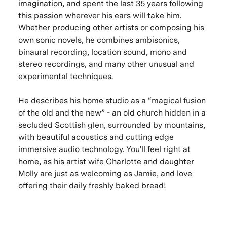
imagination, and spent the last 35 years following
this passion wherever his ears will take him.
Whether producing other artists or composing his
own sonic novels, he combines ambisonics,
binaural recording, location sound, mono and
stereo recordings, and many other unusual and
experimental techniques.
He describes his home studio as a “magical fusion
of the old and the new” - an old church hidden in a
secluded Scottish glen, surrounded by mountains,
with beautiful acoustics and cutting edge
immersive audio technology. You'll feel right at
home, as his artist wife Charlotte and daughter
Molly are just as welcoming as Jamie, and love
offering their daily freshly baked bread!