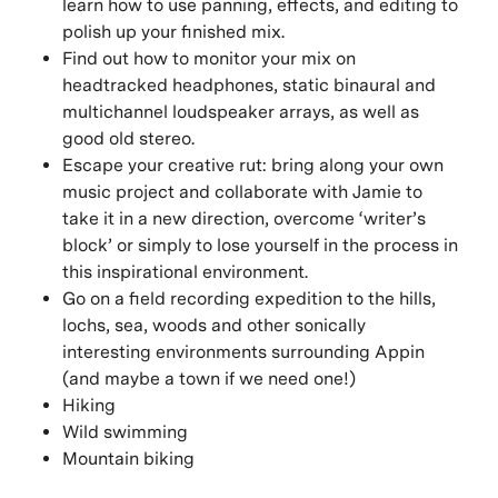
learn how to use panning, effects, and editing to
polish up your finished mix.
Find out how to monitor your mix on
headtracked headphones, static binaural and
multichannel loudspeaker arrays, as well as
good old stereo.
Escape your creative rut: bring along your own
music project and collaborate with Jamie to
take it in a new direction, overcome ‘writer’s
block’ or simply to lose yourself in the process in
this inspirational environment.
Go on a field recording expedition to the hills,
lochs, sea, woods and other sonically
interesting environments surrounding Appin
(and maybe a town if we need one!)
Hiking
Wild swimming
Mountain biking