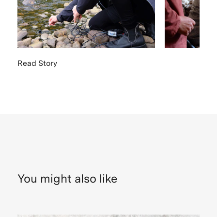
Read Story
You might also like