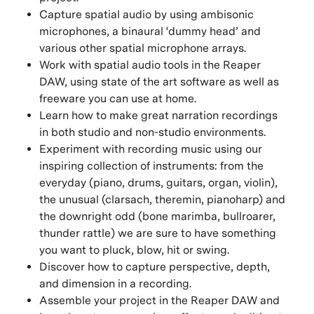
Capture spatial audio by using ambisonic
microphones, a binaural ‘dummy head’ and
various other spatial microphone arrays.
Work with spatial audio tools in the Reaper
DAW, using state of the art software as well as
freeware you can use at home.
Learn how to make great narration recordings
in both studio and non-studio environments.
Experiment with recording music using our
inspiring collection of instruments: from the
everyday (piano, drums, guitars, organ, violin),
the unusual (clarsach, theremin, pianoharp) and
the downright odd (bone marimba, bullroarer,
thunder rattle) we are sure to have something
you want to pluck, blow, hit or swing.
Discover how to capture perspective, depth,
and dimension in a recording.
Assemble your project in the Reaper DAW and