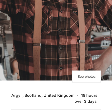
See photos
Argyll, Scotland, United Kingdom
18 hours
over 3 days