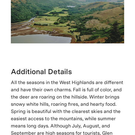
Additional Details
All the seasons in the West Highlands are different
and have their own charms. Fall is full of color, and
the deer are roaring on the hillside. Winter brings
snowy white hills, roaring fires, and hearty food.
Spring is beautiful with the clearest skies and the
easiest access to the mountains, while summer
means long days. Although July, August, and
September are high seasons for tourists, Glen