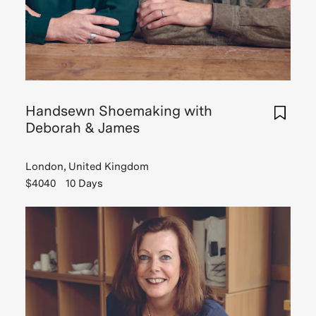
Handsewn Shoemaking with
Deborah & James
London, United Kingdom
$4040
10 Days