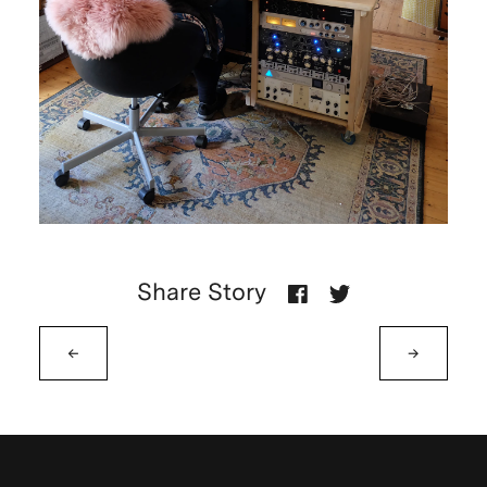
Share Story
←
→