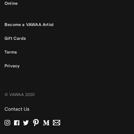
Online
Become a VAWAA Artist
Gift Cards
Terms
Privacy
© VAWAA 2020
Contact Us