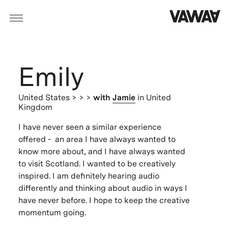
Emily
United States
> > >
with
Jamie
in United
Kingdom
I have never seen a similar experience
offered - an area I have always wanted to
know more about, and I have always wanted
to visit Scotland. I wanted to be creatively
inspired. I am definitely hearing audio
differently and thinking about audio in ways I
have never before. I hope to keep the creative
momentum going.