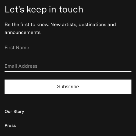
Let's keep in touch
Be the first to know. New artists, destinations and
announcements.
Subscribe
Our Story
Press