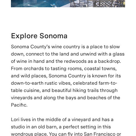
Explore Sonoma
Sonoma County’s wine country is a place to slow
down, connect to the land and unwind with a glass
of wine in hand and the redwoods as a backdrop.
From orchards to tasting rooms, coastal towns,
and wild places, Sonoma Country is known for its
down-to-earth rustic vibes, celebrated farm-to-
table cuisine, and beautiful hiking trails through
vineyards and along the bays and beaches of the
Pacific.
Lori lives in the middle of a vineyard and has a
studio in an old barn, a perfect setting in this
wondrous place. You can fly into San Francisco or