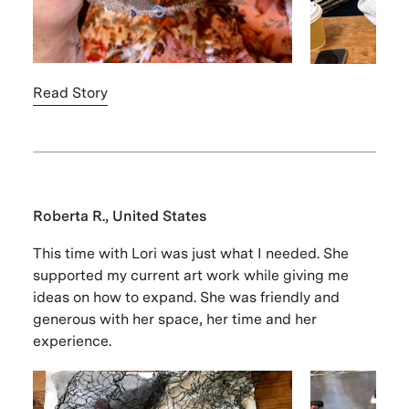
Read Story
Roberta R., United States
This time with Lori was just what I needed. She
supported my current art work while giving me
ideas on how to expand. She was friendly and
generous with her space, her time and her
experience.