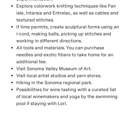
Explore colorwork knitting techniques like Fair
isle, Intarsia and Entrelac, as well as cables and
textured stitches.
If time permits, create sculptural forms using an
i-cord, making balls, picking up stitches and
working in different directions.
All tools and materials. You can purchase
needles and exotic fibers to take home for an
additional fee.
Visit Sonoma Valley Museum of Art.
Visit local artist studios and yarn stores.
Hiking in the Sonoma regional park.
Possibilities for wine tasting with a curated list
of local winemakers and yoga by the swimming
pool if staying with Lori.