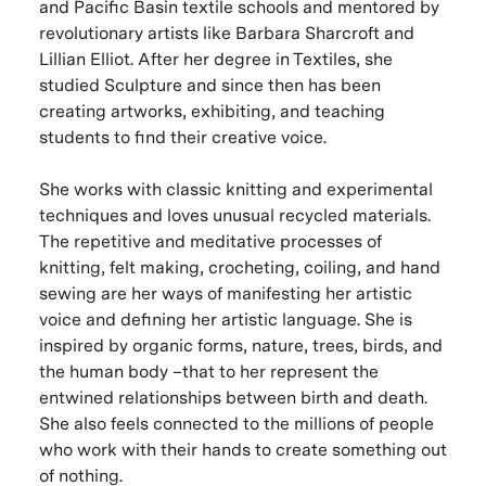
and Pacific Basin textile schools and mentored by
revolutionary artists like Barbara Sharcroft and
Lillian Elliot. After her degree in Textiles, she
studied Sculpture and since then has been
creating artworks, exhibiting, and teaching
students to find their creative voice.
She works with classic knitting and experimental
techniques and loves unusual recycled materials.
The repetitive and meditative processes of
knitting, felt making, crocheting, coiling, and hand
sewing are her ways of manifesting her artistic
voice and defining her artistic language. She is
inspired by organic forms, nature, trees, birds, and
the human body –that to her represent the
entwined relationships between birth and death.
She also feels connected to the millions of people
who work with their hands to create something out
of nothing.