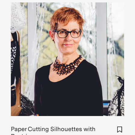
Paper Cutting Silhouettes with