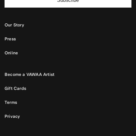
Subscribe
Our Story
Press
Online
Become a VAWAA Artist
Gift Cards
Terms
Privacy