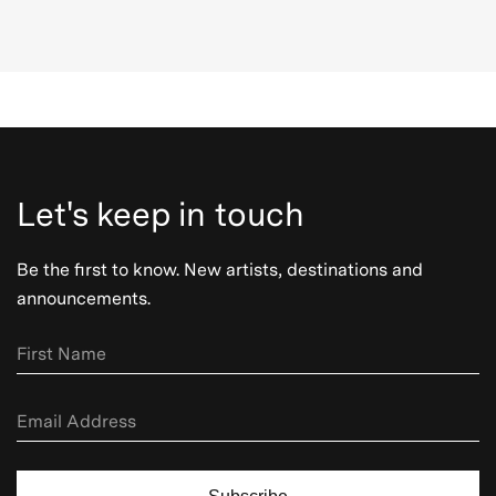
Let's keep in touch
Be the first to know. New artists, destinations and
announcements.