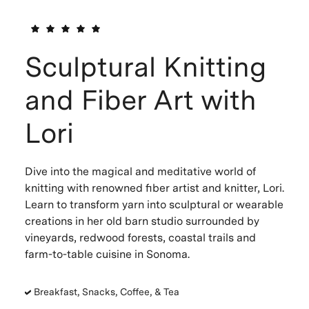
Sculptural Knitting
and Fiber Art with
Lori
Dive into the magical and meditative world of
knitting with renowned fiber artist and knitter, Lori.
Learn to transform yarn into sculptural or wearable
creations in her old barn studio surrounded by
vineyards, redwood forests, coastal trails and
farm-to-table cuisine in Sonoma.
Breakfast, Snacks, Coffee, & Tea