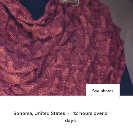
See photos
Sonoma, United States
12 hours over 3
days