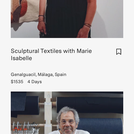
Sculptural Textiles with Marie
Isabelle
Genalguacil, Málaga, Spain
$1535
4 Days