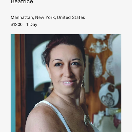
Beatrice
Manhattan, New York, United States
$1300
1 Day