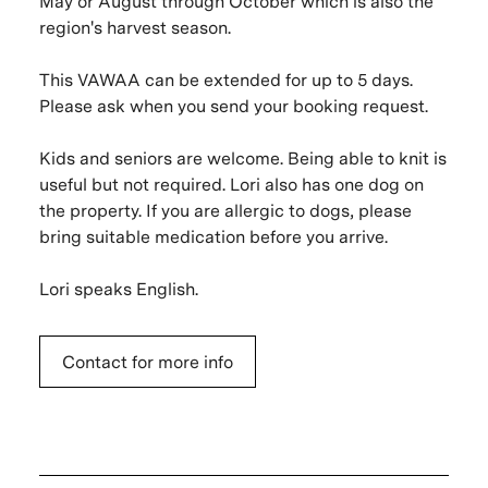
May or August through October which is also the
region's harvest season.
This VAWAA can be extended for up to 5 days.
Please ask when you send your booking request.
Kids and seniors are welcome. Being able to knit is
useful but not required. Lori also has one dog on
the property. If you are allergic to dogs, please
bring suitable medication before you arrive.
Lori speaks English.
Contact for more info