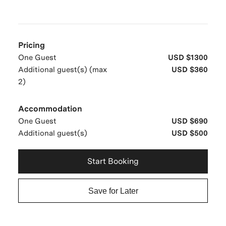
Pricing
One Guest
USD $1300
Additional guest(s) (max
USD $360
2)
Accommodation
One Guest
USD $690
Additional guest(s)
USD $500
Start Booking
Save for Later