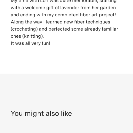
My time with Lori was quite memorable, starting
with a welcome gift of lavender from her garden
and ending with my completed fiber art project!
Along the way I learned new fiber techniques
(crocheting) and perfected some already familiar
ones (knitting).
It was all very fun!
You might also like