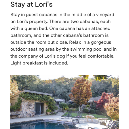
Stay at Lori's
Stay in guest cabanas in the middle of a vineyard
on Lori's property. There are two cabanas, each
with a queen bed. One cabana has an attached
bathroom, and the other cabana's bathroom is
outside the room but close. Relax in a gorgeous
outdoor seating area by the swimming pool and in
the company of Lori's dog if you feel comfortable.
Light breakfast is included.