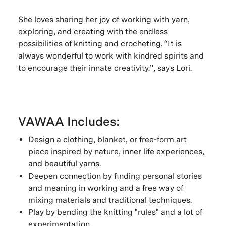
She loves sharing her joy of working with yarn,
exploring, and creating with the endless
possibilities of knitting and crocheting. “It is
always wonderful to work with kindred spirits and
to encourage their innate creativity.”, says Lori.
VAWAA Includes:
Design a clothing, blanket, or free-form art
piece inspired by nature, inner life experiences,
and beautiful yarns.
Deepen connection by finding personal stories
and meaning in working and a free way of
mixing materials and traditional techniques.
Play by bending the knitting "rules" and a lot of
experimentation.