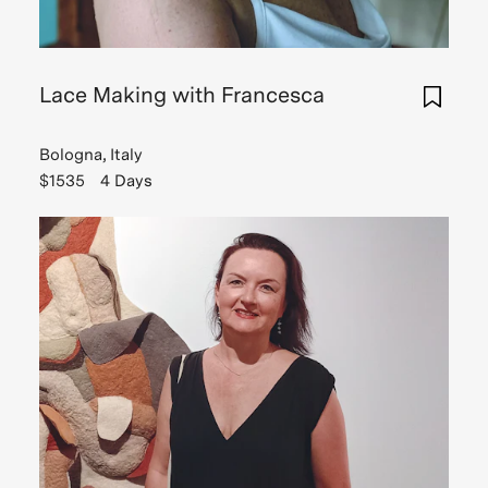
Lace Making with Francesca
Bologna, Italy
$1535
4 Days