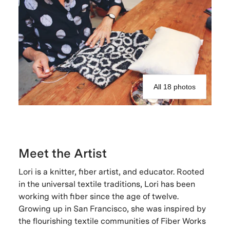
All 18 photos
Meet the Artist
Lori is a knitter, fiber artist, and educator. Rooted
in the universal textile traditions, Lori has been
working with fiber since the age of twelve.
Growing up in San Francisco, she was inspired by
the flourishing textile communities of Fiber Works