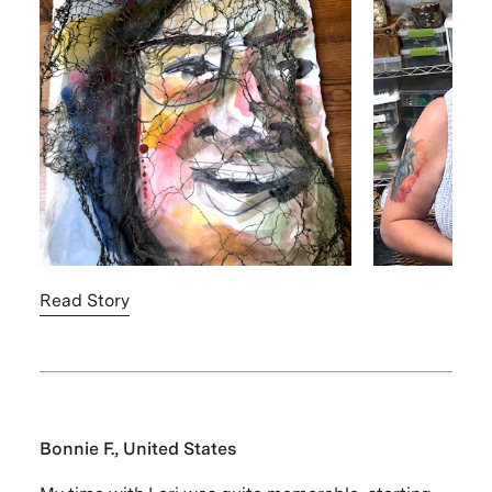
Read Story
Bonnie F., United States