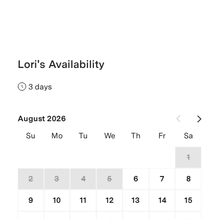
Lori's Availability
3 days
August 2026
Su
Mo
Tu
We
Th
Fr
Sa
26
27
28
29
30
31
1
2
3
4
5
6
7
8
9
10
11
12
13
14
15