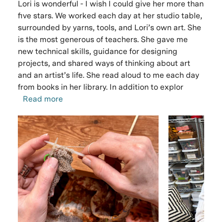
Lori is wonderful - I wish I could give her more than
five stars. We worked each day at her studio table,
surrounded by yarns, tools, and Lori’s own art. She
is the most generous of teachers. She gave me
new technical skills, guidance for designing
projects, and shared ways of thinking about art
and an artist’s life. She read aloud to me each day
from books in her library. In addition to explor
Read more