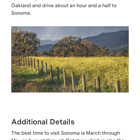
Oakland and drive about an hour and a half to
Sonoma.
Additional Details
The best time to visit Sonoma is March through