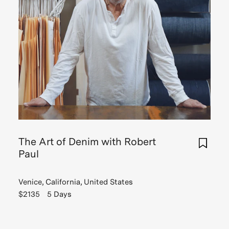
The Art of Denim with Robert
Paul
Venice, California, United States
$2135
5 Days