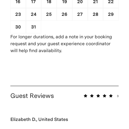
16
17
18
19
20
21
22
23
24
25
26
27
28
29
30
31
1
2
3
4
5
For longer durations, add a note in your booking
request and your guest experience coordinator
will help find availability.
Guest Reviews
3
Elizabeth D., United States