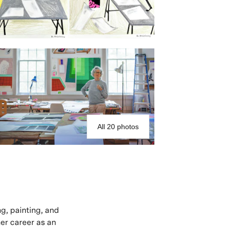
All 20 photos
ng, painting, and
her career as an