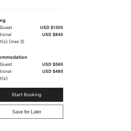
ing
Guest
USD $1300
tional
USD $840
t(s) (max 3)
ommodation
Guest
USD $565
tional
USD $485
t(s)
Start Booking
Save for Later