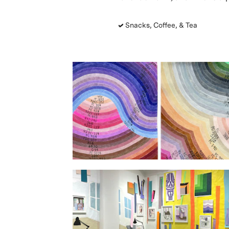
Snacks, Coffee, & Tea