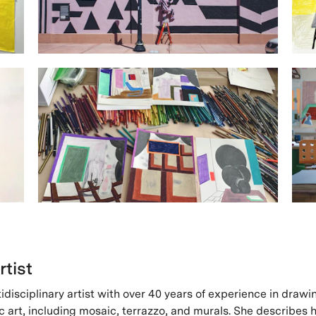
rtist
tidisciplinary artist with over 40 years of experience in drawi
c art, including mosaic, terrazzo, and murals. She describes 