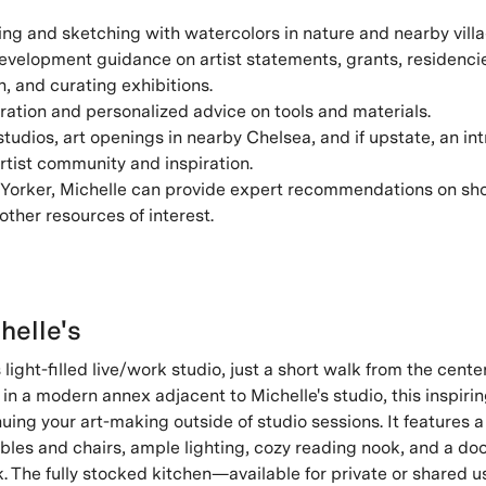
ng and sketching with watercolors in nature and nearby villa
evelopment guidance on artist statements, grants, residencie
 and curating exhibitions.
ration and personalized advice on tools and materials.
 studios, art openings in nearby Chelsea, and if upstate, an in
artist community and inspiration.
Yorker, Michelle can provide expert recommendations on shop
other resources of interest.
helle's
 light-filled live/work studio, just a short walk from the cente
in a modern annex adjacent to Michelle's studio, this inspiri
nuing your art-making outside of studio sessions. It features a
bles and chairs, ample lighting, cozy reading nook, and a doo
k. The fully stocked kitchen—available for private or shared