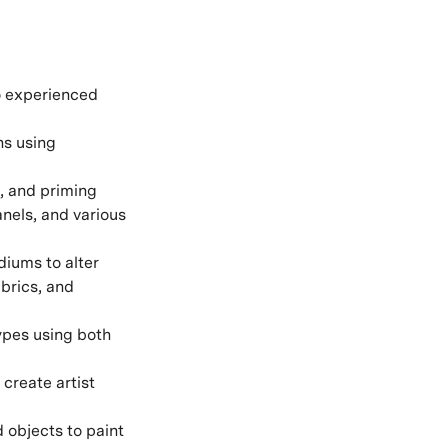
to experienced
ns using
, and priming
nels, and various
diums to alter
abrics, and
ypes using both
create artist
 objects to paint