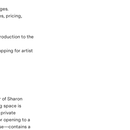
ges.
s, pricing,
troduction to the
ping for artist
r of Sharon
ng space is
 private
r opening to a
 use—contains a