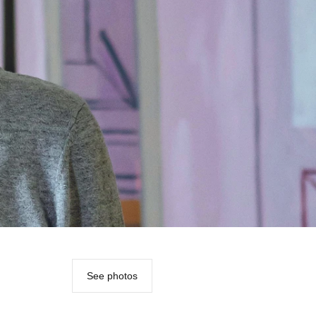
See photos