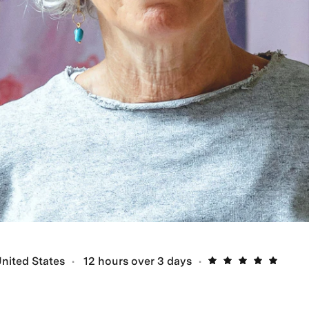
nited States
12 hours over 3 days