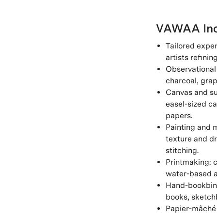
VAWAA Inc
Tailored exper
artists refinin
Observational 
charcoal, grap
Canvas and sur
easel-sized ca
papers.
Painting and m
texture and dr
stitching.
Printmaking: c
water-based a
Hand-bookbind
books, sketchb
Papier-mâché 