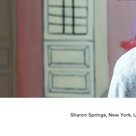
Sharon Springs, New York, U