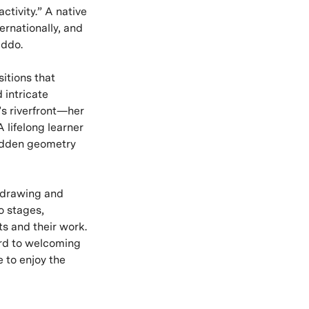
ctivity.” A native
ernationally, and
addo.
itions that
 intricate
’s riverfront—her
 lifelong learner
hidden geometry
 drawing and
o stages,
s and their work.
ward to welcoming
 to enjoy the