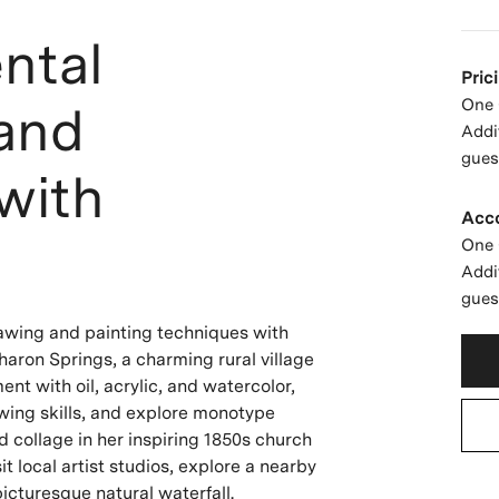
ntal
Pric
One 
 and
Addi
gues
with
Acc
One 
Addi
gues
rawing and painting techniques with
haron Springs, a charming rural village
nt with oil, acrylic, and watercolor,
awing skills, and explore monotype
d collage in her inspiring 1850s church
it local artist studios, explore a nearby
picturesque natural waterfall.