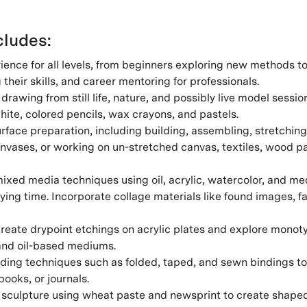
ludes:
ience for all levels, from beginners exploring new methods 
g their skills, and career mentoring for professionals.
drawing from still life, nature, and possibly live model sessio
hite, colored pencils, wax crayons, and pastels.
face preparation, including building, assembling, stretching
nvases, or working on un-stretched canvas, textiles, wood pa
ixed media techniques using oil, acrylic, watercolor, and me
ying time. Incorporate collage materials like found images, f
reate drypoint etchings on acrylic plates and explore monot
nd oil-based mediums.
ing techniques such as folded, taped, and sewn bindings to 
ooks, or journals.
sculpture using wheat paste and newsprint to create shaped