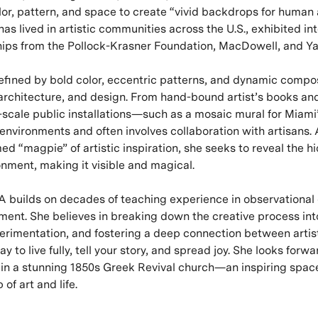
lor, pattern, and space to create “vivid backdrops for human a
as lived in artistic communities across the U.S., exhibited int
hips from the Pollock-Krasner Foundation, MacDowell, and Y
defined by bold color, eccentric patterns, and dynamic compos
architecture, and design. From hand-bound artist’s books and
-scale public installations—such as a mosaic mural for Miami
nvironments and often involves collaboration with artisans. A
ed “magpie” of artistic inspiration, she seeks to reveal the 
ronment, making it visible and magical.
 builds on decades of teaching experience in observational
ment. She believes in breaking down the creative process int
rimentation, and fostering a deep connection between artist
way to live fully, tell your story, and spread joy. She looks for
o in a stunning 1850s Greek Revival church—an inspiring space
of art and life.