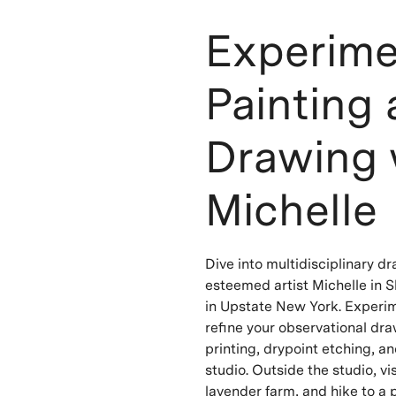
Experime
Painting
Drawing 
Michelle
Dive into multidisciplinary d
esteemed artist Michelle in S
in Upstate New York. Experime
refine your observational dr
printing, drypoint etching, an
studio. Outside the studio, vis
lavender farm, and hike to a 