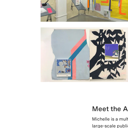
Meet the A
Michelle is a mul
large-scale publi