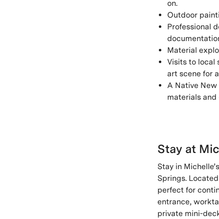
on.
Outdoor painti
Professional d
documentation,
Material explo
Visits to local
art scene for 
A Native New 
materials and 
Stay at Mic
Stay in Michelle’s
Springs. Located 
perfect for conti
entrance, workta
private mini-dec