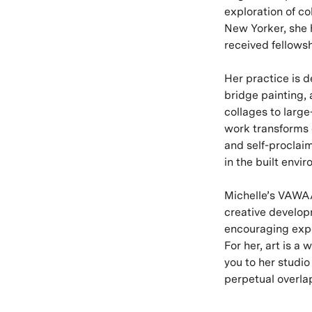
exploration of co
New Yorker, she h
received fellows
Her practice is 
bridge painting, 
collages to large
work transforms e
and self-proclaim
in the built envi
Michelle’s VAWAA
creative develop
encouraging expe
For her, art is a 
you to her studi
perpetual overlap 