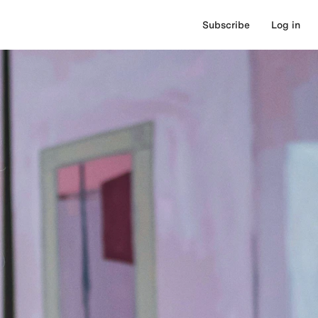
Subscribe
Log in