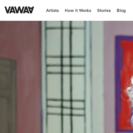
Artists
How it Works
Stories
Blog