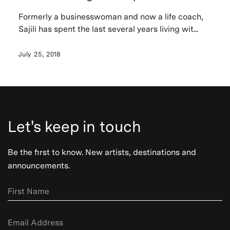
Formerly a businesswoman and now a life coach,
Sajili has spent the last several years living wit...
July 25, 2018
Let's keep in touch
Be the first to know. New artists, destinations and
announcements.