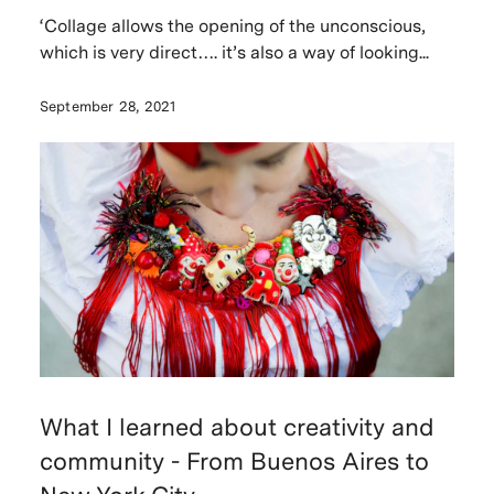
‘Collage allows the opening of the unconscious,
which is very direct…. it’s also a way of looking...
September 28, 2021
What I learned about creativity and
community - From Buenos Aires to