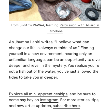
From Judith's VAWAA, learning
Percussion with Alvaro in
Barcelona
As Jhumpa Lahiri writes, “I believe what can
change our life is always outside of us.” Finding
yourself in a new environment, hearing only an
unfamiliar language, can be an opportunity to dive
deeper and revel in the mystery. You realize you’re
not a fish out of the water; you’ve just allowed the
tides to take you in deeper.
Explore all mini-apprenticeships
, and be sure to
come say hey on
Instagram
. For more stories, tips,
and new artist updates,
subscribe here
.