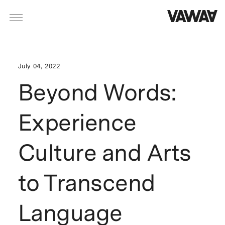
July 04, 2022
Beyond Words:
Experience
Culture and Arts
to Transcend
Language