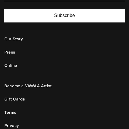
Subscribe
Our Story
Press
Online
Become a VAWAA Artist
Gift Cards
Terms
Privacy