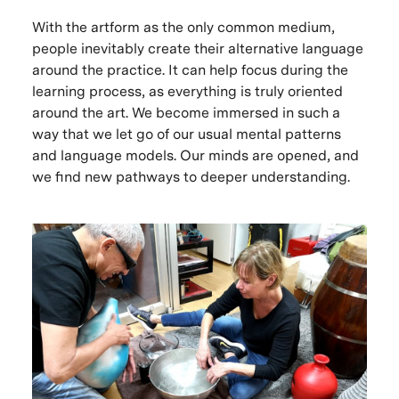
With the artform as the only common medium,
people inevitably create their alternative language
around the practice. It can help focus during the
learning process, as everything is truly oriented
around the art. We become immersed in such a
way that we let go of our usual mental patterns
and language models. Our minds are opened, and
we find new pathways to deeper understanding.