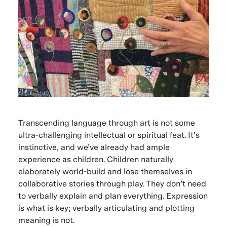
Transcending language through art is not some
ultra-challenging intellectual or spiritual feat. It’s
instinctive, and we’ve already had ample
experience as children. Children naturally
elaborately world-build and lose themselves in
collaborative stories through play. They don’t need
to verbally explain and plan everything. Expression
is what is key; verbally articulating and plotting
meaning is not.