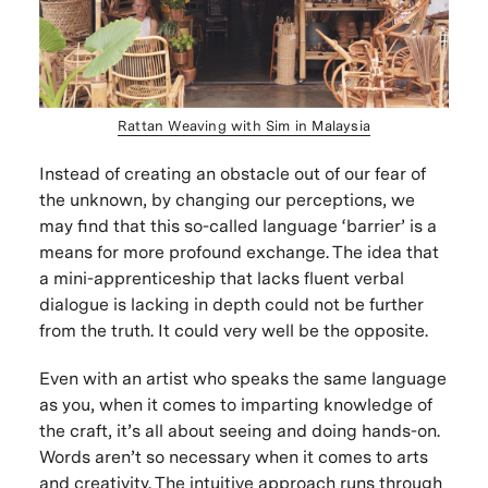
Rattan Weaving with Sim in Malaysia
Instead of creating an obstacle out of our fear of
the unknown, by changing our perceptions, we
may find that this so-called language ‘barrier’ is a
means for more profound exchange. The idea that
a mini-apprenticeship that lacks fluent verbal
dialogue is lacking in depth could not be further
from the truth. It could very well be the opposite.
Even with an artist who speaks the same language
as you, when it comes to imparting knowledge of
the craft, it’s all about seeing and doing hands-on.
Words aren’t so necessary when it comes to arts
and creativity. The intuitive approach runs through