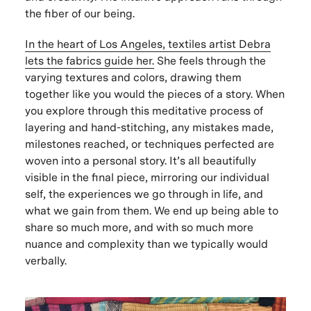
the fiber of our being.
In the heart of Los Angeles, textiles artist Debra
lets the fabrics guide her.
She feels through the
varying textures and colors, drawing them
together like you would the pieces of a story. When
you explore through this meditative process of
layering and hand-stitching, any mistakes made,
milestones reached, or techniques perfected are
woven into a personal story. It’s all beautifully
visible in the final piece, mirroring our individual
self, the experiences we go through in life, and
what we gain from them. We end up being able to
share so much more, and with so much more
nuance and complexity than we typically would
verbally.