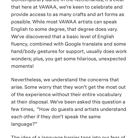
that here at VAWAA, we’re keen to celebrate and
provide access to as many crafts and art forms as
possible. While most VAWAA artists can speak
English to some degree, that degree does vary.
We’ve discovered that a basic level of English
fluency, combined with Google translate and some
hand/body gestures for support, usually does work
wonders; plus, you get some hilarious, unexpected
moments!
Nevertheless, we understand the concerns that
arise. Some worry that they won’t get the most out
of the experience without their entire vocabulary
at their disposal. We’ve been asked this question a
few times, “How do guests and artists understand
each other if they don’t speak the same
language?”
The idea of a language barrier taps into our fear of