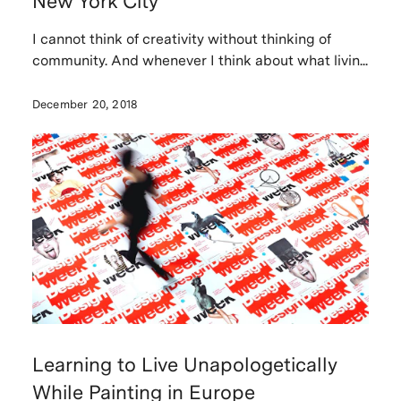
New York City
I cannot think of creativity without thinking of
community. And whenever I think about what livin...
December 20, 2018
Learning to Live Unapologetically
While Painting in Europe