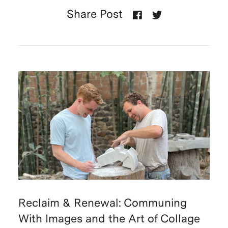
Share Post
Reclaim & Renewal: Communing
With Images and the Art of Collage