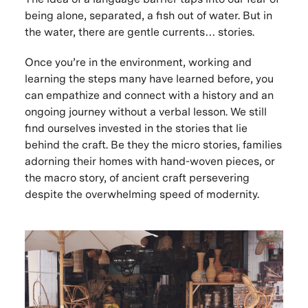
being alone, separated, a fish out of water. But in
the water, there are gentle currents… stories.
Once you’re in the environment, working and
learning the steps many have learned before, you
can empathize and connect with a history and an
ongoing journey without a verbal lesson. We still
find ourselves invested in the stories that lie
behind the craft. Be they the micro stories, families
adorning their homes with hand-woven pieces, or
the macro story, of ancient craft persevering
despite the overwhelming speed of modernity.