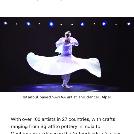
Istanbul based VAWAA artist and dancer, Alper
With over 100 artists in 27 countries, with crafts
ranging from Sgraffito pottery in India to
Contemporary dance in the Netherlands, it’s clear