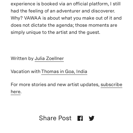
experience is booked via an official platform, I still
had the feeling of an adventurer and discoverer.
Why? VAWAA is about what you make out of it and
does not dictate the agenda; those moments are
simply unique to the artist and the guest.
Written by
Julia Zoellner
Vacation with
Thomas in Goa, India
For more stories and new artist updates,
subscribe
here
.
Share Post