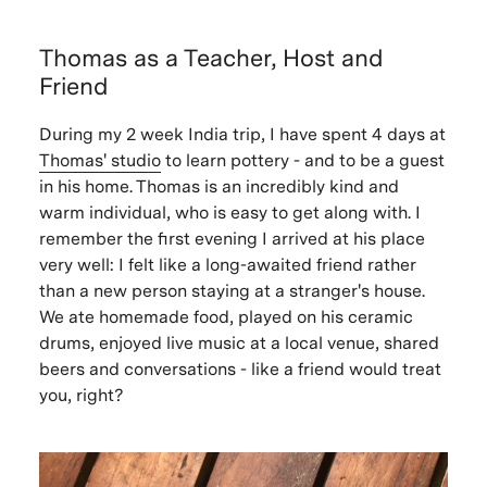
Thomas as a Teacher, Host and
Friend
During my 2 week India trip, I have spent 4 days at
Thomas' studio
to learn pottery - and to be a guest
in his home. Thomas is an incredibly kind and
warm individual, who is easy to get along with. I
remember the first evening I arrived at his place
very well: I felt like a long-awaited friend rather
than a new person staying at a stranger's house.
We ate homemade food, played on his ceramic
drums, enjoyed live music at a local venue, shared
beers and conversations - like a friend would treat
you, right?