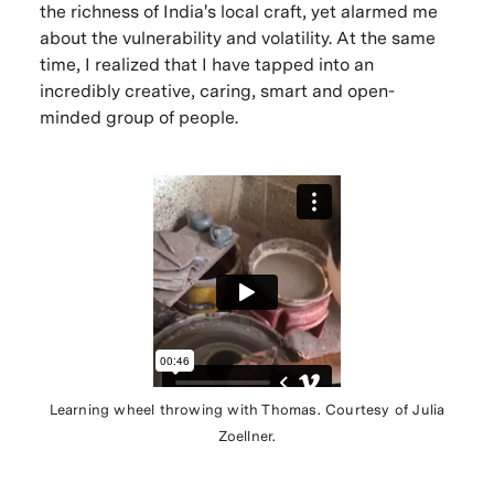
the richness of India's local craft, yet alarmed me
about the vulnerability and volatility. At the same
time, I realized that I have tapped into an
incredibly creative, caring, smart and open-
minded group of people.
Learning wheel throwing with Thomas. Courtesy of Julia
Zoellner.