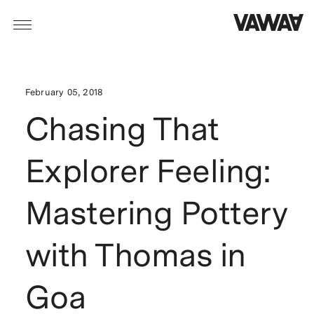
February 05, 2018
Chasing That
Explorer Feeling:
Mastering Pottery
with Thomas in
Goa