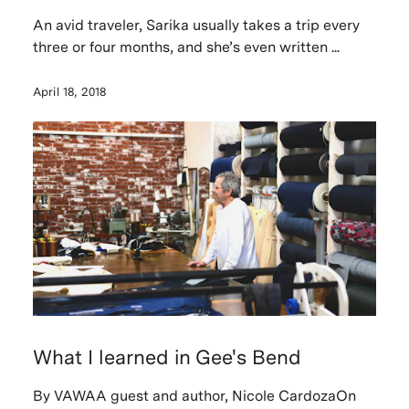
An avid traveler, Sarika usually takes a trip every
three or four months, and she’s even written ...
April 18, 2018
What I learned in Gee's Bend
By VAWAA guest and author, Nicole CardozaOn