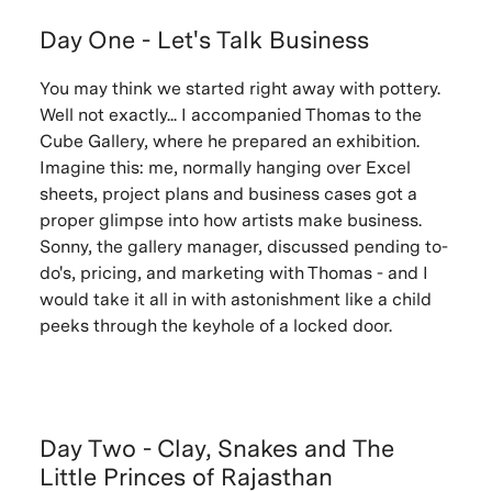
Day One - Let's Talk Business
You may think we started right away with pottery.
Well not exactly... I accompanied Thomas to the
Cube Gallery, where he prepared an exhibition.
Imagine this: me, normally hanging over Excel
sheets, project plans and business cases got a
proper glimpse into how artists make business.
Sonny, the gallery manager, discussed pending to-
do's, pricing, and marketing with Thomas - and I
would take it all in with astonishment like a child
peeks through the keyhole of a locked door.
Day Two - Clay, Snakes and The
Little Princes of Rajasthan