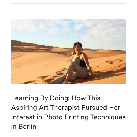
Learning By Doing: How This
Aspiring Art Therapist Pursued Her
Interest in Photo Printing Techniques
in Berlin