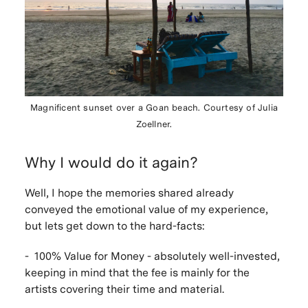
Magnificent sunset over a Goan beach. Courtesy of Julia
Zoellner.
Why I would do it again?
Well, I hope the memories shared already
conveyed the emotional value of my experience,
but lets get down to the hard-facts:
- 100% Value for Money - absolutely well-invested,
keeping in mind that the fee is mainly for the
artists covering their time and material.