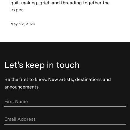
quilt making, grief, and threading together the
exper...
May 22, 2026
Let's keep in touch
Be the first to know. New artists, destinations and
announcements.