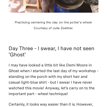
Practicing centering the clay on the potter's wheel.
Courtesy of Julia Zoellner.
Day Three - I swear, I have not seen
'Ghost'
I may have looked a little bit like Demi Moore in
Ghost
when I started the last day of my workshop -
standing on the porch with my short hair and
casual light-blue shirt - but I swear I have never
watched this movie! Anyway, let's carry on to the
important part - wheel technique!
Certainly, it looks way easier than it is. However,