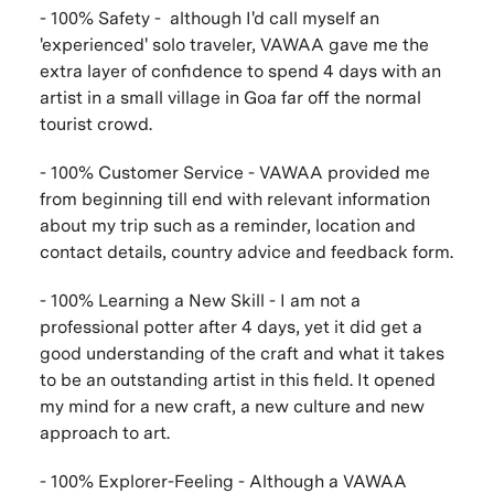
- 100% Safety - although I'd call myself an
'experienced' solo traveler, VAWAA gave me the
extra layer of confidence to spend 4 days with an
artist in a small village in Goa far off the normal
tourist crowd.
- 100% Customer Service - VAWAA provided me
from beginning till end with relevant information
about my trip such as a reminder, location and
contact details, country advice and feedback form.
- 100% Learning a New Skill - I am not a
professional potter after 4 days, yet it did get a
good understanding of the craft and what it takes
to be an outstanding artist in this field. It opened
my mind for a new craft, a new culture and new
approach to art.
- 100% Explorer-Feeling - Although a VAWAA