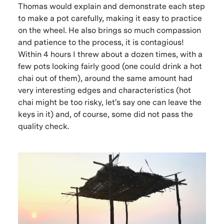
Thomas would explain and demonstrate each step
to make a pot carefully, making it easy to practice
on the wheel. He also brings so much compassion
and patience to the process, it is contagious!
Within 4 hours I threw about a dozen times, with a
few pots looking fairly good (one could drink a hot
chai out of them), around the same amount had
very interesting edges and characteristics (hot
chai might be too risky, let's say one can leave the
keys in it) and, of course, some did not pass the
quality check.