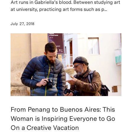
Art runs in Gabriella’s blood. Between studying art
at university, practicing art forms such as p...
July 27, 2018
From Penang to Buenos Aires: This
Woman is Inspiring Everyone to Go
On a Creative Vacation