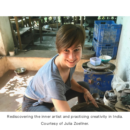
Rediscovering the inner artist and practicing creativity in India.
Courtesy of Julia Zoellner.