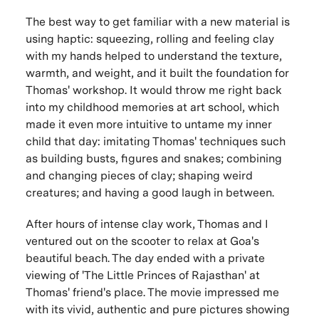
The best way to get familiar with a new material is
using haptic: squeezing, rolling and feeling clay
with my hands helped to understand the texture,
warmth, and weight, and it built the foundation for
Thomas' workshop. It would throw me right back
into my childhood memories at art school, which
made it even more intuitive to untame my inner
child that day: imitating Thomas' techniques such
as building busts, figures and snakes; combining
and changing pieces of clay; shaping weird
creatures; and having a good laugh in between.
After hours of intense clay work, Thomas and I
ventured out on the scooter to relax at Goa's
beautiful beach. The day ended with a private
viewing of 'The Little Princes of Rajasthan' at
Thomas' friend's place. The movie impressed me
with its vivid, authentic and pure pictures showing