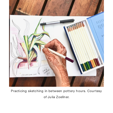
Practicing sketching in between pottery hours. Courtesy
of Julia Zoellner.