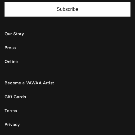
Subscribe
Our Story
Press
Online
Become a VAWAA Artist
Gift Cards
Terms
Privacy