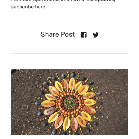
subscribe here
.
Share Post