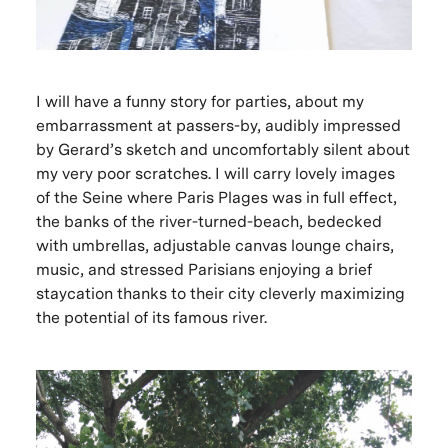
I will have a funny story for parties, about my
embarrassment at passers-by, audibly impressed
by Gerard’s sketch and uncomfortably silent about
my very poor scratches. I will carry lovely images
of the Seine where Paris Plages was in full effect,
the banks of the river-turned-beach, bedecked
with umbrellas, adjustable canvas lounge chairs,
music, and stressed Parisians enjoying a brief
staycation thanks to their city cleverly maximizing
the potential of its famous river.