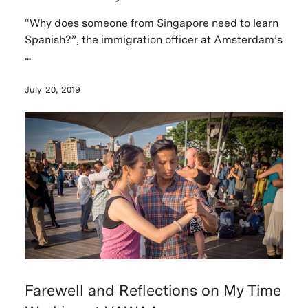
“Why does someone from Singapore need to learn
Spanish?”, the immigration officer at Amsterdam’s
...
July 20, 2019
Farewell and Reflections on My Time