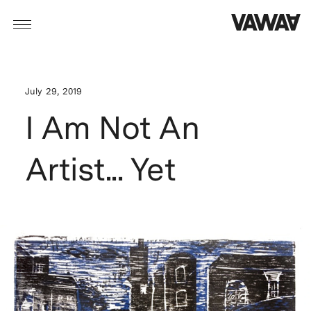
July 29, 2019
I Am Not An
Artist... Yet