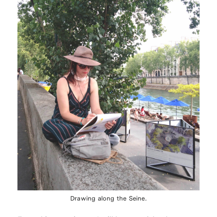
Drawing along the Seine.