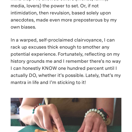
media, lovers) the power to set. Or, if not
intimidation, then revulsion, based solely upon
anecdotes, made even more preposterous by my
own biases.
In a warped, self-proclaimed clairvoyance, I can
rack up excuses thick enough to smother any
potential experience. Fortunately, reflecting on my
history grounds me and I remember there’s no way
I can honestly KNOW one hundred percent until I
actually DO, whether it’s possible. Lately, that’s my
mantra in life and I’m sticking to it!