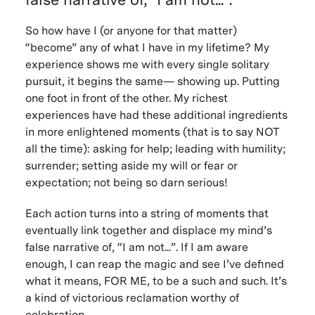
So how have I (or anyone for that matter)
“become” any of what I have in my lifetime? My
experience shows me with every single solitary
pursuit, it begins the same— showing up. Putting
one foot in front of the other. My richest
experiences have had these additional ingredients
in more enlightened moments (that is to say NOT
all the time): asking for help; leading with humility;
surrender; setting aside my will or fear or
expectation; not being so darn serious!
Each action turns into a string of moments that
eventually link together and displace my mind’s
false narrative of, “I am not...”. If I am aware
enough, I can reap the magic and see I’ve defined
what it means, FOR ME, to be a such and such. It’s
a kind of victorious reclamation worthy of
celebration.