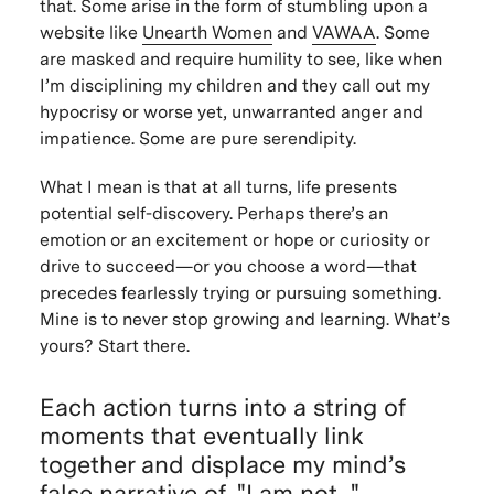
that. Some arise in the form of stumbling upon a
website like
Unearth Women
and
VAWAA
. Some
are masked and require humility to see, like when
I’m disciplining my children and they call out my
hypocrisy or worse yet, unwarranted anger and
impatience. Some are pure serendipity.
What I mean is that at all turns, life presents
potential self-discovery. Perhaps there’s an
emotion or an excitement or hope or curiosity or
drive to succeed—or you choose a word—that
precedes fearlessly trying or pursuing something.
Mine is to never stop growing and learning. What’s
yours? Start there.
Each action turns into a string of
moments that eventually link
together and displace my mind’s
false narrative of, "I am not...".