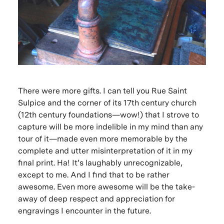
There were more gifts. I can tell you Rue Saint
Sulpice and the corner of its 17th century church
(12th century foundations—wow!) that I strove to
capture will be more indelible in my mind than any
tour of it—made even more memorable by the
complete and utter misinterpretation of it in my
final print. Ha! It’s laughably unrecognizable,
except to me. And I find that to be rather
awesome. Even more awesome will be the take-
away of deep respect and appreciation for
engravings I encounter in the future.