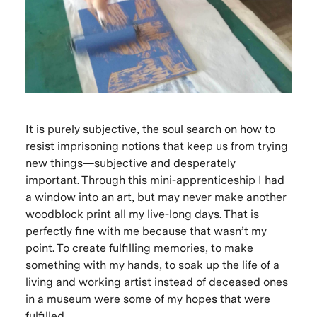
It is purely subjective, the soul search on how to
resist imprisoning notions that keep us from trying
new things—subjective and desperately
important. Through this mini-apprenticeship I had
a window into an art, but may never make another
woodblock print all my live-long days. That is
perfectly fine with me because that wasn’t my
point. To create fulfilling memories, to make
something with my hands, to soak up the life of a
living and working artist instead of deceased ones
in a museum were some of my hopes that were
fulfilled.