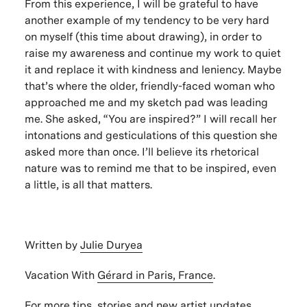
From this experience, I will be grateful to have
another example of my tendency to be very hard
on myself (this time about drawing), in order to
raise my awareness and continue my work to quiet
it and replace it with kindness and leniency. Maybe
that’s where the older, friendly-faced woman who
approached me and my sketch pad was leading
me. She asked, “You are inspired?” I will recall her
intonations and gesticulations of this question she
asked more than once. I’ll believe its rhetorical
nature was to remind me that to be inspired, even
a little, is all that matters.
Written by
Julie Duryea
Vacation With
Gérard in Paris, France
.
For more tips, stories and new artist updates,