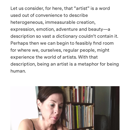
Let us consider, for here, that “artist” is a word
used out of convenience to describe
heterogeneous, immeasurable creation,
expression, emotion, adventure and beauty—a
description so vast a dictionary couldn’t contain it.
Perhaps then we can begin to feasibly find room
for where we, ourselves, regular people, might
experience the world of artists. With that
description, being an artist is a metaphor for being
human.