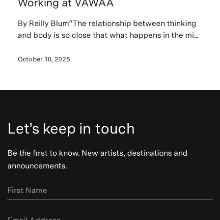
Working at VAWAA
By Reilly Blum“The relationship between thinking
and body is so close that what happens in the mi...
October 10, 2025
Let's keep in touch
Be the first to know. New artists, destinations and
announcements.