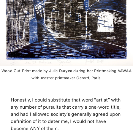
Wood Cut Print made by Julie Duryea during her Printmaking VAWAA
with master printmaker Gerard, Paris.
Honestly, I could substitute that word “artist” with
any number of pursuits that carry a one-word title,
and had I allowed society’s generally agreed upon
definition of it to deter me, I would not have
become ANY of them.