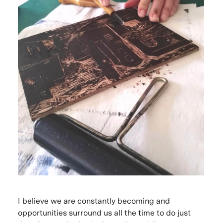
I believe we are constantly becoming and
opportunities surround us all the time to do just