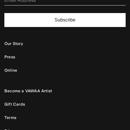
Subscribe
Our Story
Press
Online
Become a VAWAA Artist
Gift Cards
Terms