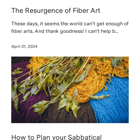
The Resurgence of Fiber Art
These days, it seems the world can’t get enough of
fiber arts. And thank goodness! I can’t help b...
April 01, 2024
How to Plan your Sabbatical