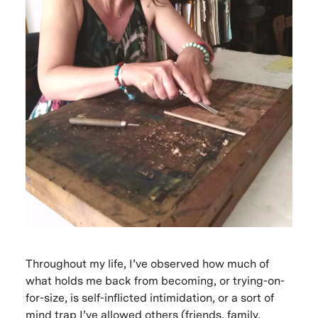
Throughout my life, I’ve observed how much of
what holds me back from becoming, or trying-on-
for-size, is self-inflicted intimidation, or a sort of
mind trap I’ve allowed others (friends, family,