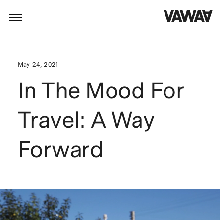
May 24, 2021
In The Mood For
Travel: A Way
Forward