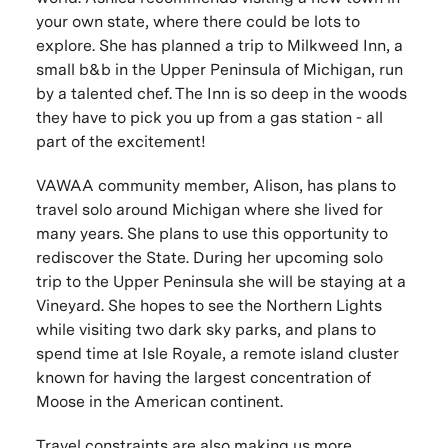
your own state, where there could be lots to
explore. She has planned a trip to Milkweed Inn, a
small b&b in the Upper Peninsula of Michigan, run
by a talented chef. The Inn is so deep in the woods
they have to pick you up from a gas station - all
part of the excitement!
VAWAA community member, Alison, has plans to
travel solo around Michigan where she lived for
many years. She plans to use this opportunity to
rediscover the State. During her upcoming solo
trip to the Upper Peninsula she will be staying at a
Vineyard. She hopes to see the Northern Lights
while visiting two dark sky parks, and plans to
spend time at Isle Royale, a remote island cluster
known for having the largest concentration of
Moose in the American continent.
Travel constraints are also making us more