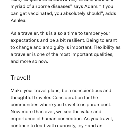
myriad of airborne diseases” says Adam. “If you
can get vaccinated, you absolutely should”, adds
Ashlea.
As a traveler, this is also a time to temper your
expectations and be a bit resilient. Being tolerant
to change and ambiguity is important. Flexibility as
a traveler is one of the most important qualities,
and more so now.
Travel!
Make your travel plans, be a conscientious and
thoughtful traveler. Consideration for the
communities where you travel to is paramount.
Now more than ever, we see the value and
importance of human connection. As you travel,
continue to lead with curiosity, joy - and an