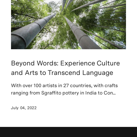
Beyond Words: Experience Culture
and Arts to Transcend Language
With over 100 artists in 27 countries, with crafts
ranging from Sgraffito pottery in India to Con...
July 04, 2022