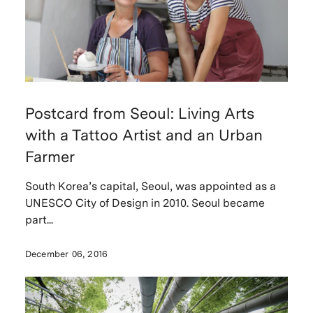
Postcard from Seoul: Living Arts
with a Tattoo Artist and an Urban
Farmer
South Korea’s capital, Seoul, was appointed as a
UNESCO City of Design in 2010. Seoul became
part...
December 06, 2016