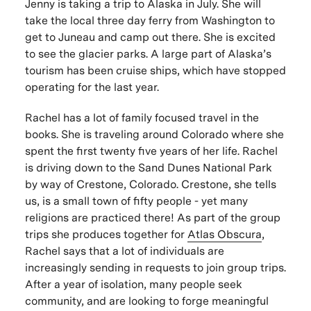
Jenny is taking a trip to Alaska in July. She will
take the local three day ferry from Washington to
get to Juneau and camp out there. She is excited
to see the glacier parks. A large part of Alaska’s
tourism has been cruise ships, which have stopped
operating for the last year.
Rachel has a lot of family focused travel in the
books. She is traveling around Colorado where she
spent the first twenty five years of her life. Rachel
is driving down to the Sand Dunes National Park
by way of Crestone, Colorado. Crestone, she tells
us, is a small town of fifty people - yet many
religions are practiced there! As part of the group
trips she produces together for
Atlas Obscura
,
Rachel says that a lot of individuals are
increasingly sending in requests to join group trips.
After a year of isolation, many people seek
community, and are looking to forge meaningful