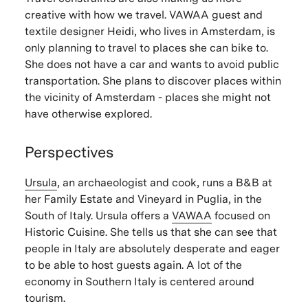
creative with how we travel. VAWAA guest and
textile designer Heidi, who lives in Amsterdam, is
only planning to travel to places she can bike to.
She does not have a car and wants to avoid public
transportation. She plans to discover places within
the vicinity of Amsterdam - places she might not
have otherwise explored.
Perspectives
Ursula
, an archaeologist and cook, runs a B&B at
her Family Estate and Vineyard in Puglia, in the
South of Italy. Ursula offers a
VAWAA
focused on
Historic Cuisine. She tells us that she can see that
people in Italy are absolutely desperate and eager
to be able to host guests again. A lot of the
economy in Southern Italy is centered around
tourism.