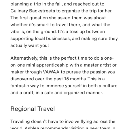
planning a trip in the fall, and reached out to
Culinary Backstreets
to organize the trip for her.
The first question she asked them was about
whether it’s smart to travel there, and what the
vibe is, on the ground. It’s a toss up between
supporting local businesses, and making sure they
actually want you!
Alternatively, this is the perfect time to do a one-
on-one mini apprenticeship with a master artist or
maker through
VAWAA
to pursue the passion you
discovered over the past 15 months. This is a
fantastic way to immerse yourself in both a culture
and a craft, in a safe and organized manner.
Regional Travel
Traveling doesn’t have to involve flying across the
world. Ashlea recommends visiting a new town in