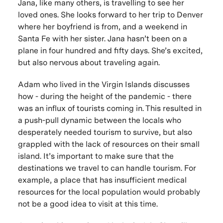
Jana, like many others, is travelling to see her
loved ones. She looks forward to her trip to Denver
where her boyfriend is from, and a weekend in
Santa Fe with her sister. Jana hasn’t been on a
plane in four hundred and fifty days. She’s excited,
but also nervous about traveling again.
Adam who lived in the Virgin Islands discusses
how - during the height of the pandemic - there
was an influx of tourists coming in. This resulted in
a push-pull dynamic between the locals who
desperately needed tourism to survive, but also
grappled with the lack of resources on their small
island. It’s important to make sure that the
destinations we travel to can handle tourism. For
example, a place that has insufficient medical
resources for the local population would probably
not be a good idea to visit at this time.