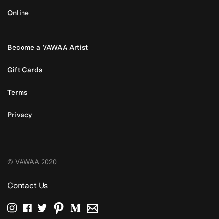
Online
Become a VAWAA Artist
Gift Cards
Terms
Privacy
© VAWAA 2020
Contact Us