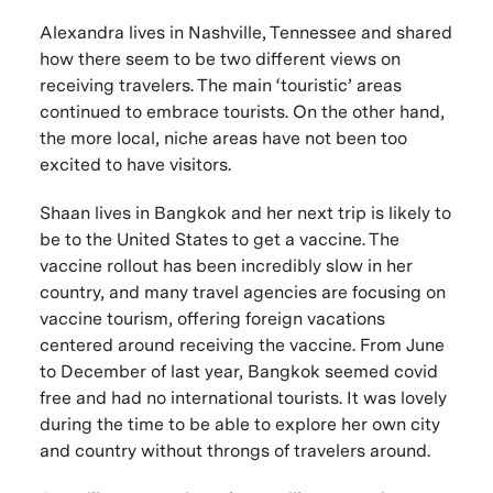
Alexandra lives in Nashville, Tennessee and shared
how there seem to be two different views on
receiving travelers. The main ‘touristic’ areas
continued to embrace tourists. On the other hand,
the more local, niche areas have not been too
excited to have visitors.
Shaan lives in Bangkok and her next trip is likely to
be to the United States to get a vaccine. The
vaccine rollout has been incredibly slow in her
country, and many travel agencies are focusing on
vaccine tourism, offering foreign vacations
centered around receiving the vaccine. From June
to December of last year, Bangkok seemed covid
free and had no international tourists. It was lovely
during the time to be able to explore her own city
and country without throngs of travelers around.