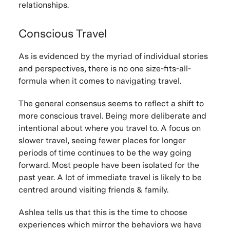
relationships.
Conscious Travel
As is evidenced by the myriad of individual stories
and perspectives, there is no one size-fits-all-
formula when it comes to navigating travel.
The general consensus seems to reflect a shift to
more conscious travel. Being more deliberate and
intentional about where you travel to. A focus on
slower travel, seeing fewer places for longer
periods of time continues to be the way going
forward. Most people have been isolated for the
past year. A lot of immediate travel is likely to be
centred around visiting friends & family.
Ashlea tells us that this is the time to choose
experiences which mirror the behaviors we have