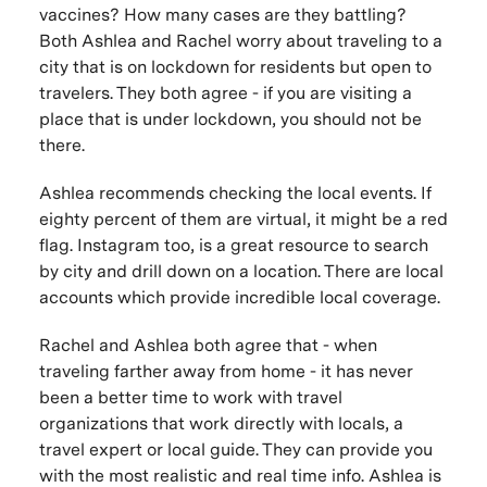
vaccines? How many cases are they battling?
Both Ashlea and Rachel worry about traveling to a
city that is on lockdown for residents but open to
travelers. They both agree - if you are visiting a
place that is under lockdown, you should not be
there.
Ashlea recommends checking the local events. If
eighty percent of them are virtual, it might be a red
flag. Instagram too, is a great resource to search
by city and drill down on a location. There are local
accounts which provide incredible local coverage.
Rachel and Ashlea both agree that - when
traveling farther away from home - it has never
been a better time to work with travel
organizations that work directly with locals, a
travel expert or local guide. They can provide you
with the most realistic and real time info. Ashlea is