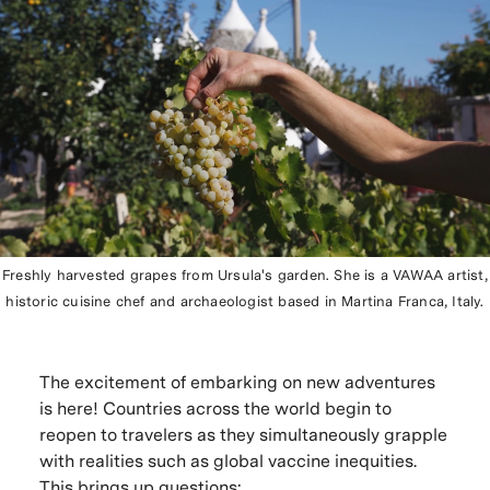
Freshly harvested grapes from Ursula's garden. She is a VAWAA artist,
historic cuisine chef and archaeologist based in Martina Franca, Italy.
The excitement of embarking on new adventures
is here! Countries across the world begin to
reopen to travelers as they simultaneously grapple
with realities such as global vaccine inequities.
This brings up questions: