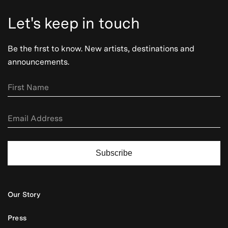
Let's keep in touch
Be the first to know. New artists, destinations and
announcements.
Subscribe
Our Story
Press