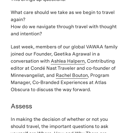
What care should we take as we begin to travel
again?
How do we navigate through travel with thought
and intention?
Last week, members of our global VAWAA family
joined our Founder, Geetika Agrawal in a
conversation with
Ashlea Halpern
,
Contributing
editor at Condé Nast Traveler and co-founder of
Minnevangelist, and
Rachel Bouton
,
Program
Manager, Co-Branded Experiences at Atlas
Obscura to discuss the way forward.
Assess
In making the decision of whether or not you
should travel, the important questions to ask