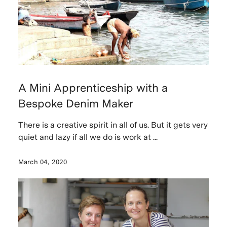
A Mini Apprenticeship with a
Bespoke Denim Maker
There is a creative spirit in all of us. But it gets very
quiet and lazy if all we do is work at ...
March 04, 2020