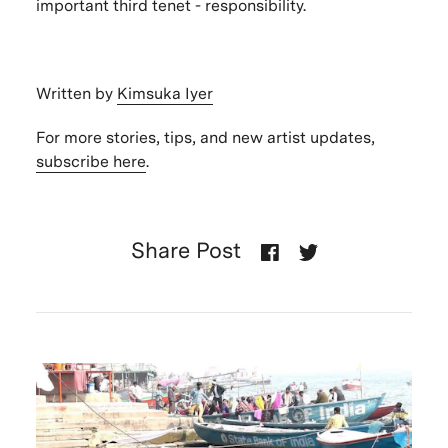
important third tenet - responsibility.
Written by
Kimsuka Iyer
For more stories, tips, and new artist updates,
subscribe here
.
Share Post