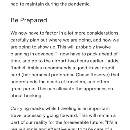
had to maintain during the pandemic.
Be Prepared
We now have to factor in a lot more considerations,
carefully plan out where we are going, and how we
are going to show up. This will probably involve
planning in advance. “I now have to pack ahead of
time, and go to the airport two hours earlier,” adds
Rachel. Ashlea recommends a good travel credit
card (her personal preference Chase Reserve) that
understands the needs of travelers, and offers
great perks. This can alleviate the apprehension
about booking.
Carrying masks while traveling is an important
travel accessory going forward. This will remain a
part of our reality for the foreseeable future. “It’s a
really simple and effective way to take care of a