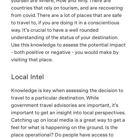
yourself are Where, How and Why. There are
countries that rely on tourism, and are recovering
from covid. There are a lot of places that are safe
to travel to, if you are doing it in a conscientious
way. It’s crucial to have a well rounded
understanding of the status of your destination.
Use this knowledge to assess the potential impact
- both positive or negative - you would make by
visiting that place.
Local Intel
Knowledge is key when assessing the decision to
travel to a particular destination. While
government travel advisories are important, it's
important to get an insight into local perspectives.
Catching up on local media is a great way to get a
feel for what is happening on the ground. Is the
place operational? Do people have access to