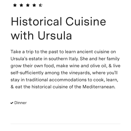
Historical Cuisine
with Ursula
Take a trip to the past to learn ancient cuisine on
Ursula's estate in southern Italy. She and her family
grow their own food, make wine and olive oil, & live
self-sufficiently among the vineyards, where you'll
stay in traditional accommodations to cook, learn,
& eat the historical cuisine of the Mediterranean.
Dinner