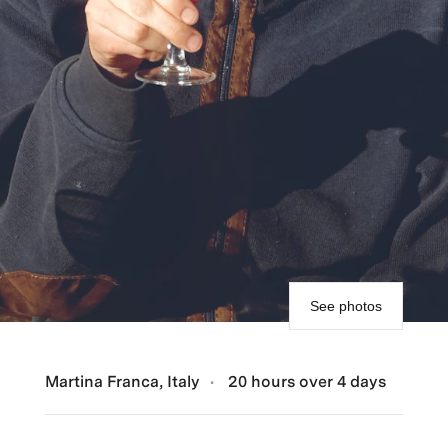
See photos
Martina Franca, Italy
20 hours over 4 days