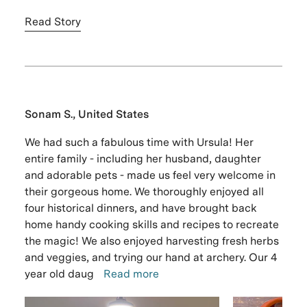
Read Story
Sonam S., United States
We had such a fabulous time with Ursula! Her
entire family - including her husband, daughter
and adorable pets - made us feel very welcome in
their gorgeous home. We thoroughly enjoyed all
four historical dinners, and have brought back
home handy cooking skills and recipes to recreate
the magic! We also enjoyed harvesting fresh herbs
and veggies, and trying our hand at archery. Our 4
year old daug
Read more