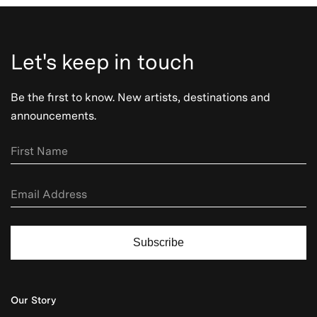
Let's keep in touch
Be the first to know. New artists, destinations and
announcements.
Subscribe
Our Story