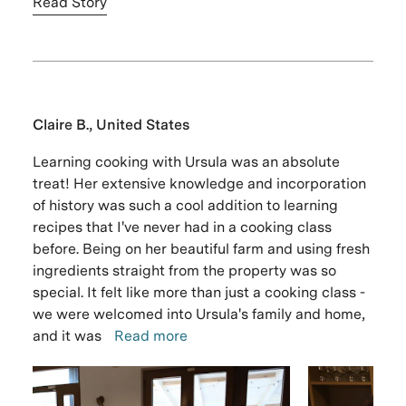
Read Story
Claire B., United States
Learning cooking with Ursula was an absolute
treat! Her extensive knowledge and incorporation
of history was such a cool addition to learning
recipes that I've never had in a cooking class
before. Being on her beautiful farm and using fresh
ingredients straight from the property was so
special. It felt like more than just a cooking class -
we were welcomed into Ursula's family and home,
and it was
Read more