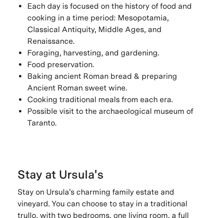
Each day is focused on the history of food and
cooking in a time period: Mesopotamia,
Classical Antiquity, Middle Ages, and
Renaissance.
Foraging, harvesting, and gardening.
Food preservation.
Baking ancient Roman bread & preparing
Ancient Roman sweet wine.
Cooking traditional meals from each era.
Possible visit to the archaeological museum of
Taranto.
Stay at Ursula's
Stay on Ursula's charming family estate and
vineyard. You can choose to stay in a traditional
trullo, with two bedrooms, one living room, a full