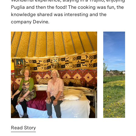
Puglia and then the food! The cooking was fun, the
knowledge shared was interesting and the
company Devine.
Read Story