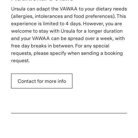
Ursula can adapt the VAWAA to your dietary needs
(allergies, intolerances and food preferences). This
experience is limited to 4 days. However, you are
welcome to stay with Ursula for a longer duration
and your VAWAA can be spread over a week, with
free day breaks in between. For any special
requests, please specify when sending a booking
request.
Contact for more info