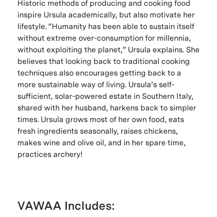
Historic methods of producing and cooking food
inspire Ursula academically, but also motivate her
lifestyle. “Humanity has been able to sustain itself
without extreme over-consumption for millennia,
without exploiting the planet,” Ursula explains. She
believes that looking back to traditional cooking
techniques also encourages getting back to a
more sustainable way of living. Ursula’s self-
sufficient, solar-powered estate in Southern Italy,
shared with her husband, harkens back to simpler
times. Ursula grows most of her own food, eats
fresh ingredients seasonally, raises chickens,
makes wine and olive oil, and in her spare time,
practices archery!
VAWAA Includes: