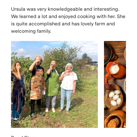
Ursula was very knowledgeable and interesting.
We learned a lot and enjoyed cooking with her. She
is quite accomplished and has lovely farm and
welcoming family.