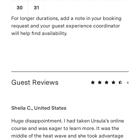
30
31
1
2
3
4
5
For longer durations, add a note in your booking
request and your guest experience coordinator
will help find availability.
Guest Reviews
8
Sheila C., United States
Huge disappointment. I had taken Ursula's online
course and was eager to learn more. It was the
middle of the heat wave and she took advantage