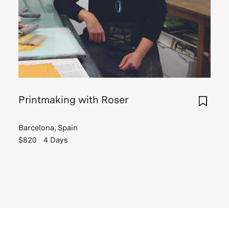
Printmaking with Roser
Barcelona, Spain
$820
4 Days