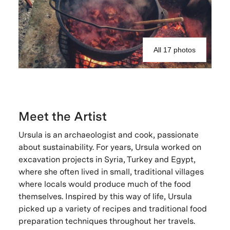
All 17 photos
Meet the Artist
Ursula is an archaeologist and cook, passionate
about sustainability. For years, Ursula worked on
excavation projects in Syria, Turkey and Egypt,
where she often lived in small, traditional villages
where locals would produce much of the food
themselves. Inspired by this way of life, Ursula
picked up a variety of recipes and traditional food
preparation techniques throughout her travels.