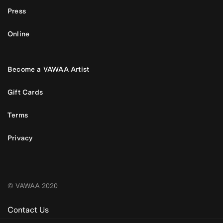
Press
Online
Become a VAWAA Artist
Gift Cards
Terms
Privacy
© VAWAA 2020
Contact Us