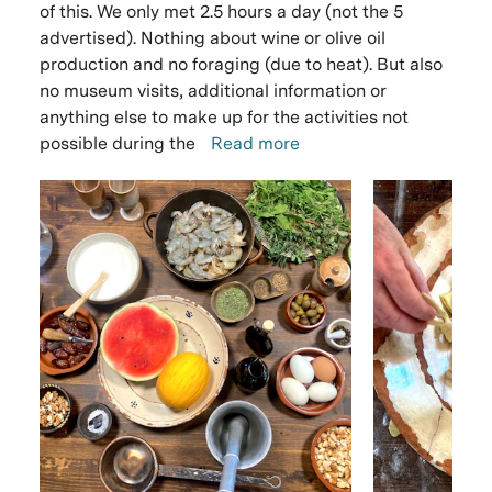
of this. We only met 2.5 hours a day (not the 5
advertised). Nothing about wine or olive oil
production and no foraging (due to heat). But also
no museum visits, additional information or
anything else to make up for the activities not
possible during the
Read more