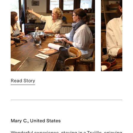
Read Story
Mary C., United States
Wonderful experience, staying in a Trujillo, enjoying