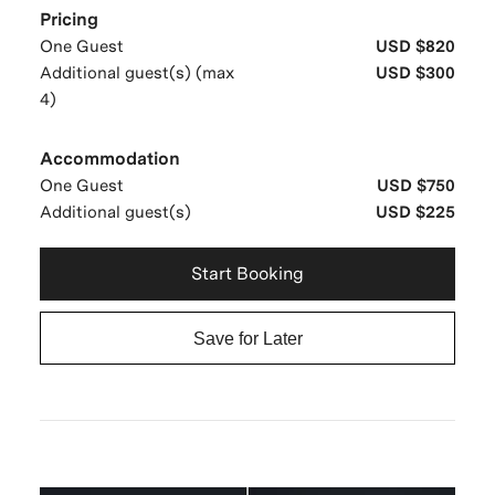
Pricing
One Guest
USD $820
Additional guest(s) (max
USD $300
4)
Accommodation
One Guest
USD $750
Additional guest(s)
USD $225
Start Booking
Save for Later