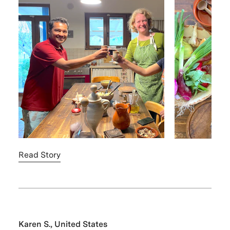
Read Story
Karen S., United States