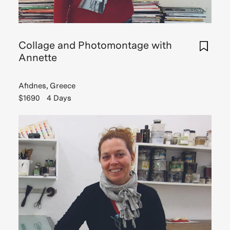
gettin
Read
was
Read
more
a
more
deep
Collage and Photomontage with
di
Annette
Read
Read
Read
Story
more
Story
Afidnes, Greece
$1690
4 Days
Read
Story