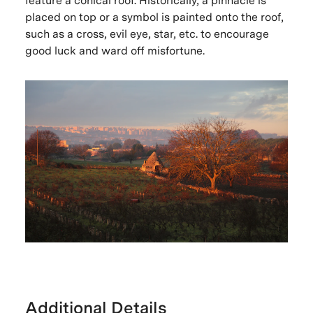
feature a conical roof. Historically, a pinnacle is
placed on top or a symbol is painted onto the roof,
such as a cross, evil eye, star, etc. to encourage
good luck and ward off misfortune.
Additional Details