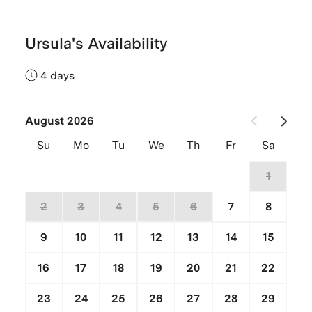
Ursula's Availability
4 days
August 2026
Su
Mo
Tu
We
Th
Fr
Sa
26
27
28
29
30
31
1
2
3
4
5
6
7
8
9
10
11
12
13
14
15
16
17
18
19
20
21
22
23
24
25
26
27
28
29