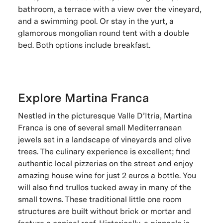
bathroom, a terrace with a view over the vineyard,
and a swimming pool. Or stay in the yurt, a
glamorous mongolian round tent with a double
bed. Both options include breakfast.
Explore Martina Franca
Nestled in the picturesque Valle D’Itria, Martina
Franca is one of several small Mediterranean
jewels set in a landscape of vineyards and olive
trees. The culinary experience is excellent; find
authentic local pizzerias on the street and enjoy
amazing house wine for just 2 euros a bottle. You
will also find trullos tucked away in many of the
small towns. These traditional little one room
structures are built without brick or mortar and