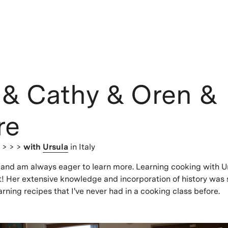
 & Cathy & Oren &
re
s
> > >
with
Ursula
in Italy
k and am always eager to learn more. Learning cooking with U
t! Her extensive knowledge and incorporation of history was 
arning recipes that I've never had in a cooking class before.