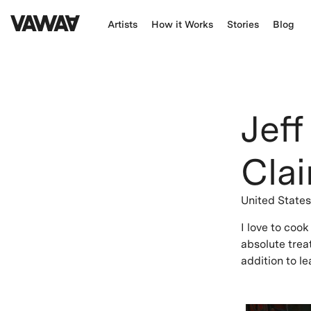
Artists
How it Works
Stories
Blog
Jeff
Clai
United State
I love to coo
absolute trea
addition to le