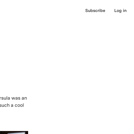
Subscribe
Log in
rsula was an
such a cool