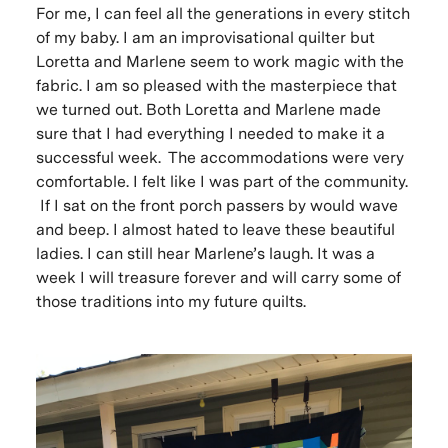
For me, I can feel all the generations in every stitch
of my baby. I am an improvisational quilter but
Loretta and Marlene seem to work magic with the
fabric. I am so pleased with the masterpiece that
we turned out. Both Loretta and Marlene made
sure that I had everything I needed to make it a
successful week. The accommodations were very
comfortable. I felt like I was part of the community.
If I sat on the front porch passers by would wave
and beep. I almost hated to leave these beautiful
ladies. I can still hear Marlene’s laugh. It was a
week I will treasure forever and will carry some of
those traditions into my future quilts.