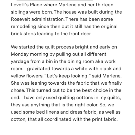
Lovett’s Place where Marlene and her thirteen
siblings were born. The house was built during the
Rosevelt administration. There has been some
remodeling since then but it still has the original
brick steps leading to the front door.
We started the quilt process bright and early on
Monday morning by pulling out all different
yardage from a bin in the dining room aka work
room. I gravitated towards a white with black and
yellow flowers. “Let’s keep looking,” said Marlene.
She was leaning towards the fabric that we finally
chose. This turned out to be the best choice in the
end. I have only used quilting cottons in my quilts,
they use anything that is the right color. So, we
used some bed linens and dress fabric, as well as
cotton, that all coordinated with the print fabric.