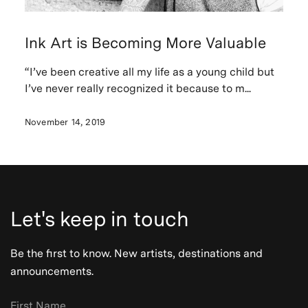
Ink Art is Becoming More Valuable
“I’ve been creative all my life as a young child but
I’ve never really recognized it because to m...
November 14, 2019
Let's keep in touch
Be the first to know. New artists, destinations and
announcements.