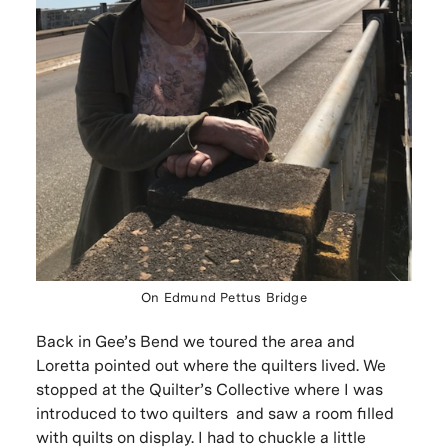
On Edmund Pettus Bridge
Back in Gee’s Bend we toured the area and
Loretta pointed out where the quilters lived. We
stopped at the Quilter’s Collective where I was
introduced to two quilters and saw a room filled
with quilts on display. I had to chuckle a little