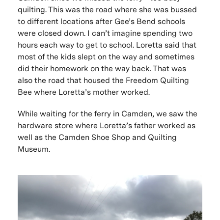
quilting. This was the road where she was bussed
to different locations after Gee’s Bend schools
were closed down. I can’t imagine spending two
hours each way to get to school. Loretta said that
most of the kids slept on the way and sometimes
did their homework on the way back. That was
also the road that housed the Freedom Quilting
Bee where Loretta’s mother worked.
While waiting for the ferry in Camden, we saw the
hardware store where Loretta’s father worked as
well as the Camden Shoe Shop and Quilting
Museum.