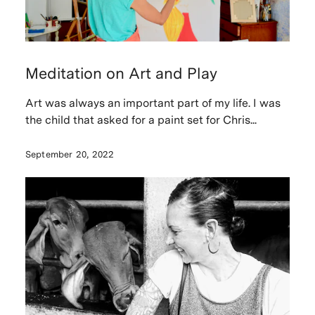
Meditation on Art and Play
Art was always an important part of my life. I was
the child that asked for a paint set for Chris...
September 20, 2022