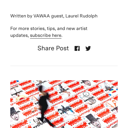
Written by VAWAA guest, Laurel Rudolph
For more stories, tips, and new artist
updates,
subscribe here
.
Share Post