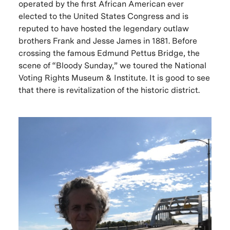
operated by the first African American ever
elected to the United States Congress and is
reputed to have hosted the legendary outlaw
brothers Frank and Jesse James in 1881. Before
crossing the famous Edmund Pettus Bridge, the
scene of “Bloody Sunday,” we toured the National
Voting Rights Museum & Institute. It is good to see
that there is revitalization of the historic district.