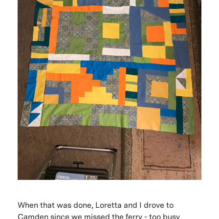
When that was done, Loretta and I drove to
Camden since we missed the ferry - too busy