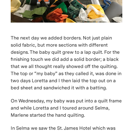
The next day we added borders. Not just plain
solid fabric, but more sections with different
designs. The baby quilt grew to a lap quilt. For the
finishing touch we did add a solid border; a black
that we all thought really showed off the quilting.
The top or “my baby” as they called it, was done in
two days Loretta and I then laid the top out on a
bed sheet and sandwiched it with a batting.
On Wednesday, my baby was put into a quilt frame
and while Loretta and I toured around Selma,
Marlene started the hand quilting.
In Selma we saw the St. James Hotel which was