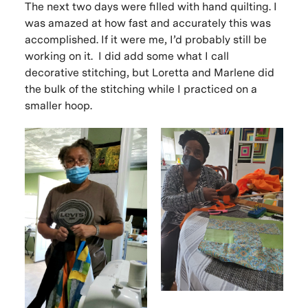
The next two days were filled with hand quilting. I
was amazed at how fast and accurately this was
accomplished. If it were me, I’d probably still be
working on it. I did add some what I call
decorative stitching, but Loretta and Marlene did
the bulk of the stitching while I practiced on a
smaller hoop.