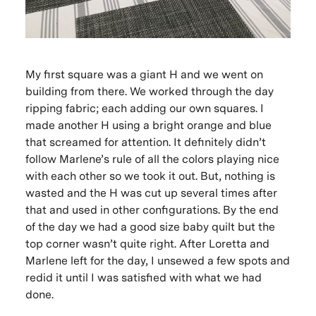
My first square was a giant H and we went on
building from there. We worked through the day
ripping fabric; each adding our own squares. I
made another H using a bright orange and blue
that screamed for attention. It definitely didn’t
follow Marlene’s rule of all the colors playing nice
with each other so we took it out. But, nothing is
wasted and the H was cut up several times after
that and used in other configurations. By the end
of the day we had a good size baby quilt but the
top corner wasn’t quite right. After Loretta and
Marlene left for the day, I unsewed a few spots and
redid it until I was satisfied with what we had
done.