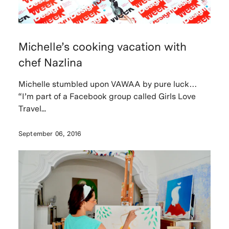
Michelle’s cooking vacation with
chef Nazlina
Michelle stumbled upon VAWAA by pure luck…
“I’m part of a Facebook group called Girls Love
Travel...
September 06, 2016