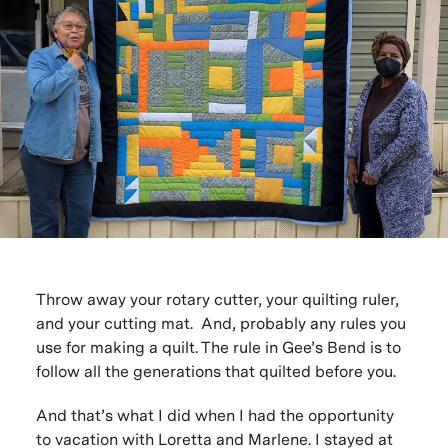
Throw away your rotary cutter, your quilting ruler,
and your cutting mat. And, probably any rules you
use for making a quilt. The rule in Gee’s Bend is to
follow all the generations that quilted before you.
And that’s what I did when I had the opportunity
to
vacation with Loretta and Marlene
. I stayed at