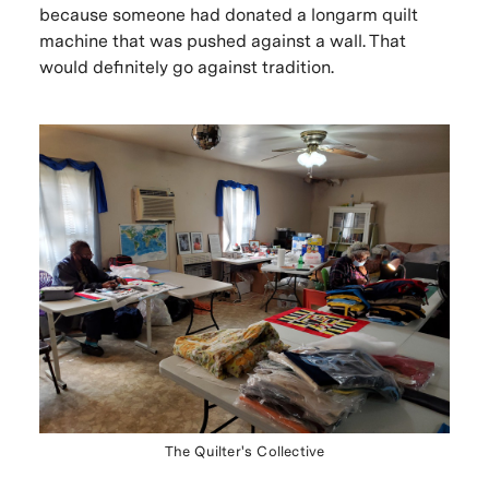
because someone had donated a longarm quilt
machine that was pushed against a wall. That
would definitely go against tradition.
The Quilter's Collective