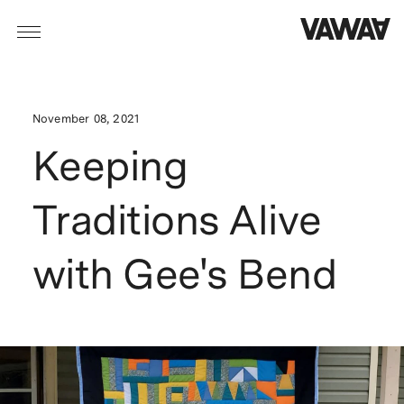
November 08, 2021
Keeping
Traditions Alive
with Gee's Bend