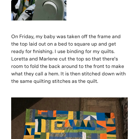
On Friday, my baby was taken off the frame and
the top laid out on a bed to square up and get
ready for finishing. I use binding for my quilts.
Loretta and Marlene cut the top so that there’s
room to fold the back around to the front to make
what they call a hem. It is then stitched down with
the same quilting stitches as the quilt.