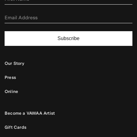
Subscribe
Our Story
Press
Online
Become a VAWAA Artist
Gift Cards