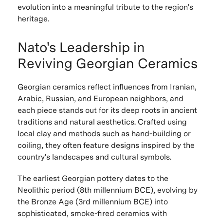
evolution into a meaningful tribute to the region's
heritage.
Nato's Leadership in
Reviving Georgian Ceramics
Georgian ceramics reflect influences from Iranian,
Arabic, Russian, and European neighbors, and
each piece stands out for its deep roots in ancient
traditions and natural aesthetics. Crafted using
local clay and methods such as hand-building or
coiling, they often feature designs inspired by the
country's landscapes and cultural symbols.
The earliest Georgian pottery dates to the
Neolithic period (8th millennium BCE), evolving by
the Bronze Age (3rd millennium BCE) into
sophisticated, smoke-fired ceramics with