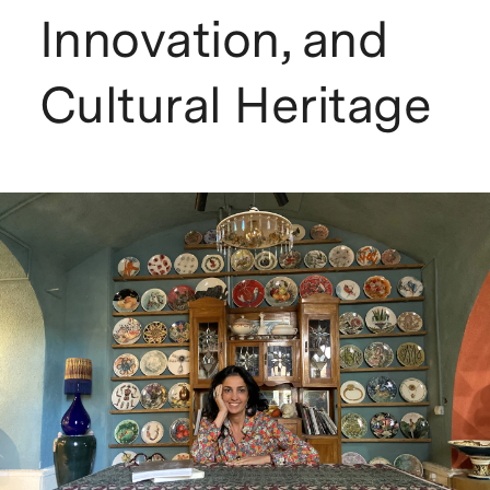
Innovation, and
Cultural Heritage