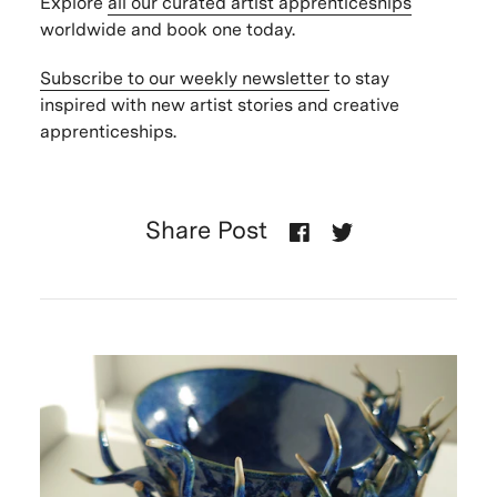
Explore
all our curated artist apprenticeships
worldwide and book one today.
Subscribe to our weekly newsletter
to stay
inspired with new artist stories and creative
apprenticeships.
Share Post