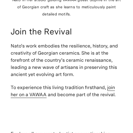
of Georgian craft as she learns to
meticulously paint
detailed motifs.
Join the Revival
Nato’s work embodies the
resilience, history, and
creativity of Georgian ceramics
. She is at the
forefront of the country’s ceramic renaissance
,
leading a
new wave of artisans
in preserving this
ancient yet evolving art form
.
To experience this
living tradition firsthand
,
join
her on a VAWAA
and become part of the revival.