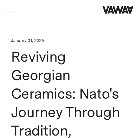
January 31, 2025
Reviving
Georgian
Ceramics: Nato's
Journey Through
Tradition,