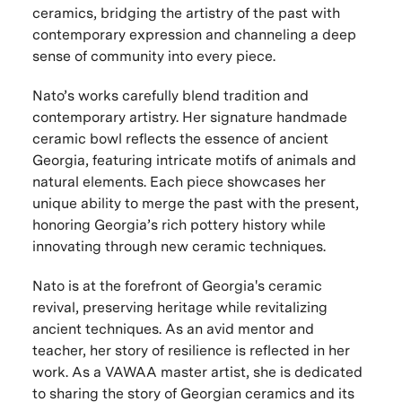
ceramics, bridging the artistry of the past with
contemporary expression and channeling a deep
sense of community into every piece.
Nato’s works carefully blend
tradition and
contemporary artistry
. Her signature
handmade
ceramic bowl
reflects the essence of
ancient
Georgia
, featuring
intricate motifs
of
animals
and
natural elements
. Each piece showcases her
unique ability to merge the
past with the present
,
honoring
Georgia’s rich pottery history
while
innovating through
new ceramic techniques
.
Nato is at the forefront of Georgia's ceramic
revival, preserving heritage while revitalizing
ancient techniques. As an avid mentor and
teacher, her story of resilience is reflected in her
work. As a VAWAA master artist, she is dedicated
to sharing the story of Georgian ceramics and its