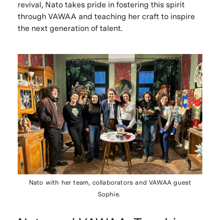
revival, Nato takes pride in fostering this spirit
through VAWAA and teaching her craft to inspire
the next generation of talent.
Nato with her team, collaborators and VAWAA guest
Sophie.