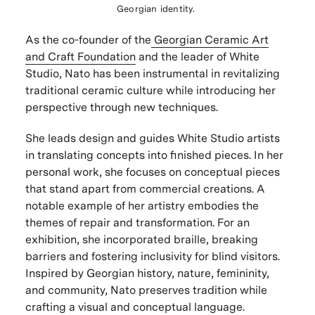
Georgian identity.
As the co-founder of the
Georgian Ceramic Art
and Craft Foundation
and the leader of White
Studio, Nato has been instrumental in revitalizing
traditional ceramic culture while introducing her
perspective through new techniques.
She leads design and guides White Studio artists
in translating concepts into finished pieces. In her
personal work, she focuses on conceptual pieces
that stand apart from commercial creations. A
notable example of her artistry embodies the
themes of repair and transformation. For an
exhibition, she incorporated braille, breaking
barriers and fostering inclusivity for blind visitors.
Inspired by Georgian history, nature, femininity,
and community, Nato preserves tradition while
crafting a visual and conceptual language.