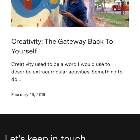
Creativity: The Gateway Back To
Yourself
Creativity used to be a word I would use to
describe extracurricular activities. Something to
do ...
February 16, 2019
Let's keep in touch