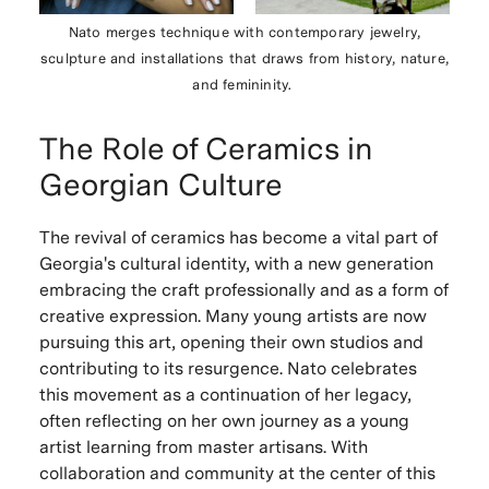
Nato merges technique with contemporary jewelry,
sculpture and installations that draws from history, nature,
and femininity.
The Role of Ceramics in
Georgian Culture
The revival of ceramics has become a vital part of
Georgia's cultural identity, with a new generation
embracing the craft professionally and as a form of
creative expression. Many young artists are now
pursuing this art, opening their own studios and
contributing to its resurgence. Nato celebrates
this movement as a continuation of her legacy,
often reflecting on her own journey as a young
artist learning from master artisans. With
collaboration and community at the center of this