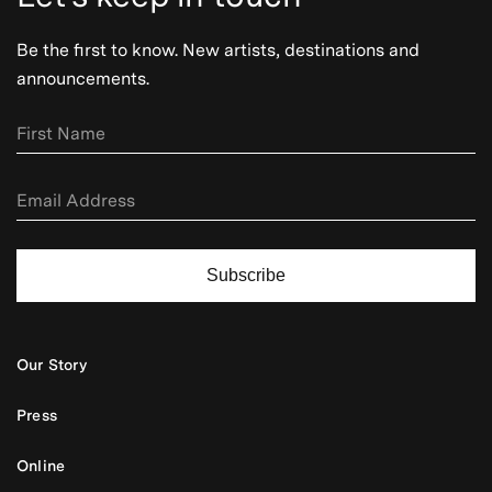
Be the first to know. New artists, destinations and
announcements.
Subscribe
Our Story
Press
Online