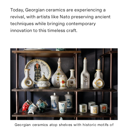
Today, Georgian ceramics are experiencing a
revival, with artists like Nato preserving ancient
techniques while bringing contemporary
innovation to this timeless craft.
Georgian ceramics atop shelves with historic motifs of