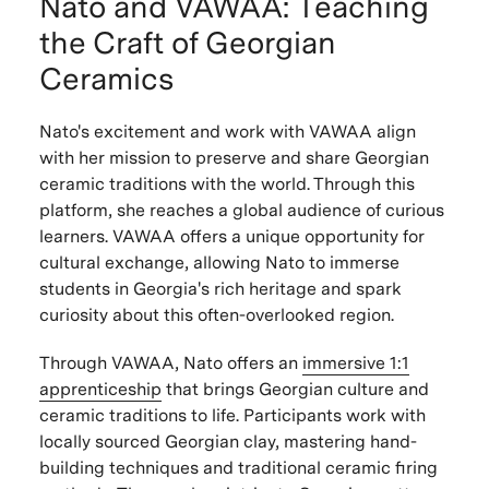
Nato and VAWAA: Teaching
the Craft of Georgian
Ceramics
Nato's excitement and work with VAWAA align
with her mission to preserve and share Georgian
ceramic traditions with the world. Through this
platform, she reaches a global audience of curious
learners. VAWAA offers a unique opportunity for
cultural exchange, allowing Nato to immerse
students in Georgia's rich heritage and spark
curiosity about this often-overlooked region.
Through VAWAA, Nato offers an
immersive 1:1
apprenticeship
that brings Georgian culture and
ceramic traditions to life. Participants work with
locally sourced Georgian clay, mastering hand-
building techniques and traditional ceramic firing