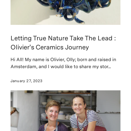
Letting True Nature Take The Lead :
Olivier's Ceramics Journey
Hi All! My name is Olivier, Olly; born and raised in
Amsterdam, and I would like to share my stor...
January 27, 2023