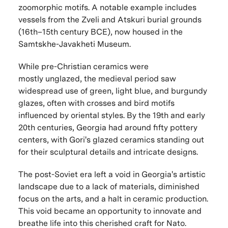
zoomorphic motifs. A notable example includes
vessels from the Zveli and Atskuri burial grounds
(16th–15th century BCE), now housed in the
Samtskhe-Javakheti Museum.
While pre-Christian ceramics
were
mostly
unglazed, the medieval period saw
widespread use of green, light blue, and burgundy
glazes, often with crosses and bird motifs
influenced by oriental styles. By the 19th and early
20th centuries, Georgia had around fifty pottery
centers, with Gori's glazed ceramics standing out
for their sculptural details and intricate desi
gns.
The post-Soviet era left a void in Georgia's artistic
landscape due to a lack of materials, diminished
focus on the arts, and a halt in ceramic production.
This void became an opportunity to innovate and
breathe life into this cherished craft for N
ato.