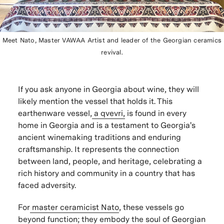
Meet Nato, Master VAWAA Artist and leader of the Georgian ceramics
revival.
If you ask anyone in Georgia about wine, they will
likely mention the vessel that holds it. This
earthenware vessel,
a qvevri,
is found in every
home in Georgia and is a testament to Georgia's
ancient winemaking traditions and enduring
craftsmanship. It represents the connection
between land, people, and heritage, celebrating a
rich history and community in a country that has
faced adversity.
For
master ceramicist Nato
, these vessels go
beyond function; they embody the soul of Georgian