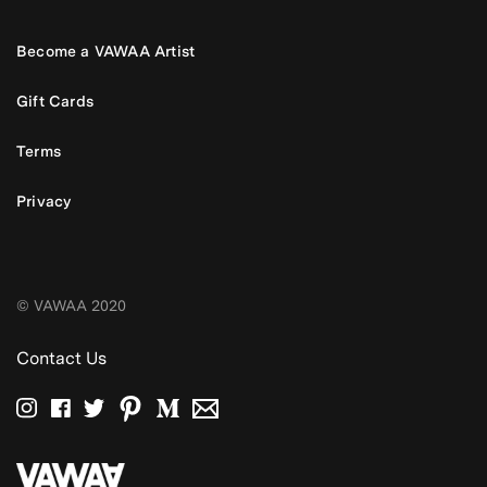
Become a VAWAA Artist
Gift Cards
Terms
Privacy
© VAWAA 2020
Contact Us