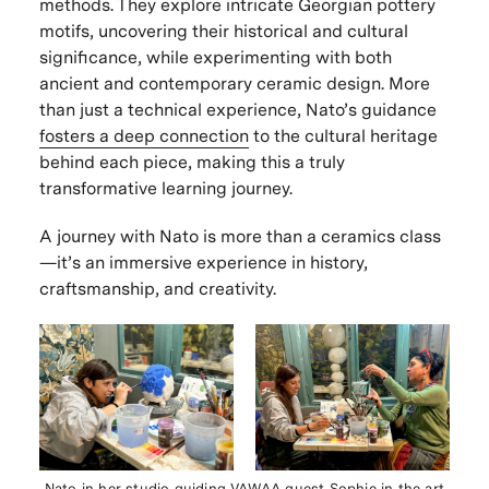
methods. They explore intricate Georgian pottery
motifs, uncovering their historical and cultural
significance, while experimenting with both
ancient and contemporary ceramic design. More
than just a technical experience, Nato’s guidance
fosters a deep connection
to the cultural heritage
behind each piece, making this a truly
transformative learning journey.
A journey with Nato is
more than a ceramics class
—it’s an
immersive experience in history,
craftsmanship, and creativity
.
Nato in her studio guiding VAWAA guest Sophie in the art