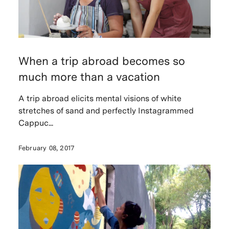
When a trip abroad becomes so
much more than a vacation
A trip abroad elicits mental visions of white
stretches of sand and perfectly Instagrammed
Cappuc...
February 08, 2017