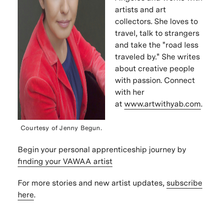
artists and art
collectors.
She loves to
travel, talk to strangers
and take the "road less
traveled by." She writes
about
creative people
with passion. Connect
with her
at
www.artwithyab.com
.
Courtesy of
Jenny Begun
.
Begin your personal apprenticeship journey by
finding your VAWAA artist
For more stories and new artist updates,
subscribe
here
.