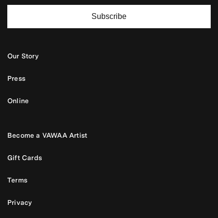
Subscribe
Our Story
Press
Online
Become a VAWAA Artist
Gift Cards
Terms
Privacy