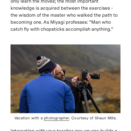
only learn the moves; the most important
knowledge is acquired between the exercises -
the wisdom of the master who walked the path to
becoming one. As Miyagi professes: “Man who
catch fly with chopsticks accomplish anything.”
Vacation with a
photographer
. Courtesy of Shaun Mills.
Interacting with your teacher one-on-one builds a