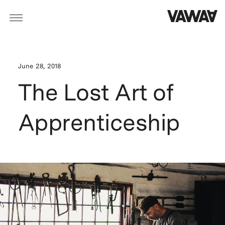
June 28, 2018
The Lost Art of
Apprenticeship