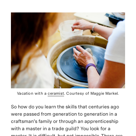
Vacation with a
ceramist
. Courtesy of Maggie Markel.
So how do you learn the skills that centuries ago
were passed from generation to generation in a
craftsman’s family or through an apprenticeship
with a master in a trade guild? You look for a
master. It is difficult, but not impossible. There are