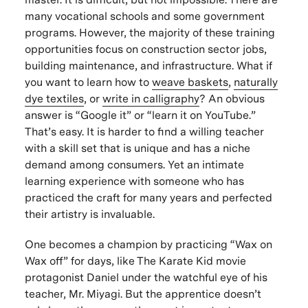
many vocational schools and some government
programs. However, the majority of these training
opportunities focus on construction sector jobs,
building maintenance, and infrastructure. What if
you want to learn how to
weave baskets
,
naturally
dye textiles
, or
write in calligraphy
? An obvious
answer is “Google it” or “learn it on YouTube.”
That’s easy. It is harder to find a willing teacher
with a skill set that is unique and has a niche
demand among consumers. Yet an intimate
learning experience with someone who has
practiced the craft for many years and perfected
their artistry is invaluable.
One becomes a champion by practicing “Wax on
Wax off” for days, like
The Karate Kid
movie
protagonist Daniel under the watchful eye of his
teacher, Mr. Miyagi. But the apprentice doesn’t