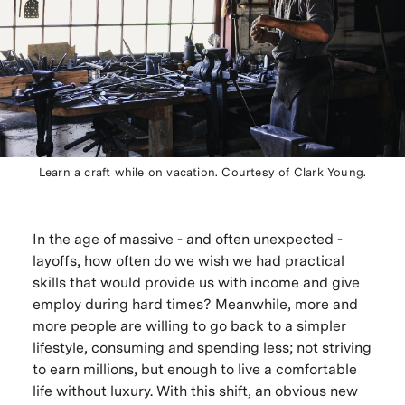
Learn a craft while on vacation. Courtesy of Clark Young.
In the age of massive - and often unexpected -
layoffs, how often do we wish we had practical
skills that would provide us with income and give
employ during hard times? Meanwhile, more and
more people are willing to go back to a simpler
lifestyle, consuming and spending less; not striving
to earn millions, but enough to live a comfortable
life without luxury. With this shift, an obvious new