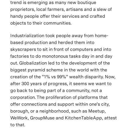
trend is emerging as many new boutique
proprietors, local farmers, artisans and a slew of
handy people offer their services and crafted
objects to their communities.
Industrialization took people away from home-
based production and herded them into
skyscrapers to sit in front of computers and into
factories to do monotonous tasks day in and day
out. Globalization led to the development of the
biggest pyramid scheme in the world with the
creation of the “1% vs 99%” wealth disparity. Now,
after 300 years of progress, it seems we want to
go back to being part of a community, not a
corporation. The proliferation of platforms that
offer connections and support within one’s city,
borough, or a neighborhood, such as Meetup,
WeWork, GroupMuse and KitchenTableApp, attest
to that.