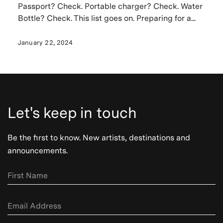
Passport? Check. Portable charger? Check. Water
Bottle? Check. This list goes on. Preparing for a...
January 22, 2024
Let's keep in touch
Be the first to know. New artists, destinations and
announcements.