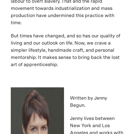
labour to overt slavery. That and the rapid
movement towards industrialization and mass
production have undermined this practice with
time.
But times have changed, and so has our quality of
living and our outlook on life. Now, we crave a
simpler lifestyle, handmade craft, and personal
mentorship. It makes sense to bring back the lost
art of apprenticeship.
Written by Jenny
Begun.
Jenny lives between
New York and Los
Angeles and works with