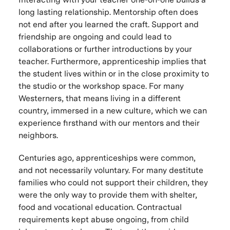
long lasting relationship. Mentorship often does
not end after you learned the craft. Support and
friendship are ongoing and could lead to
collaborations or further introductions by your
teacher. Furthermore, apprenticeship implies that
the student lives within or in the close proximity to
the studio or the workshop space. For many
Westerners, that means living in a different
country, immersed in a new culture, which we can
experience firsthand with our mentors and their
neighbors.
Centuries ago, apprenticeships were common,
and not necessarily voluntary. For many destitute
families who could not support their children, they
were the only way to provide them with shelter,
food and vocational education. Contractual
requirements kept abuse ongoing, from child