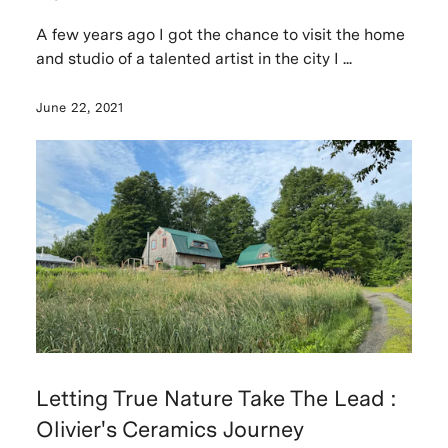
A few years ago I got the chance to visit the home
and studio of a talented artist in the city I ...
June 22, 2021
Letting True Nature Take The Lead :
Olivier's Ceramics Journey