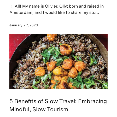
Hi All! My name is Olivier, Olly; born and raised in
Amsterdam, and I would like to share my stor...
January 27, 2023
5 Benefits of Slow Travel: Embracing
Mindful, Slow Tourism