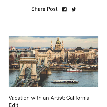
Share Post
Vacation with an Artist: California
Edit