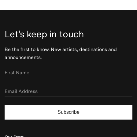
Let's keep in touch
Be the first to know. New artists, destinations and
announcements.
Subscribe