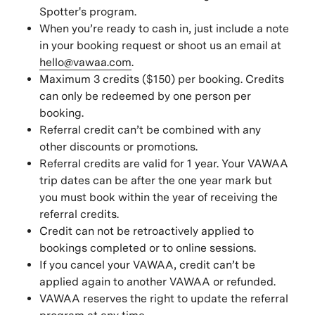
Spotter's program.
When you’re ready to cash in, just include a note
in your booking request or shoot us an email at
hello@vawaa.com
.
Maximum 3 credits ($150) per booking. Credits
can only be redeemed by one person per
booking.
Referral credit can’t be combined with any
other discounts or promotions.
Referral credits are valid for 1 year. Your VAWAA
trip dates can be after the one year mark but
you must book within the year of receiving the
referral credits.
Credit can not be retroactively applied to
bookings completed or to online sessions.
If you cancel your VAWAA, credit can’t be
applied again to another VAWAA or refunded.
VAWAA reserves the right to update the referral