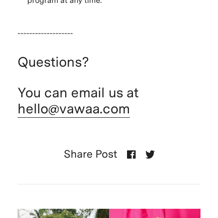
program at any time.
-------------------
Questions?
You can email us at
hello@vawaa.com
Share Post