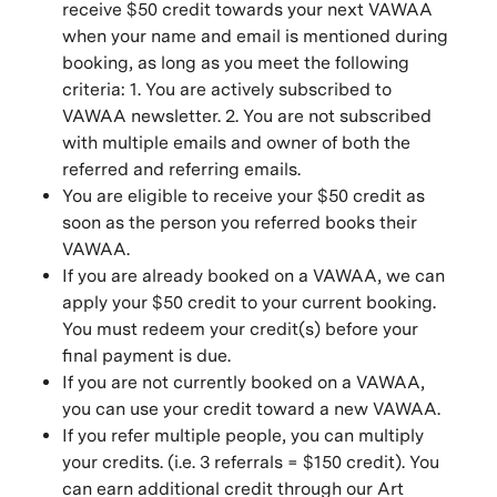
receive $50 credit towards your next VAWAA
when your name and email is mentioned during
booking, as long as you meet the following
criteria: 1. You are actively subscribed to
VAWAA newsletter. 2. You are not subscribed
with multiple emails and owner of both the
referred and referring emails.
You are eligible to receive your $50 credit as
soon as the person you referred books their
VAWAA.
If you are already booked on a VAWAA, we can
apply your $50 credit to your current booking.
You must redeem your credit(s) before your
final payment is due.
If you are not currently booked on a VAWAA,
you can use your credit toward a new VAWAA.
If you refer multiple people, you can multiply
your credits. (i.e. 3 referrals = $150 credit). You
can earn additional credit through our Art