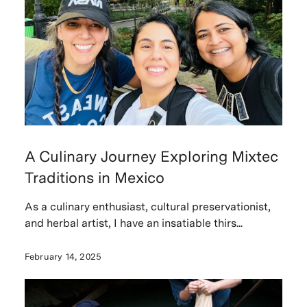
A Culinary Journey Exploring Mixtec
Traditions in Mexico
As a culinary enthusiast, cultural preservationist,
and herbal artist, I have an insatiable thirs...
February 14, 2025