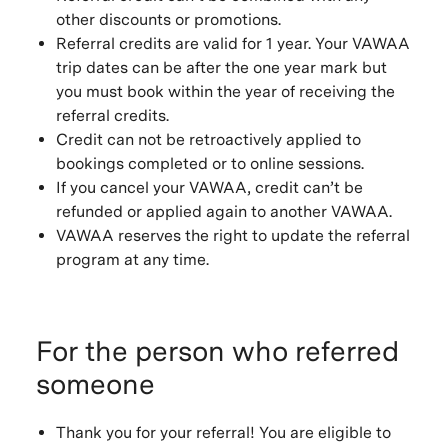
other discounts or promotions.
Referral credits are valid for 1 year. Your VAWAA
trip dates can be after the one year mark but
you must book within the year of receiving the
referral credits.
Credit can not be retroactively applied to
bookings completed or to online sessions.
If you cancel your VAWAA, credit can’t be
refunded or applied again to another VAWAA.
VAWAA reserves the right to update the referral
program at any time.
For the person who referred
someone
Thank you for your referral! You are eligible to