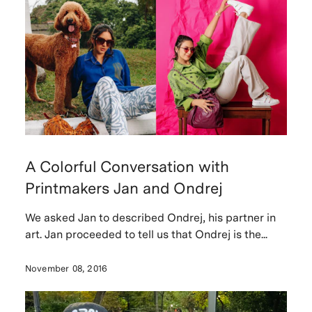
A Colorful Conversation with
Printmakers Jan and Ondrej
We asked Jan to described Ondrej, his partner in
art. Jan proceeded to tell us that Ondrej is the...
November 08, 2016