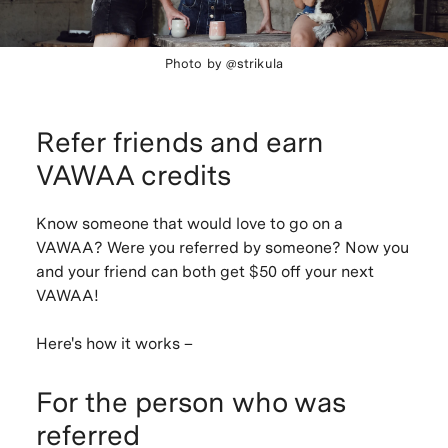
Photo by @strikula
Refer friends and earn
VAWAA credits
Know someone that would love to go on a
VAWAA? Were you referred by someone? Now you
and your friend can both get
$50
off your next
VAWAA!
Here's how it works –
For the person who was
referred