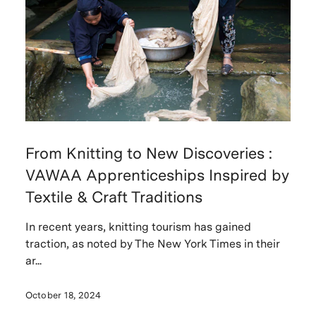
From Knitting to New Discoveries :
VAWAA Apprenticeships Inspired by
Textile & Craft Traditions
In recent years, knitting tourism has gained
traction, as noted by The New York Times in their
ar...
October 18, 2024