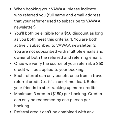
When booking your VAWAA, please indicate
who referred you (full name and email address
that your referrer used to subscribe to VAWAA
newsletter)
You’ll both be eligible for a $50 discount as long
as you both meet this criteria: 1. You are both
actively subscribed to VAWAA newsletter. 2.
You are not subscribed with multiple emails and
owner of both the referred and referring emails.
Once we verify the source of your referral, a $50
credit will be applied to your booking.
Each referral can only benefit once from a travel
referral credit (i.e. it's a one-time deal). Refer
your friends to start racking up more credits!
Maximum 3 credits ($150) per booking. Credits
can only be redeemed by one person per
booking.
Referral credit can’t be combined with any