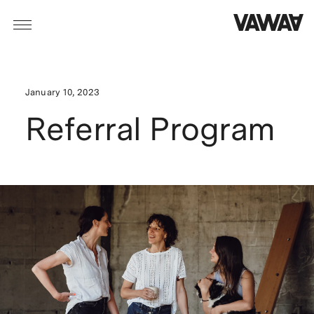
January 10, 2023
Referral Program