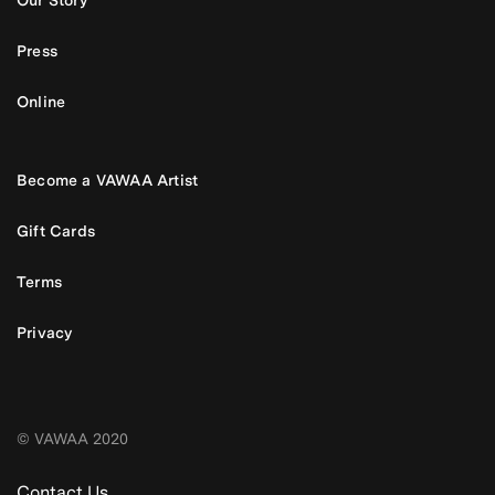
Our Story
Press
Online
Become a VAWAA Artist
Gift Cards
Terms
Privacy
© VAWAA 2020
Contact Us