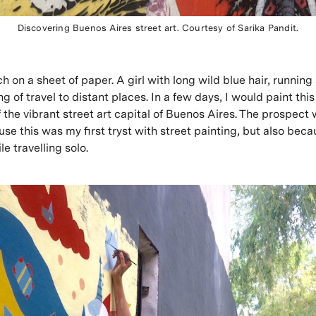
Discovering Buenos Aires street art. Courtesy of Sarika Pandit.
h on a sheet of paper. A girl with long wild blue hair, running
g of travel to distant places. In a few days, I would paint th
f the vibrant street art capital of Buenos Aires. The prospect
use this was my first tryst with street painting, but also beca
le travelling solo.