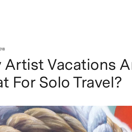
018
Artist Vacations A
t For Solo Travel?