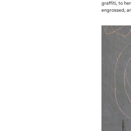
graffiti, to 
engrossed, an