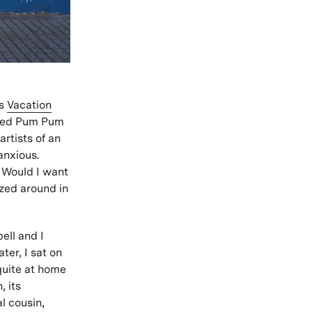
’s
Vacation
alled Pum Pum
rtists of an
anxious.
? Would I want
zed around in
ell and I
ter, I sat on
 quite at home
, its
l cousin,