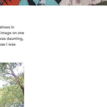
 shoes in
is image on one
 was daunting,
use I was