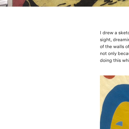
I drew a sketc
sight, dreamin
of the walls o
not only beca
doing this whi