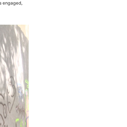
as engaged,