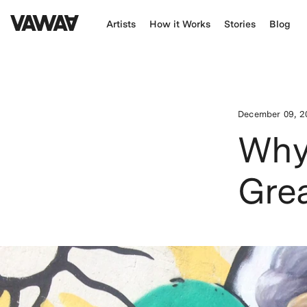
Artists
How it Works
Stories
Blog
December 09, 2
Why 
Grea