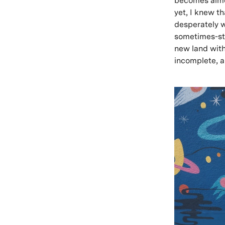
becomes almos
yet, I knew t
desperately w
sometimes-sti
new land with
incomplete, a 