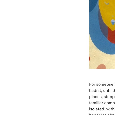
For someone w
hadn’t, until 
places, stepp
familiar compa
isolated, with