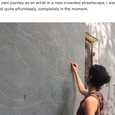
her own journey as an artist in a now crowded streetscape. I w
d quite effortlessly, completely in the moment.