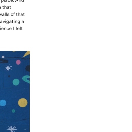
t place. And
e that
alls of that
avigating a
ence I felt