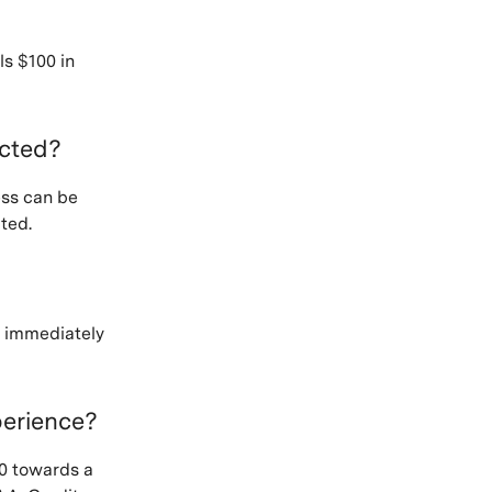
ls $100 in
ected?
ess can be
ted.
n immediately
perience?
0 towards a