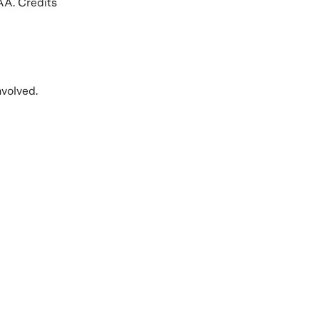
AA. Credits
volved.