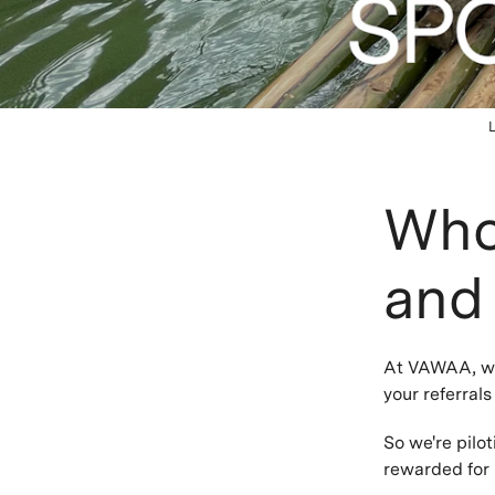
Who 
and
At VAWAA, we 
your referral
So we're pilot
rewarded for 