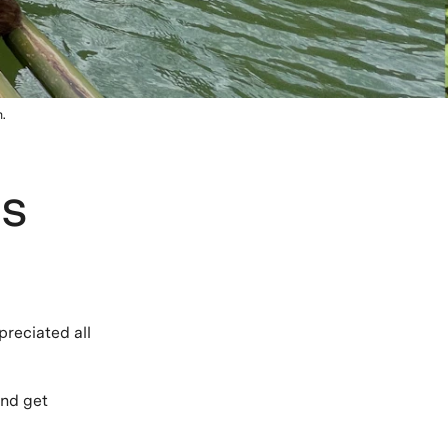
.
ts
?
preciated all
and get