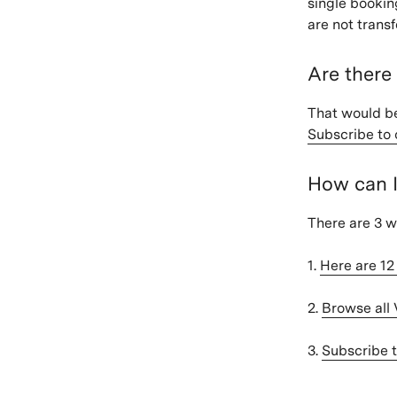
single bookin
are not trans
Are there
That would be
Subscribe to 
How can 
There are 3 w
1.
Here are 1
2.
Browse all
3.
Subscribe t