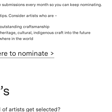
w submissions every month so you can keep nominating.
tips. Consider artists who are –
 outstanding craftsmanship
heritage, cultural, indigenous craft into the future
here in the world
ere to nominate >
’s
of artists get selected?