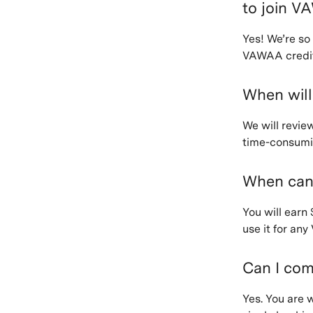
to join 
Yes! We’re so
VAWAA credit
When will
We will revie
time-consumin
When can
You will earn
use it for an
Can I com
Yes. You are