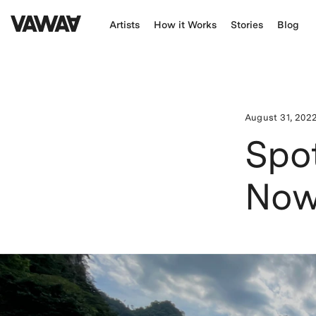
Artists
How it Works
Stories
Blog
August 31, 202
Spot
Now