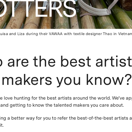
Luisa and Liza during their VAWAA with textile designer Thao in Vietnam
are the best artis
 makers you know
love hunting for the best artists around the world. We’ve ap
s and getting to know the talented makers you care about.
ing a better way for you to refer the best-of-the-best artists 
it.