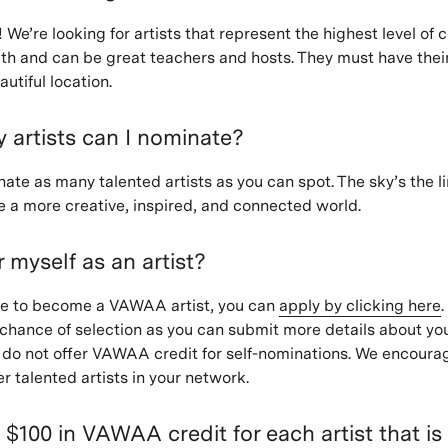
 We’re looking for artists that represent the highest level of
th and can be great teachers and hosts. They must have thei
eautiful location.
artists can I nominate?
te as many talented artists as you can spot. The sky’s the lim
e a more creative, inspired, and connected world.
r myself as an artist?
like to become a VAWAA artist, you can
apply by clicking here
.
chance of selection as you can submit more details about you
do not offer VAWAA credit for self-nominations. We encoura
r talented artists in your network.
n $100 in VAWAA credit for each artist that is