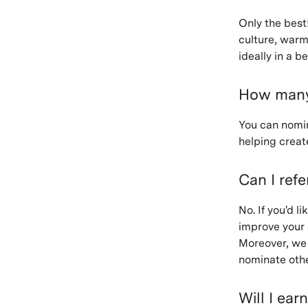
Only the best!
culture, warm
ideally in a b
How many 
You can nomina
helping creat
Can I refe
No. If you'd 
improve your 
Moreover, we 
nominate othe
Will I ear