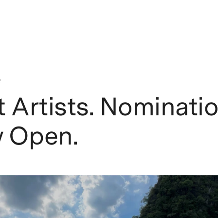
2
 Artists. Nominati
 Open.