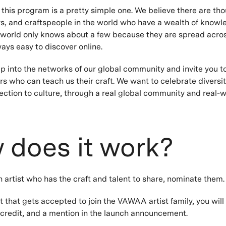
 this program is a pretty simple one. We believe there are th
rs, and craftspeople in the world who have a wealth of knowl
world only knows about a few because they are spread acros
ways easy to discover online.
p into the networks of our global community and invite you to
s who can teach us their craft. We want to celebrate diversit
ction to culture, through a real global community and real-w
 does it work?
n artist who has the craft and talent to share, nominate them
t that gets accepted to join the VAWAA artist family, you will
redit, and a mention in the launch announcement.