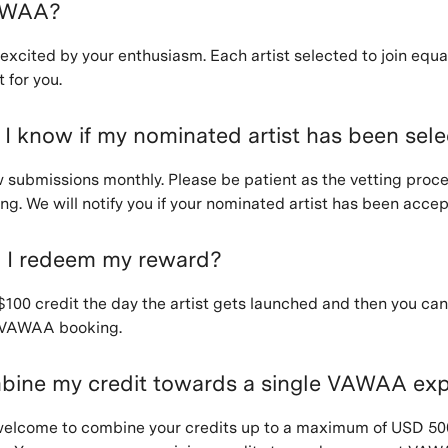
VAWAA?
 excited by your enthusiasm. Each artist selected to join equa
 for you.
 I know if my nominated artist has been sel
w submissions monthly. Please be patient as the vetting proc
g. We will notify you if your nominated artist has been accep
 I redeem my reward?
 $100 credit the day the artist gets launched and then you ca
y VAWAA booking.
bine my credit towards a single VAWAA ex
 welcome to combine your credits up to a maximum of USD 50