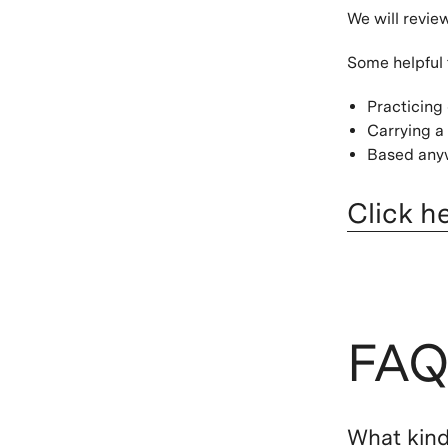
We will revie
Some helpful 
Practicing
Carrying a 
Based anyw
Click h
FAQ
What kind 