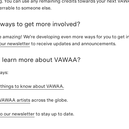
g. You can use any remaining credits towards your next VAW
ferrable to someone else.
 ways to get more involved?
 amazing! We’re developing even more ways for you to get in
our newsletter
to receive updates and announcements.
I learn more about VAWAA?
ays:
2 things to know about VAWAA.
 VAWAA artists
across the globe.
o our newsletter
to stay up to date.