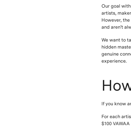
Our goal with
artists, make
However, the 
and aren't al
We want to ta
hidden master
genuine conne
experience.
How
If you know a
For each artis
$100 VAWAA c