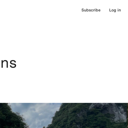
Subscribe
Log in
ons