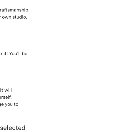
 craftsmanship,
r own studio,
it! You’ll be
 It will
rself.
ge you to
 selected