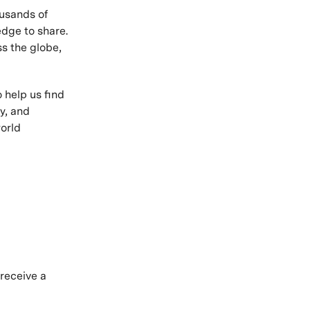
ousands of
edge to share.
s the globe,
 help us find
y, and
orld
.
 receive a