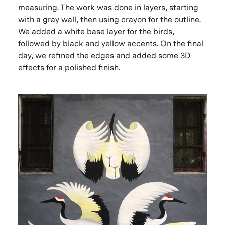
measuring. The work was done in layers, starting
with a gray wall, then using crayon for the outline.
We added a white base layer for the birds,
followed by black and yellow accents. On the final
day, we refined the edges and added some 3D
effects for a polished finish.