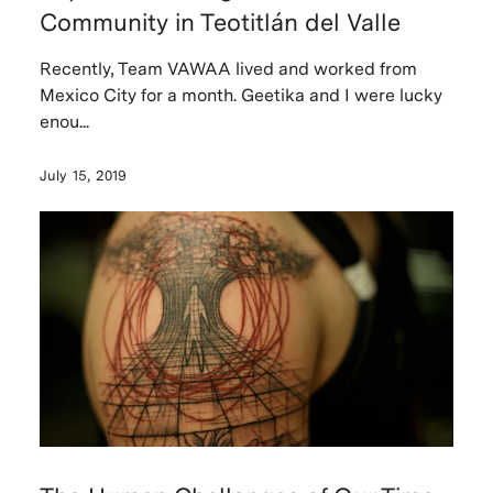
Community in Teotitlán del Valle
Recently, Team VAWAA lived and worked from
Mexico City for a month. Geetika and I were lucky
enou...
July 15, 2019