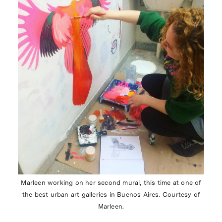
Marleen working on her second mural, this time at one of
the best urban art galleries in Buenos Aires. Courtesy of
Marleen.