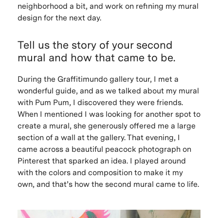
neighborhood a bit, and work on refining my mural
design for the next day.
Tell us the story of your second
mural and how that came to be.
During the Graffitimundo gallery tour, I met a
wonderful guide, and as we talked about my mural
with Pum Pum, I discovered they were friends.
When I mentioned I was looking for another spot to
create a mural, she generously offered me a large
section of a wall at the gallery. That evening, I
came across a beautiful peacock photograph on
Pinterest that sparked an idea. I played around
with the colors and composition to make it my
own, and that’s how the second mural came to life.