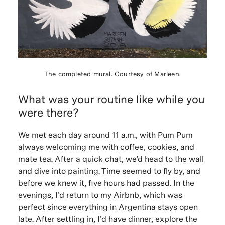
The completed mural. Courtesy of Marleen.
What was your routine like while you
were there?
We met each day around 11 a.m., with Pum Pum
always welcoming me with coffee, cookies, and
mate tea. After a quick chat, we’d head to the wall
and dive into painting. Time seemed to fly by, and
before we knew it, five hours had passed. In the
evenings, I’d return to my Airbnb, which was
perfect since everything in Argentina stays open
late. After settling in, I’d have dinner, explore the