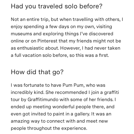
Had you traveled solo before?
Not an entire trip, but when travelling with others, I
enjoy spending a few days on my own, visiting
museums and exploring things I’ve discovered
online or on Pinterest that my friends might not be
as enthusiastic about. However, I had never taken
a full vacation solo before, so this was a first.
How did that go?
I was fortunate to have Pum Pum, who was
incredibly kind. She recommended I join a graffiti
tour by Graffitimundo with some of her friends. I
ended up meeting wonderful people there, and
even got invited to paint in a gallery. It was an
amazing way to connect with and meet new
people throughout the experience.