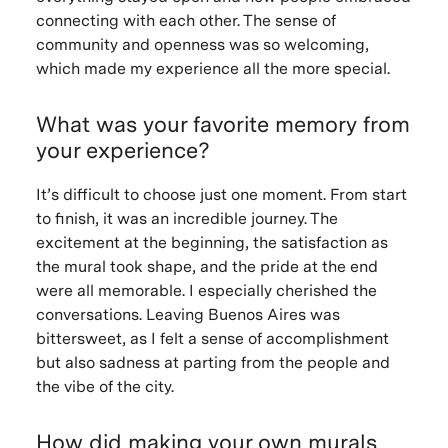
connecting with each other. The sense of
community and openness was so welcoming,
which made my experience all the more special.
What was your favorite memory from
your experience?
It’s difficult to choose just one moment. From start
to finish, it was an incredible journey. The
excitement at the beginning, the satisfaction as
the mural took shape, and the pride at the end
were all memorable. I especially cherished the
conversations. Leaving Buenos Aires was
bittersweet, as I felt a sense of accomplishment
but also sadness at parting from the people and
the vibe of the city.
How did making your own murals