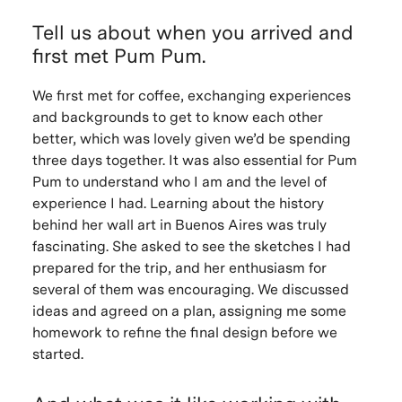
Tell us about when you arrived and
first met Pum Pum.
We first met for coffee, exchanging experiences
and backgrounds to get to know each other
better, which was lovely given we’d be spending
three days together. It was also essential for Pum
Pum to understand who I am and the level of
experience I had. Learning about the history
behind her wall art in Buenos Aires was truly
fascinating. She asked to see the sketches I had
prepared for the trip, and her enthusiasm for
several of them was encouraging. We discussed
ideas and agreed on a plan, assigning me some
homework to refine the final design before we
started.