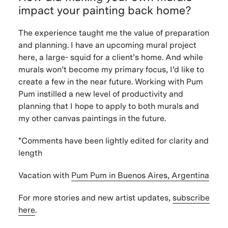
impact your painting back home?
The experience taught me the value of preparation
and planning. I have an upcoming mural project
here, a large- squid for a client’s home. And while
murals won’t become my primary focus, I’d like to
create a few in the near future. Working with Pum
Pum instilled a new level of productivity and
planning that I hope to apply to both murals and
my other canvas paintings in the future.
*Comments have been lightly edited for clarity and
length
Vacation with
Pum Pum in Buenos Aires, Argentina
For more stories and new artist updates,
subscribe
here
.