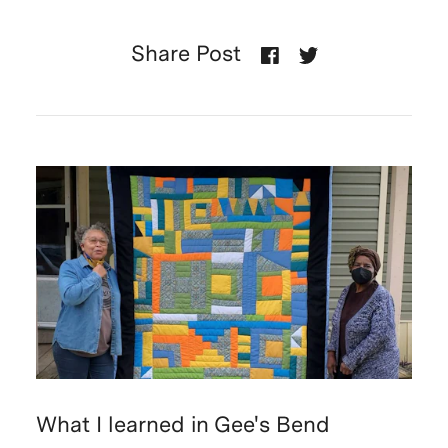
Share Post
What I learned in Gee's Bend