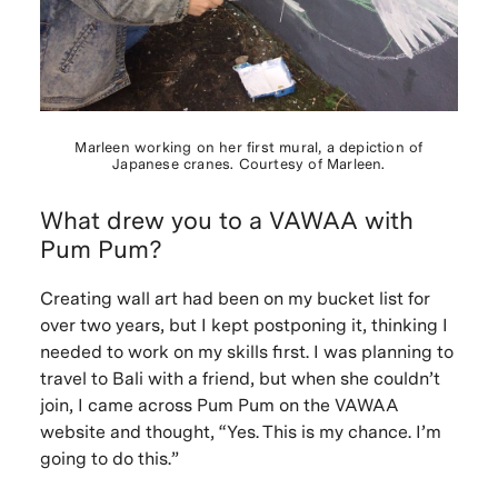
Marleen working on her first mural, a depiction of
Japanese cranes. Courtesy of Marleen.
What drew you to a VAWAA with
Pum Pum?
Creating wall art had been on my bucket list for
over two years, but I kept postponing it, thinking I
needed to work on my skills first. I was planning to
travel to Bali with a friend, but when she couldn’t
join, I came across Pum Pum on the VAWAA
website and thought, “Yes. This is my chance. I’m
going to do this.”