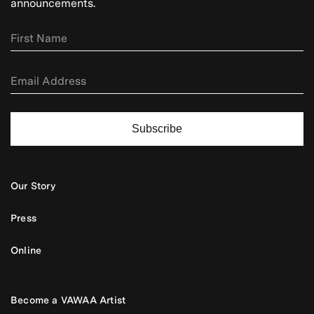
announcements.
Subscribe
Our Story
Press
Online
Become a VAWAA Artist