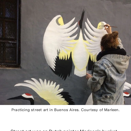
Practicing street art in Buenos Aires. Courtesy of Marleen.