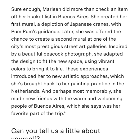
Sure enough, Marleen did more than check an item
off her bucket list in Buenos Aires. She created her
first mural, a depiction of Japanese cranes, with
Pum Pum’s guidance. Later, she was offered the
chance to create a second mural at one of the
city’s most prestigious street art galleries. Inspired
by a beautiful peacock photograph, she adapted
the design to fit the new space, using vibrant
colors to bring it to life. These experiences
introduced her to new artistic approaches, which
she’s brought back to her painting practice in the
Netherlands. And perhaps most memorably, she
made new friends with the warm and welcoming
people of Buenos Aires, which she says was her
favorite part of the trip.*
Can you tell us a little about
yourself?