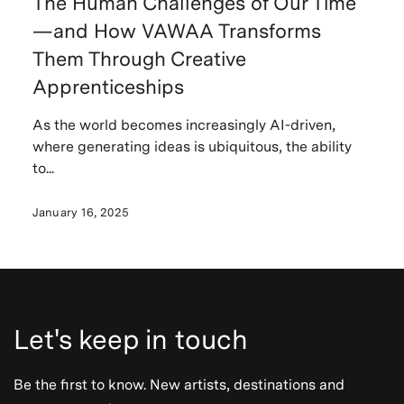
The Human Challenges of Our Time
—and How VAWAA Transforms
Them Through Creative
Apprenticeships
As the world becomes increasingly AI-driven,
where generating ideas is ubiquitous, the ability
to...
January 16, 2025
Let's keep in touch
Be the first to know. New artists, destinations and