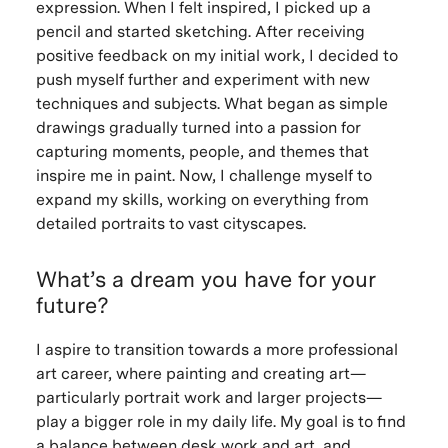
expression. When I felt inspired, I picked up a
pencil and started sketching. After receiving
positive feedback on my initial work, I decided to
push myself further and experiment with new
techniques and subjects. What began as simple
drawings gradually turned into a passion for
capturing moments, people, and themes that
inspire me in paint. Now, I challenge myself to
expand my skills, working on everything from
detailed portraits to vast cityscapes.
What’s a dream you have for your
future?
I aspire to transition towards a more professional
art career, where painting and creating art—
particularly portrait work and larger projects—
play a bigger role in my daily life. My goal is to find
a balance between desk work and art, and