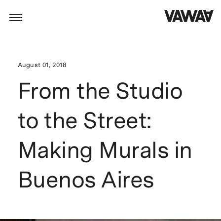
August 01, 2018
From the Studio
to the Street:
Making Murals in
Buenos Aires