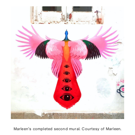
Marleen's completed second mural. Courtesy of Marleen.