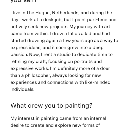
I live in The Hague, Netherlands, and during the
day I work at a desk job, but I paint part-time and
actively seek new projects. My journey with art
came from within. I drew a lot as a kid and had
started drawing again a few years ago as a way to
express ideas, and it soon grew into a deep
passion. Now, I rent a studio to dedicate time to
refining my craft, focusing on portraits and
expressive works. I’m definitely more of a doer
than a philosopher, always looking for new
experiences and connections with like-minded
individuals.
What drew you to painting?
My interest in painting came from an internal
desire to create and explore new forms of