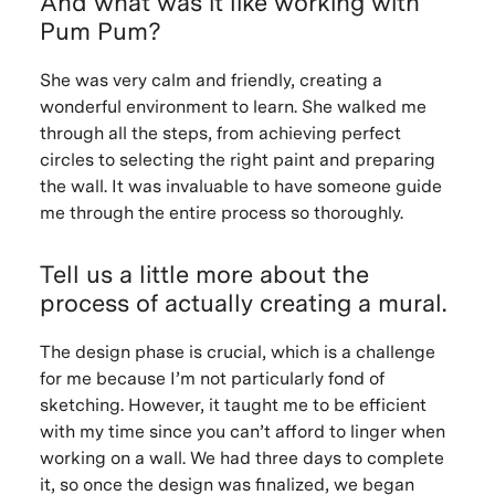
And what was it like working with
Pum Pum?
She was very calm and friendly, creating a
wonderful environment to learn. She walked me
through all the steps, from achieving perfect
circles to selecting the right paint and preparing
the wall. It was invaluable to have someone guide
me through the entire process so thoroughly.
Tell us a little more about the
process of actually creating a mural.
The design phase is crucial, which is a challenge
for me because I’m not particularly fond of
sketching. However, it taught me to be efficient
with my time since you can’t afford to linger when
working on a wall. We had three days to complete
it, so once the design was finalized, we began