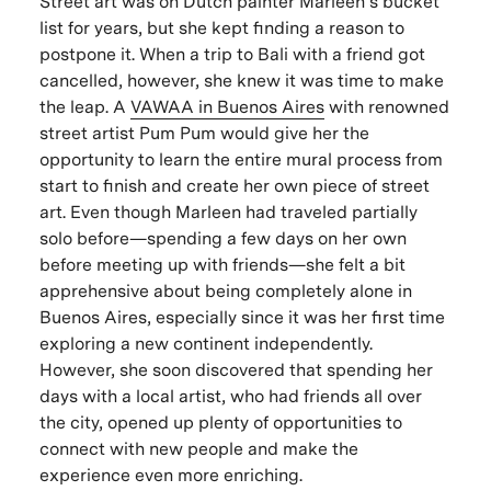
Street art was on Dutch painter Marleen’s bucket
list for years, but she kept finding a reason to
postpone it. When a trip to Bali with a friend got
cancelled, however, she knew it was time to make
the leap. A
VAWAA in Buenos Aires
with renowned
street artist Pum Pum would give her the
opportunity to learn the entire mural process from
start to finish and create her own piece of street
art. Even though Marleen had traveled partially
solo before—spending a few days on her own
before meeting up with friends—she felt a bit
apprehensive about being completely alone in
Buenos Aires, especially since it was her first time
exploring a new continent independently.
However, she soon discovered that spending her
days with a local artist, who had friends all over
the city, opened up plenty of opportunities to
connect with new people and make the
experience even more enriching.