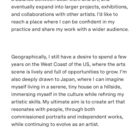
eventually expand into larger projects, exhibitions,
and collaborations with other artists. I’d like to
reach a place where I can be confident in my
practice and share my work with a wider audience.
Geographically, I still have a desire to spend a few
years on the West Coast of the US, where the arts
scene is lively and full of opportunities to grow. I’m
also deeply drawn to Japan, where I can imagine
myself living in a serene, tiny house on a hillside,
immersing myself in the culture while refining my
artistic skills. My ultimate aim is to create art that
resonates with people, through both
commissioned portraits and independent works,
while continuing to evolve as an artist.