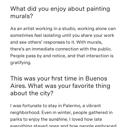
What did you enjoy about painting
murals?
As an artist working in a studio, working alone can
sometimes feel isolating until you share your work
and see others’ responses to it. With murals,
there’s an immediate connection with the public.
People pass by and notice, and that interaction is
gratifying.
This was your first time in Buenos
Aires. What was your favorite thing
about the city?
I was fortunate to stay in Palermo, a vibrant
neighborhood. Even in winter, people gathered in
parks to enjoy the sunshine. I loved how late
everything stayed open and how people embraced