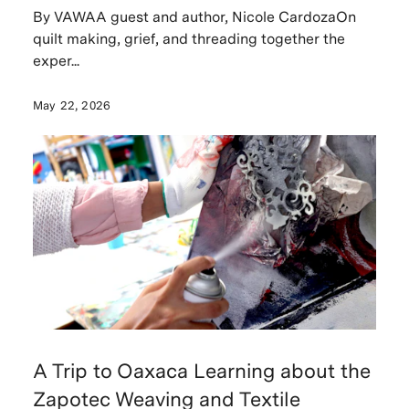
By VAWAA guest and author, Nicole CardozaOn
quilt making, grief, and threading together the
exper...
May 22, 2026
A Trip to Oaxaca Learning about the
Zapotec Weaving and Textile