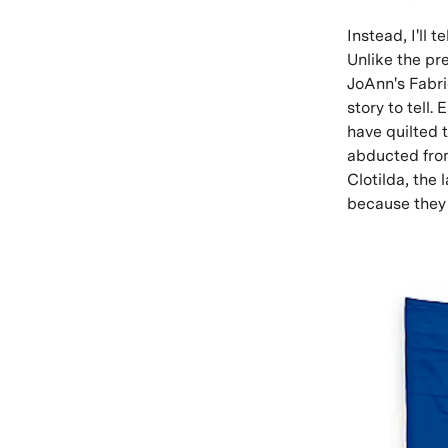
Instead, I'll 
Unlike the pre
JoAnn's Fabric
story to tell.
have quilted 
abducted from
Clotilda, the 
because they 