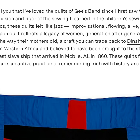
tell you that I've loved the quilts of Gee's Bend since I first saw
cision and rigor of the sewing I learned in the children's sew
s, these quilts felt like jazz — improvisational, flowing,
alive
 Each quilt reflects a legacy of women, generation after gener
the way their mothers did, a craft you can trace back to
Dina
 Western Africa and believed to have been brought to the st
last slave ship that arrived in Mobile, AL in 1860. These quilts f
are; an active practice of remembering, rich with history an