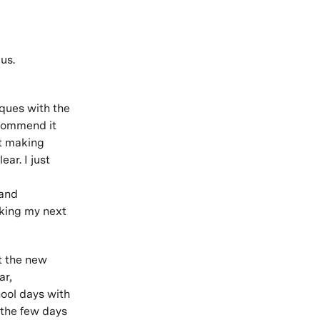
us.
iques with the
ecommend it
lt making
ear. I just
 and
aking my next
ut the new
ar,
hool days with
 the few days