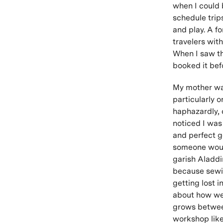
when I could b
schedule trip
and play. A f
travelers wit
When I saw th
booked it bef
My mother was
particularly 
haphazardly, c
noticed I was
and perfect 
someone would
garish Aladdin
because sewin
getting lost in
about how we 
grows between
workshop like