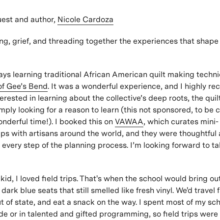
st and author,
Nicole Cardoza
ng, grief, and threading together the experiences that shape 
days learning traditional African American quilt making techn
of Gee’s Bend
. It was a wonderful experience, and I highly r
erested in learning about the collective’s deep roots, the qui
mply looking for a reason to learn (this not sponsored, to be cl
nderful time!). I booked this on
VAWAA
, which curates mini-
ps with artisans around the world, and they were thoughtful
 every step of the planning process. I’m looking forward to t
kid, I loved field trips. That's when the school would bring o
ark blue seats that still smelled like fresh vinyl. We'd travel f
 of state, and eat a snack on the way. I spent most of my sc
ide or in talented and gifted programming, so field trips were