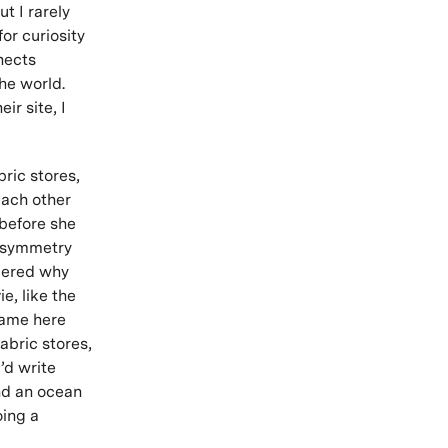
t I rarely
or curiosity
nects
he world.
r site, I
ric stores,
each other
 before she
e symmetry
dered why
e, like the
 came here
abric stores,
I’d write
nd an ocean
oing a