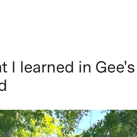
 I learned in Gee's
d