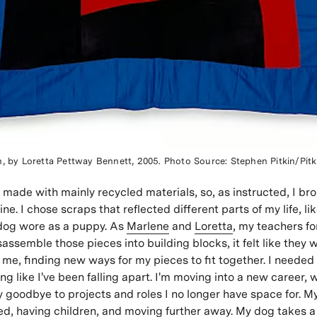
n, by Loretta Pettway Bennett, 2005. Photo Source: Stephen Pitkin/Pitk
e made with mainly recycled materials, so, as instructed, I br
ne. I chose scraps that reflected different parts of my life, lik
og wore as a puppy. As
Marlene
and
Loretta
, my teachers fo
assemble those pieces into building blocks, it felt like they 
me, finding new ways for my pieces to fit together. I needed
ing like I've been falling apart. I'm moving into a new career
ay goodbye to projects and roles I no longer have space for. My
ed, having children, and moving further away. My dog takes a