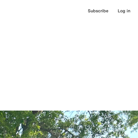
Subscribe
Log in