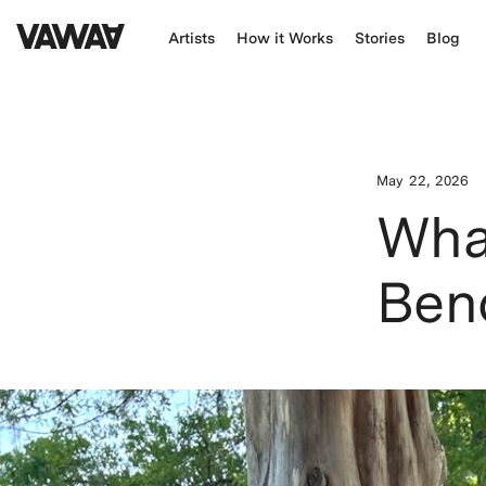
Artists
How it Works
Stories
Blog
May 22, 2026
What
Ben