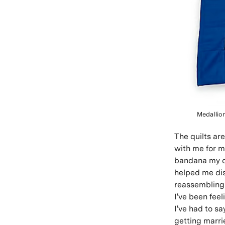
Medallio
The quilts ar
with me for mi
bandana my d
helped me dis
reassembling 
I've been feel
I've had to s
getting marri