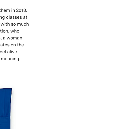
 them in 2018.
ing classes at
, with so much
ation, who
h
, a woman
ates on the
eel alive
d meaning.