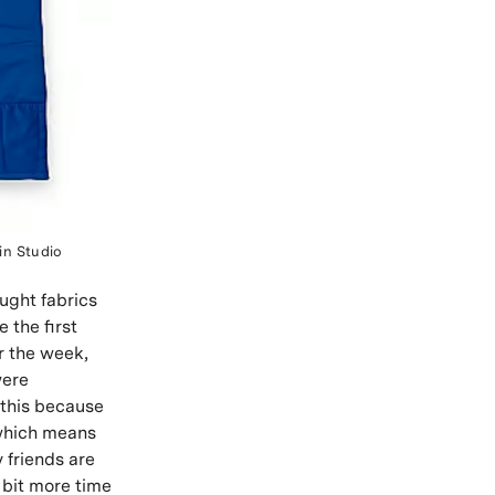
in Studio
ought fabrics
e the first
r the week,
were
 this because
, which means
 friends are
 bit more time