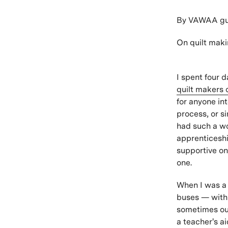
By VAWAA gue
On quilt maki
I spent four 
quilt makers 
for anyone int
process, or si
had such a wo
apprenticeshi
supportive on
one.
When I was a 
buses — with d
sometimes out
a teacher's a