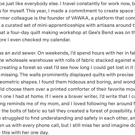
e just like everybody else. I travel constantly for work now, bu
s for myself. This year, I made a commitment to create space f
ormer colleague is the founder of VAWAA, a platform that con
h a curated set of mini-apprenticeships with artisans around t
at a four-day quilt making workshop at Gee's Bend was on thei
ore I even checked my calendar.
 an avid sewer. On weekends, I'd spend hours with her in fab
one wholesale warehouse with rolls of fabric stacked against 
reating a forest so vast I'd see how long I could get lost in it
 missing. The walls prominently displayed quilts with precis
geometric shapes. I found them hideous and boring, and won
 choose them over a printed comforter of their favorite movi
 one I had at home. If I were a braver writer, I'd write that I
g reminds me of my mom, and I loved following her around f
 the bolts of fabric so tall they created a forest of possibility. 
struggled to find understanding and safety in each other, a
 us with every phone call, but I still miss her and imagine d
 this with her one day.