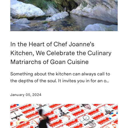
In the Heart of Chef Joanne’s
Kitchen, We Celebrate the Culinary
Matriarchs of Goan Cuisine
Something about the kitchen can always call to
the depths of the soul. It invites you in for an o...
January 05, 2024