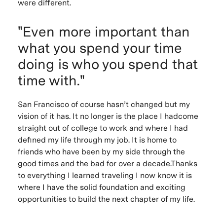
were different.
"Even more important than
what you spend your time
doing is who you spend that
time with."
San Francisco of course hasn’t changed but my
vision of it has. It no longer is the place I hadcome
straight out of college to work and where I had
defined my life through my job. It is home to
friends who have been by my side through the
good times and the bad for over a decade.Thanks
to everything I learned traveling I now know it is
where I have the solid foundation and exciting
opportunities to build the next chapter of my life.