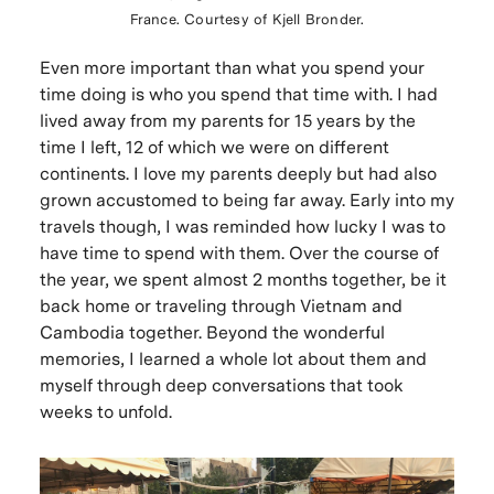
France. Courtesy of Kjell Bronder.
Even more important than what you spend your
time doing is who you spend that time with. I had
lived away from my parents for 15 years by the
time I left, 12 of which we were on different
continents. I love my parents deeply but had also
grown accustomed to being far away. Early into my
travels though, I was reminded how lucky I was to
have time to spend with them. Over the course of
the year, we spent almost 2 months together, be it
back home or traveling through Vietnam and
Cambodia together. Beyond the wonderful
memories, I learned a whole lot about them and
myself through deep conversations that took
weeks to unfold.