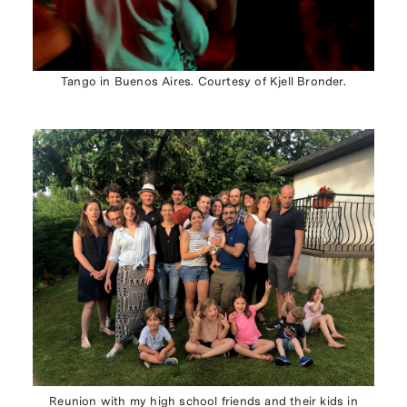
Tango in Buenos Aires. Courtesy of Kjell Bronder.
Reunion with my high school friends and their kids in