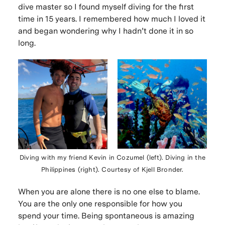
dive master so I found myself diving for the first
time in 15 years. I remembered how much I loved it
and began wondering why I hadn’t done it in so
long.
Diving with my friend Kevin in Cozumel (left). Diving in the
Philippines (right). Courtesy of Kjell Bronder.
When you are alone there is no one else to blame.
You are the only one responsible for how you
spend your time. Being spontaneous is amazing