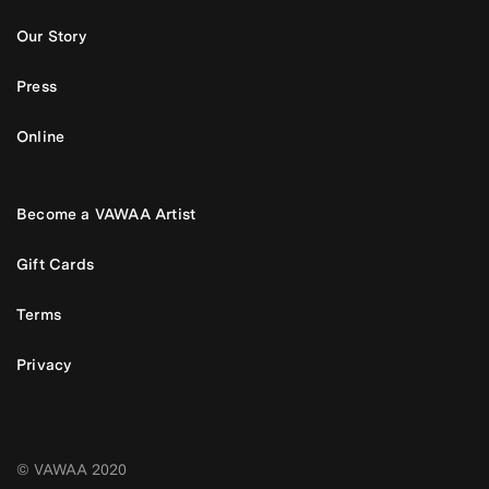
Our Story
Press
Online
Become a VAWAA Artist
Gift Cards
Terms
Privacy
© VAWAA 2020