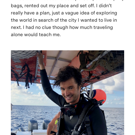
bags, rented out my place and set off. I didn’t
really have a plan, just a vague idea of exploring
the world in search of the city I wanted to live in
next. I had no clue though how much traveling
alone would teach me.