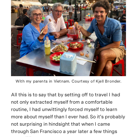
With my parents in Vietnam. Courtesy of Kjell Bronder.
All this is to say that by setting off to travel I had
not only extracted myself from a comfortable
routine, I had unwittingly forced myself to learn
more about myself than I ever had. So it’s probably
not surprising in hindsight that when I came
through San Francisco a year later a few things