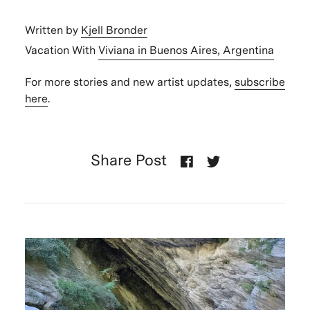
Written by
Kjell Bronder
Vacation With
Viviana in Buenos Aires, Argentina
For more stories and new artist updates,
subscribe
here
.
Share Post