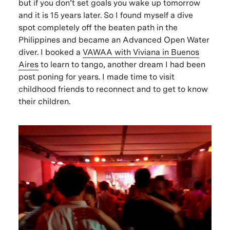
but if you don’t set goals you wake up tomorrow
and it is 15 years later. So I found myself a dive
spot completely off the beaten path in the
Philippines and became an Advanced Open Water
diver. I booked a
VAWAA with Viviana in Buenos
Aires
to learn to tango, another dream I had been
post poning for years. I made time to visit
childhood friends to reconnect and to get to know
their children.