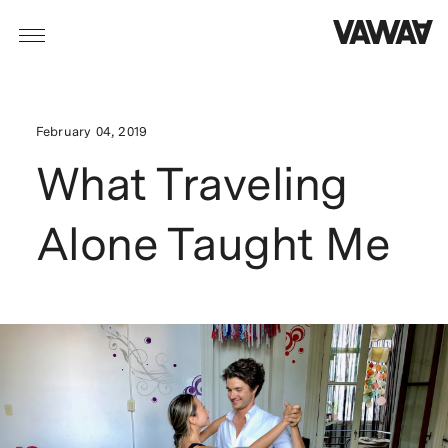
February 04, 2019
What Traveling
Alone Taught Me