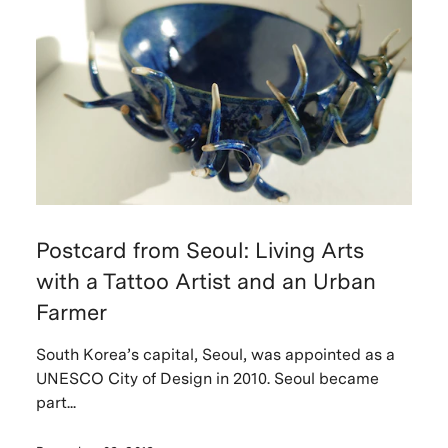
Postcard from Seoul: Living Arts
with a Tattoo Artist and an Urban
Farmer
South Korea’s capital, Seoul, was appointed as a
UNESCO City of Design in 2010. Seoul became
part...