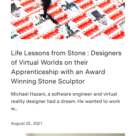
Life Lessons from Stone : Designers
of Virtual Worlds on their
Apprenticeship with an Award
Winning Stone Sculptor
Michael Hazani, a software engineer and virtual
reality designer had a dream. He wanted to work
w...
August 02, 2021