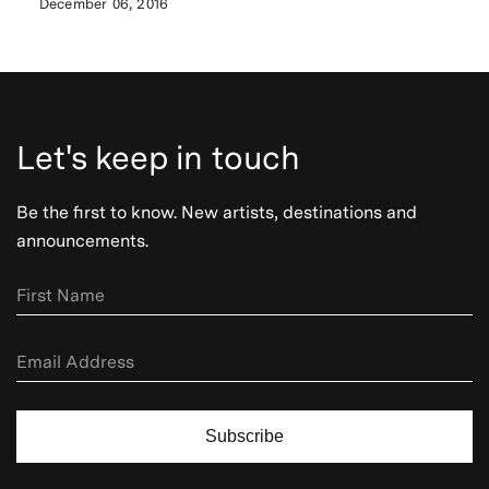
December 06, 2016
Let's keep in touch
Be the first to know. New artists, destinations and
announcements.
Subscribe