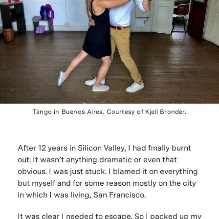
Tango in Buenos Aires. Courtesy of Kjell Bronder.
After 12 years in Silicon Valley, I had finally burnt
out. It wasn’t anything dramatic or even that
obvious. I was just stuck. I blamed it on everything
but myself and for some reason mostly on the city
in which I was living, San Francisco.
It was clear I needed to escape. So I packed up my