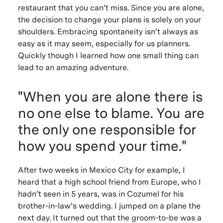
restaurant that you can’t miss. Since you are alone,
the decision to change your plans is solely on your
shoulders. Embracing spontaneity isn’t always as
easy as it may seem, especially for us planners.
Quickly though I learned how one small thing can
lead to an amazing adventure.
"When you are alone there is
no one else to blame. You are
the only one responsible for
how you spend your time."
After two weeks in Mexico City for example, I
heard that a high school friend from Europe, who I
hadn’t seen in 5 years, was in Cozumel for his
brother-in-law’s wedding. I jumped on a plane the
next day. It turned out that the groom-to-be was a