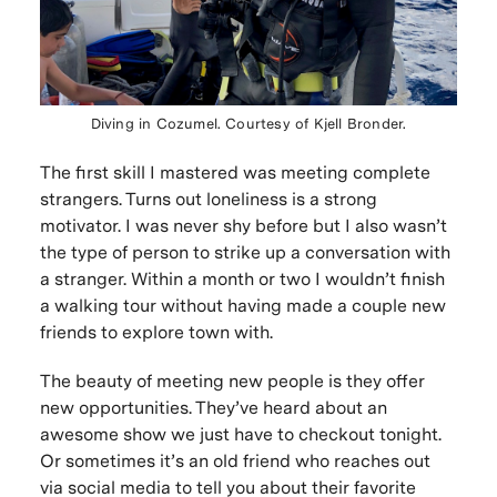
Diving in Cozumel. Courtesy of Kjell Bronder.
The first skill I mastered was meeting complete
strangers. Turns out loneliness is a strong
motivator. I was never shy before but I also wasn’t
the type of person to strike up a conversation with
a stranger. Within a month or two I wouldn’t finish
a walking tour without having made a couple new
friends to explore town with.
The beauty of meeting new people is they offer
new opportunities. They’ve heard about an
awesome show we just have to checkout tonight.
Or sometimes it’s an old friend who reaches out
via social media to tell you about their favorite