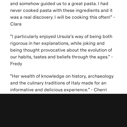
and somehow guided us to a great pasta. I had
never cooked pasta with these ingredients and it
was a real discovery. I will be cooking this often!" -
Clara
"I particularly enjoyed Ursula’s way of being both
rigorous in her explanations, while joking and
being thought provocative about the evolution of
our habits, tastes and beliefs through the ages." -
Fredy
"Her wealth of knowledge on history, archaeology
and the culinary traditions of Italy made for an
informative and delicious experience." - Cherri
"The experience of interactive cooking at your lush
garden was once a life learning yet leisure
Be the first to know. New artists,
experience." - Sherry
destinations and announcements.