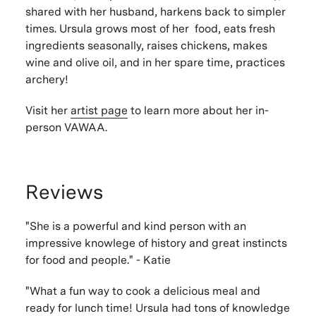
shared with her husband, harkens back to simpler
times. Ursula grows most of her food, eats fresh
ingredients seasonally, raises chickens, makes
wine and olive oil, and in her spare time, practices
archery!
Visit her
artist page
to learn more about her in-
person VAWAA.
Reviews
"She is a powerful and kind person with an
impressive knowlege of history and great instincts
for food and people." - Katie
"What a fun way to cook a delicious meal and
ready for lunch time! Ursula had tons of knowledge