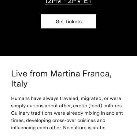
12PM - 2PM ET
Get Tickets
Live from Martina Franca,
Italy
Humans have always traveled, migrated, or were
simply curious about other, exotic (food) cultures.
Culinary traditions were already mixing in ancient
times, developing cross-over cuisines and
influencing each other. No culture is static.