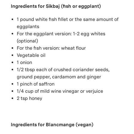
Ingredients for Sikbaj (fish or eggplant)
1 pound white fish fillet or the same amount of
eggplants
For the eggplant version: 1-2 egg whites
(optional)
For the fish version: wheat flour
Vegetable oil
1 onion
1/2 tbsp each of crushed coriander seeds,
ground pepper, cardamom and ginger
1 pinch of saffron
1/4 cup of mild wine vinegar or verjuice
2 tsp honey
Ingredients for Blancmange (vegan)