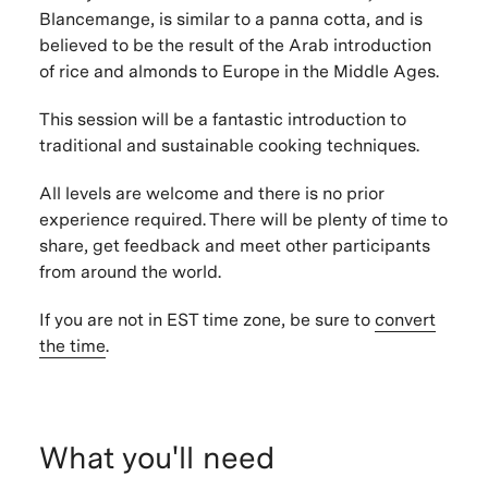
Blancemange, is similar to a panna cotta, and is
believed to be the result of the Arab introduction
of rice and almonds to Europe in the Middle Ages.
This session will be a fantastic introduction to
traditional and sustainable cooking techniques.
All levels are welcome and there is no prior
experience required. There will be plenty of time to
share, get feedback and meet other participants
from around the world.
If you are not in EST time zone, be sure to
convert
the time
.
What you'll need