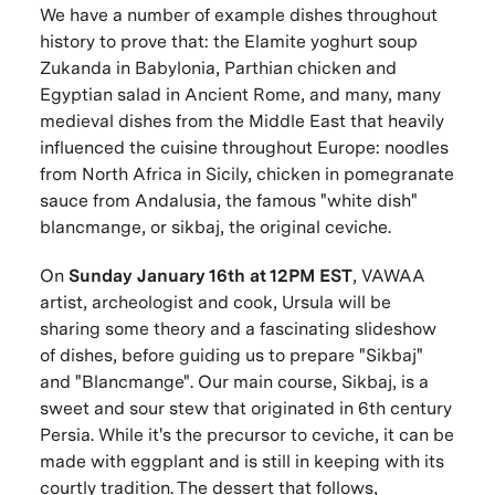
We have a number of example dishes throughout
history to prove that: the Elamite yoghurt soup
Zukanda in Babylonia, Parthian chicken and
Egyptian salad in Ancient Rome, and many, many
medieval dishes from the Middle East that heavily
influenced the cuisine throughout Europe: noodles
from North Africa in Sicily, chicken in pomegranate
sauce from Andalusia, the famous "white dish"
blancmange, or sikbaj, the original ceviche.
On
Sunday January 16th at 12PM EST
, VAWAA
artist, archeologist and cook, Ursula will be
sharing some theory and a fascinating slideshow
of dishes, before guiding us to prepare "Sikbaj"
and "Blancmange". Our main course, Sikbaj, is a
sweet and sour stew that originated in 6th century
Persia. While it's the precursor to ceviche, it can be
made with eggplant and is still in keeping with its
courtly tradition. The dessert that follows,