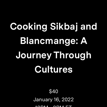
Cooking Sikbaj and
Blancmange: A
Journey Through
Cultures
$40
January 16, 2022