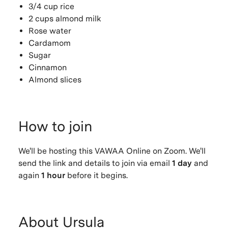
3/4 cup rice
2 cups almond milk
Rose water
Cardamom
Sugar
Cinnamon
Almond slices
How to join
We'll be hosting this VAWAA Online on Zoom. We'll
send the link and details to join via email
1 day
and
again
1 hour
before it begins.
About Ursula