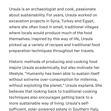
Ursula is an archaeologist and cook, passionate
about sustainability. For years, Ursula worked on
excavation projects in Syria, Turkey and Egypt,
where she often lived in small, traditional villages
where locals would produce much of the food
themselves. Inspired by this way of life, Ursula
picked up a variety of recipes and traditional food
preparation techniques throughout her travels.
Historic methods of producing and cooking food
inspire Ursula academically, but also motivate her
lifestyle. “Humanity has been able to sustain itself
without extreme over-consumption for millennia,
without exploiting the planet,” Ursula explains. She
believes that looking back to traditional cooking
techniques also encourages getting back to a
more sustainable way of living. Ursula’s self-
sufficient, solar-powered estate in Southern Italy,