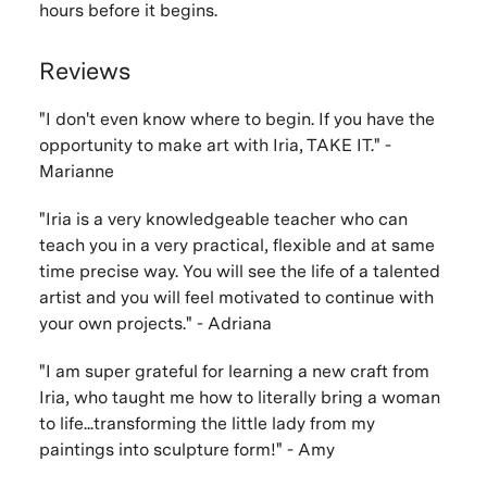
hours before it begins.
Reviews
"I don't even know where to begin. If you have the
opportunity to make art with Iria, TAKE IT." -
Marianne
"Iria is a very knowledgeable teacher who can
teach you in a very practical, flexible and at same
time precise way. You will see the life of a talented
artist and you will feel motivated to continue with
your own projects." - Adriana
"I am super grateful for learning a new craft from
Iria, who taught me how to literally bring a woman
to life...transforming the little lady from my
paintings into sculpture form!" - Amy