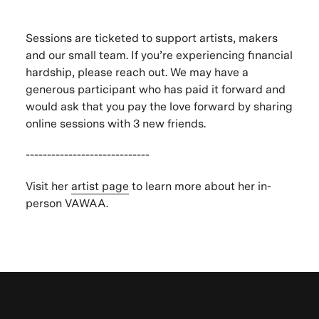
Sessions are ticketed to support artists, makers
and our small team. If you’re experiencing financial
hardship, please reach out. We may have a
generous participant who has paid it forward and
would ask that you pay the love forward by sharing
online sessions with 3 new friends.
-----------------------------
Visit her
artist page
to learn more about her in-
person VAWAA.