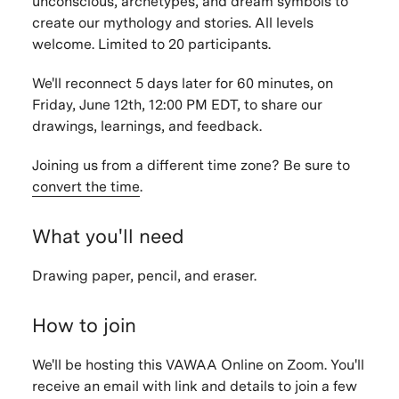
unconscious, archetypes, and dream symbols to
create our mythology and stories.
All levels
welcome. Limited to 20 participants.
We'll reconnect 5 days later for 60 minutes, on
Friday, June 12th, 12:00 PM EDT, to share our
drawings, learnings, and feedback.
Joining us from a different time zone? Be sure to
convert the time
.
What you'll need
Drawing paper, pencil, and eraser.
How to join
We'll be hosting this VAWAA Online on Zoom. You'll
receive an email with link and details to join a few