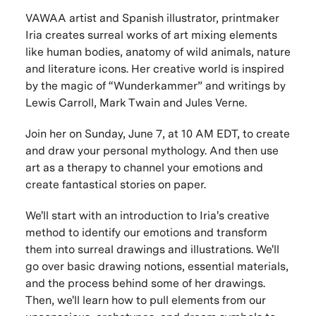
VAWAA artist and Spanish illustrator, printmaker
Iria creates surreal works of art mixing elements
like human bodies, anatomy of wild animals, nature
and literature icons. Her creative world is inspired
by the magic of “Wunderkammer” and writings by
Lewis Carroll, Mark Twain and Jules Verne.
Join her on Sunday, June 7, at 10 AM EDT, to create
and draw your personal mythology. And then use
art as a therapy to channel your emotions and
create fantastical stories on paper.
We'll start with an introduction to Iria's
creative
method to identify our emotions and transform
them into surreal drawings and illustrations. We'll
go over basic drawing notions, essential materials,
and the process behind some of her drawings.
Then, we'll learn how to pull elements from our