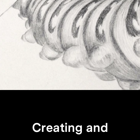
Creating and