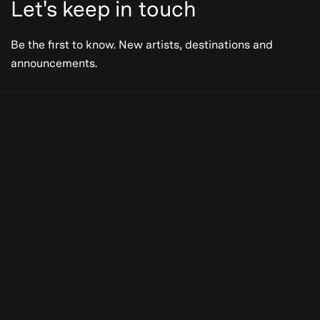
Let's keep in touch
Be the first to know. New artists, destinations and
announcements.
Be the first to know. New artists,
destinations and announcements.
Subscribe
Our Story
Press
Online
Subscribe