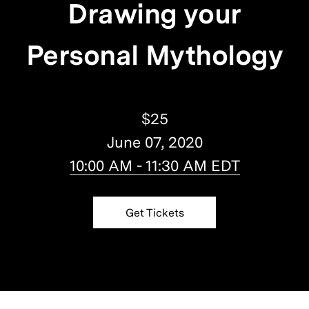
Drawing your
Personal Mythology
$25
June 07, 2020
10:00 AM - 11:30 AM EDT
Get Tickets