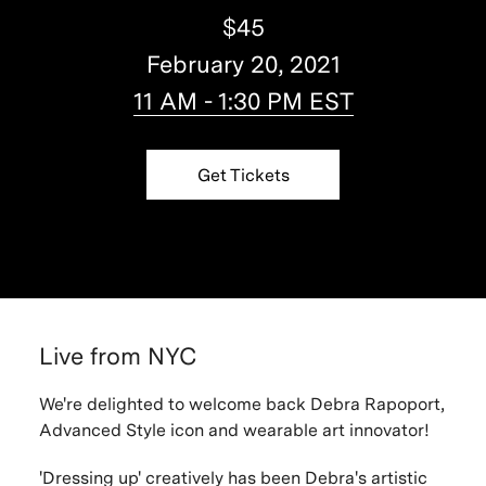
$45
February 20, 2021
11 AM - 1:30 PM EST
Get Tickets
Live from NYC
We're delighted to welcome back Debra Rapoport,
Advanced Style icon and wearable art innovator!
'Dressing up' creatively has been Debra's artistic