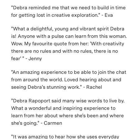
"Debra reminded me that we need to build in time
for getting lost in creative exploration." - Eva
"What a delightful, young and vibrant spirit Debra
is! Anyone with a pulse can learn from this woman.
Wow. My favourite quote from her: 'With creativity
there are no rules and with no rules, there is no
fear' " - Jenny
"An amazing experience to be able to join the chat
from around the world. Loved hearing about and
seeing Debra's stunning work." - Rachel
"Debra Rapoport said many wise words to live by.
What a wonderful and inspiring experience to
learn from her about where she's been and where
she's going." - Carmen
"It was amazing to hear how she uses everyday