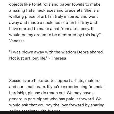
objects like toilet rolls and paper towels to make
amazing hats, necklaces and bracelets. She is a
walking piece of art. I'm truly inspired and went
away and made a necklace of a tin foil tray and
have started to make a hat from a tea cosy. It
would be my dream to be mentored by this lady." -
Vanessa
"I was blown away with the wisdom Debra shared.
Not just art, but life." - Theresa
Sessions are ticketed to support artists, makers
and our small team. If you’re experiencing financial
hardship, please do reach out. We may have a
generous participant who has paid it forward. We
would ask that you pay the love forward by sharing
online sessions with friends.