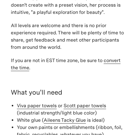
doesn't create with a preset vision, her process is
intuitive, "a playful exploration for beauty".
All levels are welcome and there is no prior
experience required. There will be plenty of time to
share, get feedback and meet other participants
from around the world.
If you are not in EST time zone, be sure to
convert
the time
.
What you'll need
Viva paper towels
or
Scott paper towels
(industrial strength/light blue color)
White glue (
Aileens Tacky Glue
is ideal)
Your own paints or embellishments (ribbon, foil,
fabric, recyclables, whatever you have)