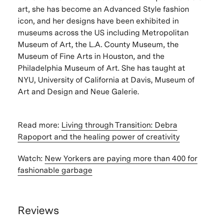
art, she has become an Advanced Style fashion
icon, and her designs have been exhibited in
museums across the US including Metropolitan
Museum of Art, the L.A. County Museum, the
Museum of Fine Arts in Houston, and the
Philadelphia Museum of Art. She has taught at
NYU, University of California at Davis, Museum of
Art and Design and Neue Galerie.
Read more:
Living through Transition: Debra
Rapoport and the healing power of creativity
Watch:
New Yorkers are paying more than 400 for
fashionable garbage
Reviews