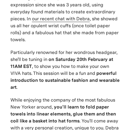
expression since she was 3 years old, using
everyday found materials to create extraordinary
pieces. In
our recent chat with Debra
, she showed
us all her opulent wrist cuffs (once toilet paper
rolls) and a fabulous hat that she made from paper
towels.
Particularly renowned for her wondrous headgear,
she'll be tuning in
on Saturday 20th February at
11AM EST
, to show you how to make your own
VIVA hats. This session will be a fun and
powerful
introduction to sustainable fashion and wearable
art
.
While enjoying the company of the most fabulous
New Yorker around,
you'll learn to fold paper
towels into linear elements, glue them and then
coil like a basket into hat forms
. You'll come away
with a very personal creation, unique to you. Debra