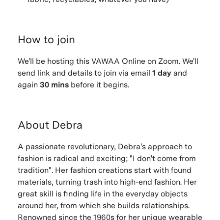
How to join
We'll be hosting this VAWAA Online on Zoom. We'll
send link and details to join via email
1 day
and
again
30 mins
before it begins.
About Debra
A passionate revolutionary, Debra's approach to
fashion is radical and exciting; "I don't come from
tradition". Her fashion creations start with found
materials, turning trash into high-end fashion. Her
great skill is finding life in the everyday objects
around her, from which she builds relationships.
Renowned since the 1960s for her unique wearable