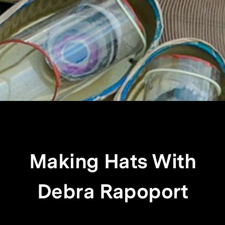
Making Hats With
Debra Rapoport