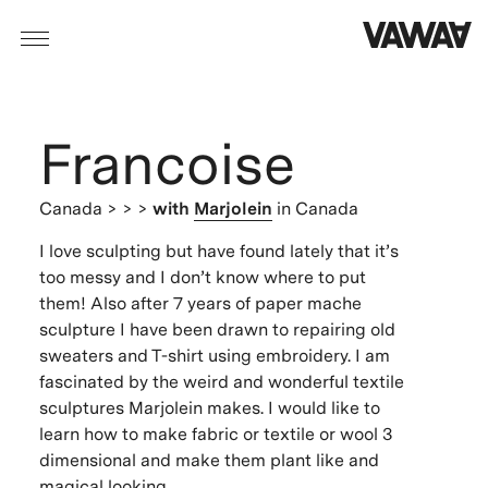
Francoise
Canada
> > >
with
Marjolein
in Canada
I love sculpting but have found lately that it’s
too messy and I don’t know where to put
them! Also after 7 years of paper mache
sculpture I have been drawn to repairing old
sweaters and T-shirt using embroidery. I am
fascinated by the weird and wonderful textile
sculptures Marjolein makes. I would like to
learn how to make fabric or textile or wool 3
dimensional and make them plant like and
magical looking.