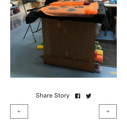
Share Story
←
→