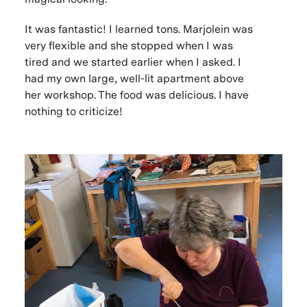
It was fantastic! I learned tons. Marjolein was
very flexible and she stopped when I was
tired and we started earlier when I asked. I
had my own large, well-lit apartment above
her workshop. The food was delicious. I have
nothing to criticize!