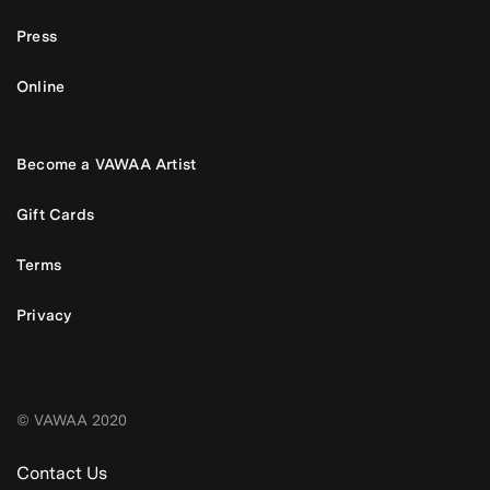
Press
Online
Become a VAWAA Artist
Gift Cards
Terms
Privacy
© VAWAA 2020
Contact Us