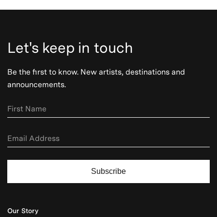
Let's keep in touch
Be the first to know. New artists, destinations and
announcements.
Subscribe
Our Story