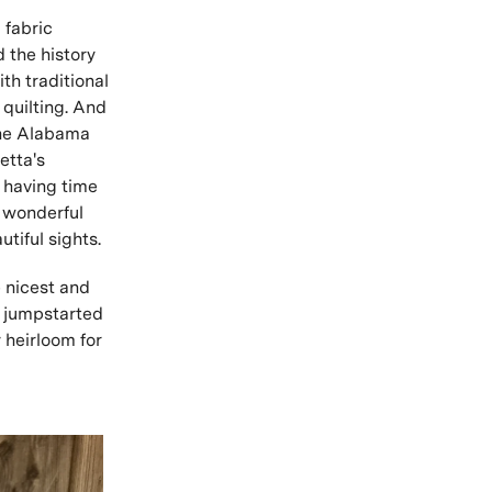
 fabric
d the history
th traditional
 quilting. And
the Alabama
etta's
l having time
a wonderful
utiful sights.
 nicest and
d jumpstarted
 heirloom for