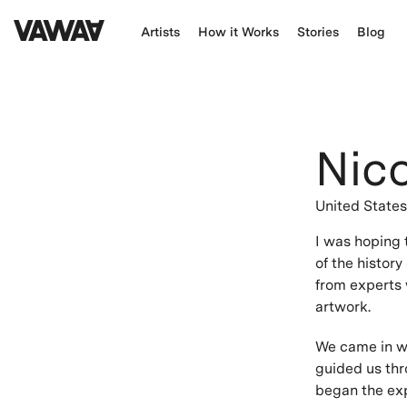
Artists
How it Works
Stories
Blog
Nic
United State
I was hoping 
of the history
from experts 
artwork.
We came in wi
guided us thr
began the exp