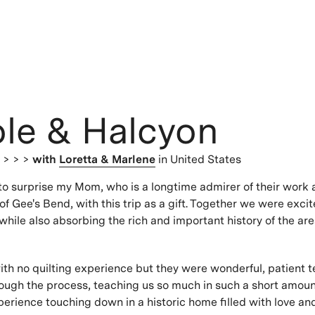
ole & Halcyon
s
> > >
with
Loretta & Marlene
in United States
to surprise my Mom, who is a longtime admirer of their work 
 of Gee's Bend, with this trip as a gift. Together we were excit
while also absorbing the rich and important history of the ar
th no quilting experience but they were wonderful, patient 
ough the process, teaching us so much in such a short amoun
erience touching down in a historic home filled with love a