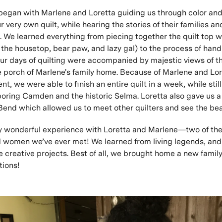
 began with Marlene and Loretta guiding us through color and
r very own quilt, while hearing the stories of their families an
. We learned everything from piecing together the quilt top wi
e the housetop, bear paw, and lazy gal) to the process of hand
our days of quilting were accompanied by majestic views of 
e porch of Marlene's family home. Because of Marlene and Lor
ent, we were able to finish an entire quilt in a week, while stil
hboring Camden and the historic Selma. Loretta also gave us 
 Bend which allowed us to meet other quilters and see the bea
y wonderful experience with Loretta and Marlene—two of the
 women we’ve ever met! We learned from living legends, an
e creative projects. Best of all, we brought home a new family
tions!