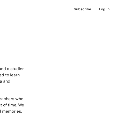
Subscribe
Log in
and a studier
ed to learn
ea and
teachers who
t of time. We
nd memories.