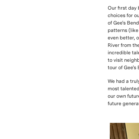
Our first day
choices for ou
of Gee's Bend
patterns (lik
even better, 
River from th
incredible tal
to visit neig
tour of Gee's
We had a trul
most talented
our own futur
future genera