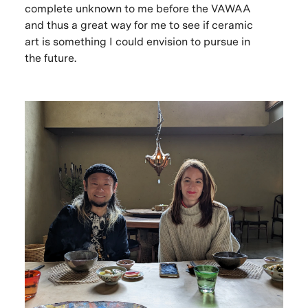
complete unknown to me before the VAWAA
and thus a great way for me to see if ceramic
art is something I could envision to pursue in
the future.