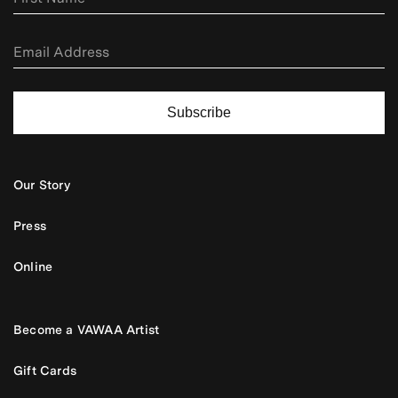
Subscribe
Our Story
Press
Online
Become a VAWAA Artist
Gift Cards