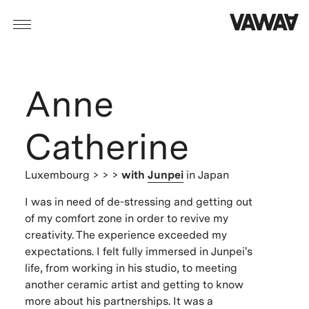
Anne
Catherine
Luxembourg
> > >
with
Junpei
in Japan
I was in need of de-stressing and getting out
of my comfort zone in order to revive my
creativity. The experience exceeded my
expectations. I felt fully immersed in Junpei's
life, from working in his studio, to meeting
another ceramic artist and getting to know
more about his partnerships. It was a