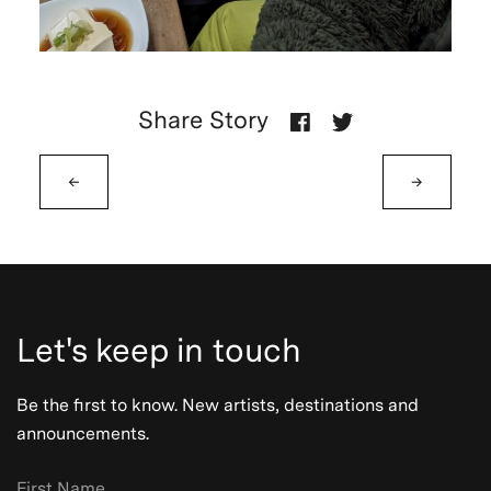
Share Story
←
→
Let's keep in touch
Be the first to know. New artists, destinations and
announcements.