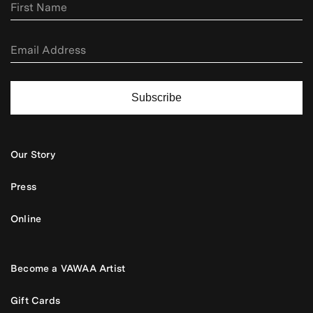
Subscribe
Our Story
Press
Online
Become a VAWAA Artist
Gift Cards