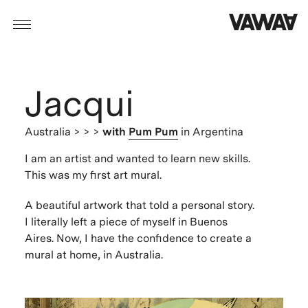
Jacqui
Australia
> > >
with
Pum Pum
in Argentina
I am an artist and wanted to learn new skills.
This was my first art mural.
A beautiful artwork that told a personal story.
I literally left a piece of myself in Buenos
Aires. Now, I have the confidence to create a
mural at home, in Australia.