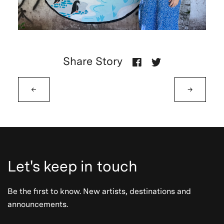
Share Story
←
→
Let's keep in touch
Be the first to know. New artists, destinations and
announcements.