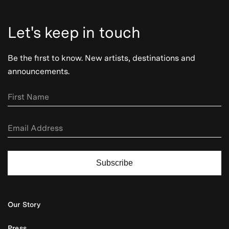
Let's keep in touch
Be the first to know. New artists, destinations and
announcements.
Subscribe
Our Story
Press