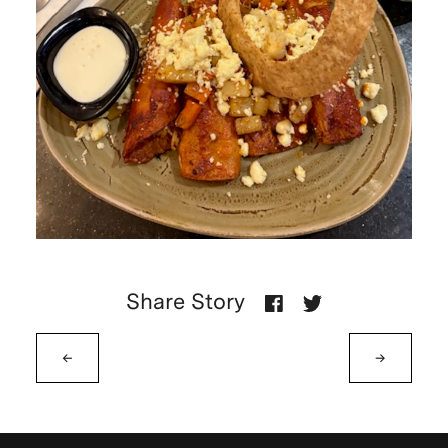
Share Story
←
→