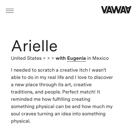
Arielle
United States
> > >
with
Eugenia
in Mexico
I needed to scratch a creative itch I wasn't
able to do in my real life and I love to discover
a new place through its art, creative
traditions, and people. Perfect match! It
reminded me how fulfilling creating
something physical can be and how much my
soul craves turning an idea into something
physical.