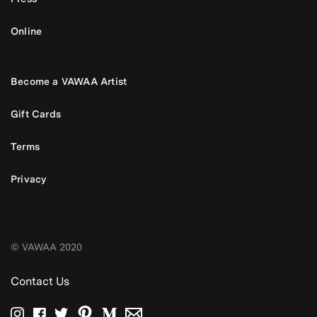
Online
Become a VAWAA Artist
Gift Cards
Terms
Privacy
© VAWAA 2020
Contact Us