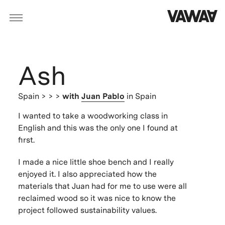
Ash
Spain
> > >
with
Juan Pablo
in Spain
I wanted to take a woodworking class in
English and this was the only one I found at
first.
I made a nice little shoe bench and I really
enjoyed it. I also appreciated how the
materials that Juan had for me to use were all
reclaimed wood so it was nice to know the
project followed sustainability values.