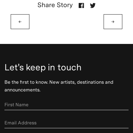
Share Story
←
→
Let's keep in touch
Be the first to know. New artists, destinations and
announcements.