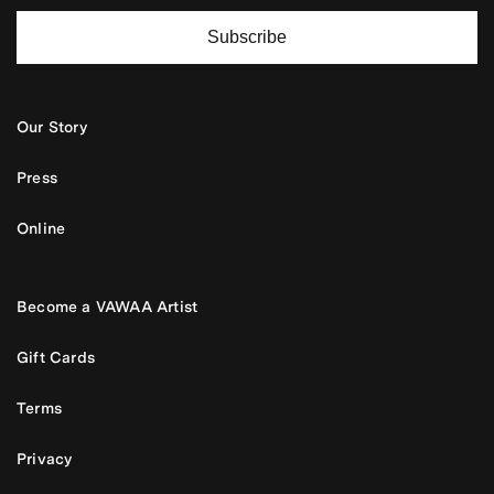
Subscribe
Our Story
Press
Online
Become a VAWAA Artist
Gift Cards
Terms
Privacy