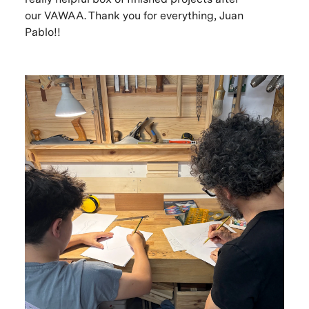
our VAWAA. Thank you for everything, Juan
Pablo!!