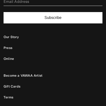
Subscribe
Our Story
Press
Online
Become a VAWAA Artist
Gift Cards
Terms