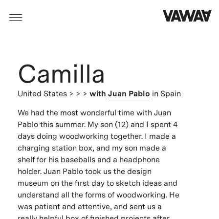
Camilla
United States
> > >
with
Juan Pablo
in Spain
We had the most wonderful time with Juan
Pablo this summer. My son (12) and I spent 4
days doing woodworking together. I made a
charging station box, and my son made a
shelf for his baseballs and a headphone
holder. Juan Pablo took us the design
museum on the first day to sketch ideas and
understand all the forms of woodworking. He
was patient and attentive, and sent us a
really helpful box of finished projects after