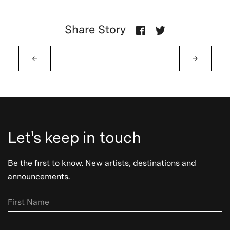
Share Story
←
→
Let's keep in touch
Be the first to know. New artists, destinations and
announcements.