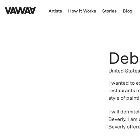
Artists
How it Works
Stories
Blog
Deb
United State
I wanted to e
restaurants m
style of paint
I will defini
Beverly. I am
Beverly offer