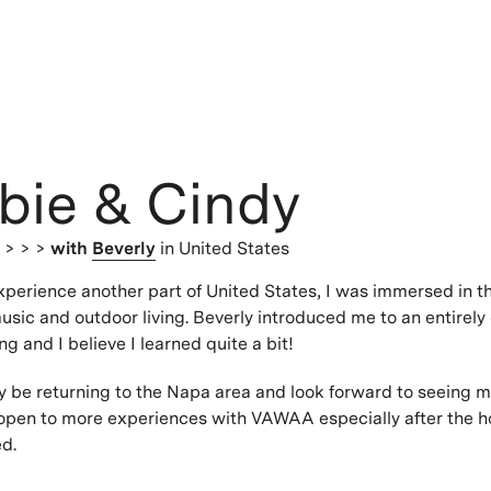
bie & Cindy
s
> > >
with
Beverly
in United States
xperience another part of United States, I was immersed in th
usic and outdoor living. Beverly introduced me to an entirely 
ing and I believe I learned quite a bit!
tely be returning to the Napa area and look forward to seeing 
 open to more experiences with VAWAA especially after the ho
ed.