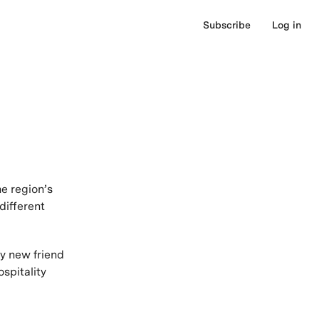
Subscribe
Log in
e region’s
different
my new friend
spitality