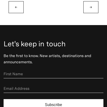
←
→
Let's keep in touch
Be the first to know. New artists, destinations and
announcements.
Subscribe