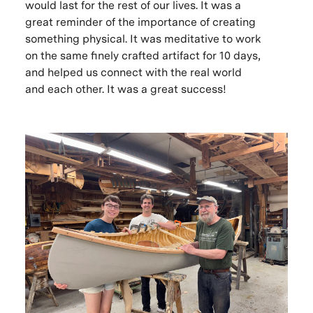
would last for the rest of our lives. It was a
great reminder of the importance of creating
something physical. It was meditative to work
on the same finely crafted artifact for 10 days,
and helped us connect with the real world
and each other. It was a great success!