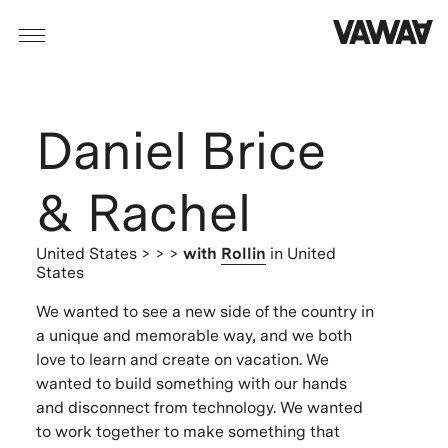
Daniel Brice
& Rachel
United States
> > >
with
Rollin
in United
States
We wanted to see a new side of the country in
a unique and memorable way, and we both
love to learn and create on vacation. We
wanted to build something with our hands
and disconnect from technology. We wanted
to work together to make something that