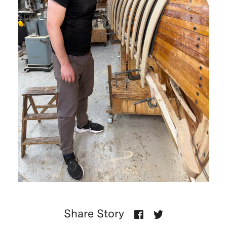
Share Story