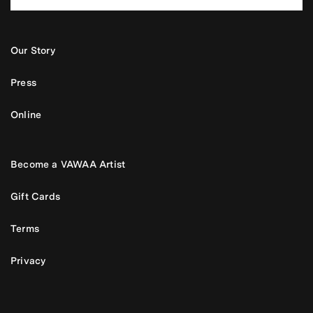
Our Story
Press
Online
Become a VAWAA Artist
Gift Cards
Terms
Privacy