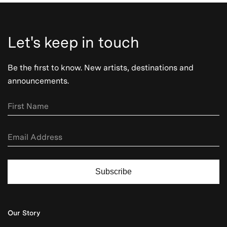
Let's keep in touch
Be the first to know. New artists, destinations and
announcements.
Subscribe
Our Story