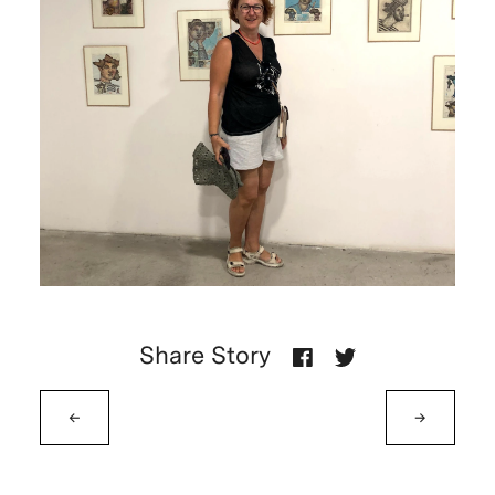
Share Story
←
→