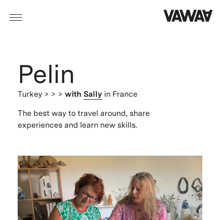
Pelin
Turkey
> > >
with
Sally
in France
The best way to travel around, share
experiences and learn new skills.