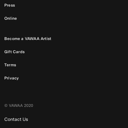
Press
Online
Become a VAWAA Artist
Gift Cards
Terms
Privacy
© VAWAA 2020
Contact Us