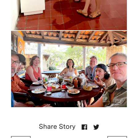
Share Story