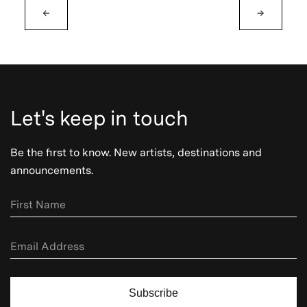
←
→
Let's keep in touch
Be the first to know. New artists, destinations and
announcements.
Subscribe