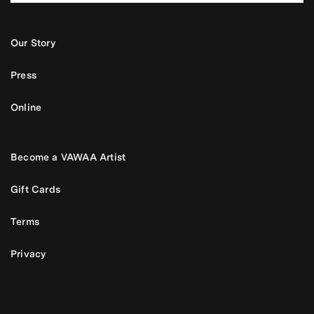
Our Story
Press
Online
Become a VAWAA Artist
Gift Cards
Terms
Privacy