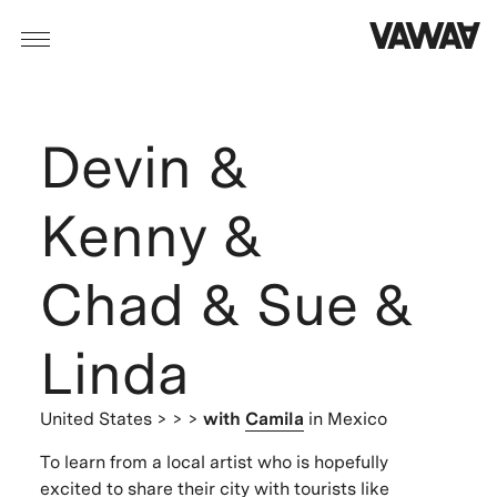
Devin &
Kenny &
Chad & Sue &
Linda
United States
> > >
with
Camila
in Mexico
To learn from a local artist who is hopefully
excited to share their city with tourists like