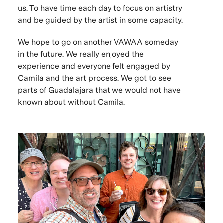
us. To have time each day to focus on artistry
and be guided by the artist in some capacity.
We hope to go on another VAWAA someday
in the future. We really enjoyed the
experience and everyone felt engaged by
Camila and the art process. We got to see
parts of Guadalajara that we would not have
known about without Camila.