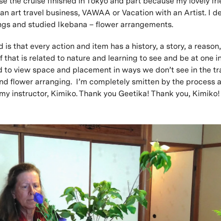
se the cruise finished in Tokyo and part because my lovely fr
an art travel business, VAWAA or Vacation with an Artist. I de
ings and studied Ikebana – flower arrangements.
 is that every action and item has a history, a story, a reason
f that is related to nature and learning to see and be at one i
ed to view space and placement in ways we don’t see in the tr
nd flower arranging. I’m completely smitten by the process 
my instructor, Kimiko. Thank you Geetika! Thank you, Kimiko!