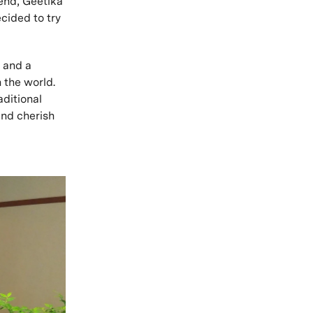
iend, Geetika
cided to try
, and a
n the world.
aditional
and cherish