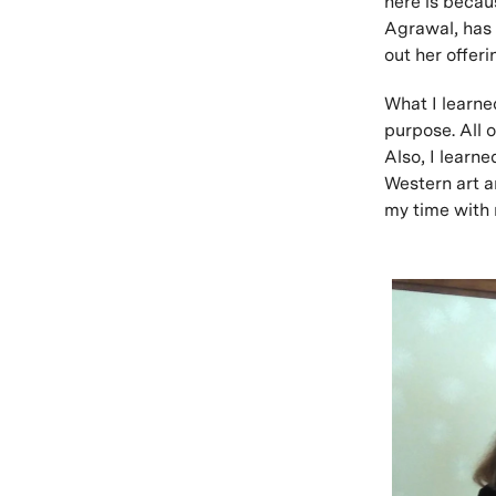
here is becau
Agrawal, has 
out her offer
What I learned
purpose. All o
Also, I learn
Western art a
my time with 