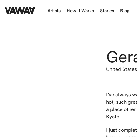
Artists
How it Works
Stories
Blog
Ger
United State
I’ve always w
hot, such gre
a place other
Kyoto.
I just comple