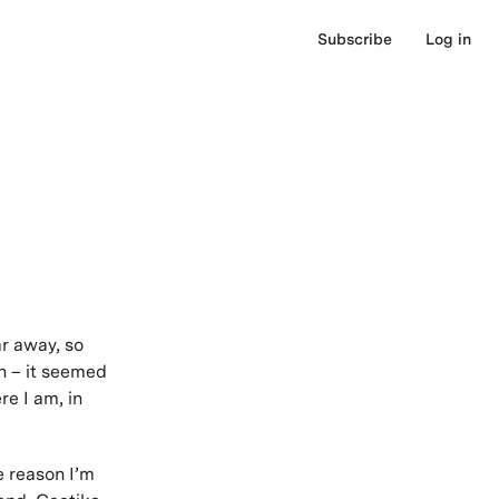
Subscribe
Log in
ar away, so
on – it seemed
e I am, in
e reason I’m