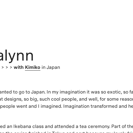
alynn
s
> > >
with
Kimiko
in Japan
anted to go to Japan. In my imagination it was so exotic, so f
at designs, so big, such cool people, and well, for some reas
 people went and I imagined. Imagination transformed and her
ted an Ikebana class and attended a tea ceremony. Part of th