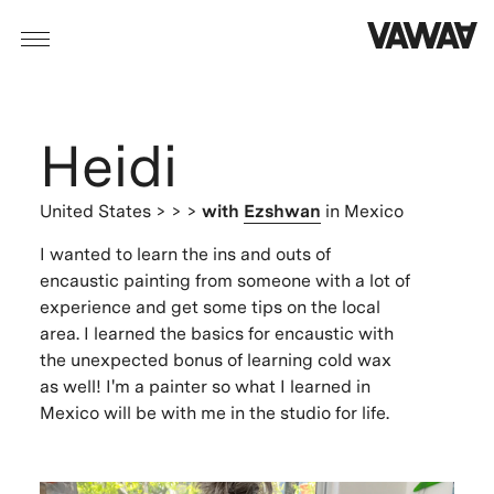
Heidi
United States
> > >
with
Ezshwan
in Mexico
I wanted to learn the ins and outs of
encaustic painting from someone with a lot of
experience and get some tips on the local
area. I learned the basics for encaustic with
the unexpected bonus of learning cold wax
as well! I'm a painter so what I learned in
Mexico will be with me in the studio for life.