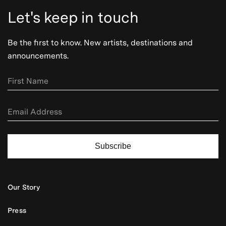
Let's keep in touch
Be the first to know. New artists, destinations and
announcements.
Subscribe
Our Story
Press