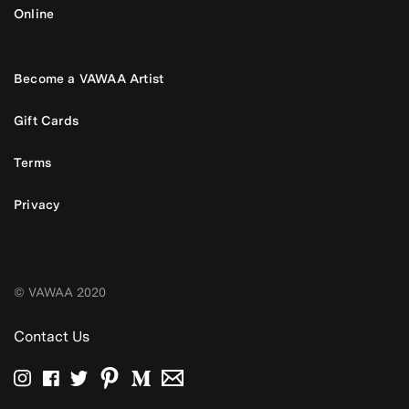
Online
Become a VAWAA Artist
Gift Cards
Terms
Privacy
© VAWAA 2020
Contact Us