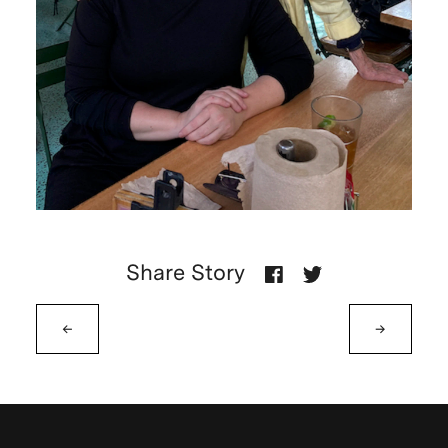
Share Story
←
→