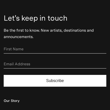
Let's keep in touch
Be the first to know. New artists, destinations and
announcements.
Subscribe
Our Story