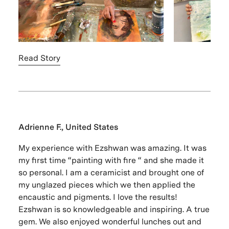
Read Story
Adrienne F., United States
My experience with Ezshwan was amazing. It was
my first time “painting with fire “ and she made it
so personal. I am a ceramicist and brought one of
my unglazed pieces which we then applied the
encaustic and pigments. I love the results!
Ezshwan is so knowledgeable and inspiring. A true
gem. We also enjoyed wonderful lunches out and