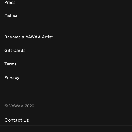
Press
Online
Become a VAWAA Artist
Gift Cards
Terms
Privacy
© VAWAA 2020
Contact Us