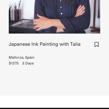
Japanese Ink Painting with Talia
Mallorca, Spain
$1375
3 Days