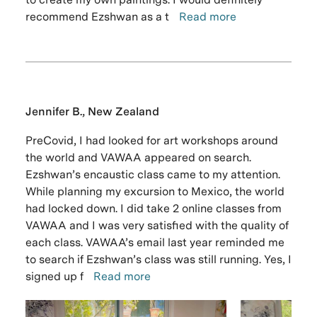
recommend Ezshwan as a t
Read more
Jennifer B., New Zealand
PreCovid, I had looked for art workshops around
the world and VAWAA appeared on search.
Ezshwan’s encaustic class came to my attention.
While planning my excursion to Mexico, the world
had locked down. I did take 2 online classes from
VAWAA and I was very satisfied with the quality of
each class. VAWAA’s email last year reminded me
to search if Ezshwan’s class was still running. Yes, I
signed up f
Read more