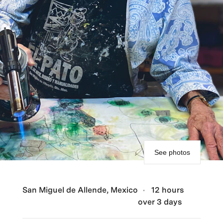
See photos
San Miguel de Allende, Mexico
12 hours
over 3 days