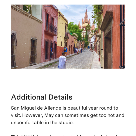
Additional Details
San Miguel de Allende is beautiful year round to
visit. However, May can sometimes get too hot and
uncomfortable in the studio.