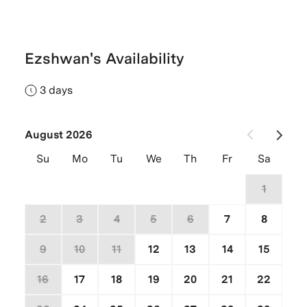
Ezshwan's Availability
3 days
August 2026
Su
Mo
Tu
We
Th
Fr
Sa
26
27
28
29
30
31
1
2
3
4
5
6
7
8
9
10
11
12
13
14
15
16
17
18
19
20
21
22