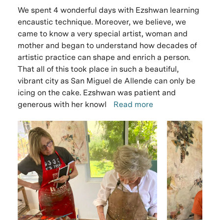
We spent 4 wonderful days with Ezshwan learning
encaustic technique. Moreover, we believe, we
came to know a very special artist, woman and
mother and began to understand how decades of
artistic practice can shape and enrich a person.
That all of this took place in such a beautiful,
vibrant city as San Miguel de Allende can only be
icing on the cake. Ezshwan was patient and
generous with her knowl
Read more