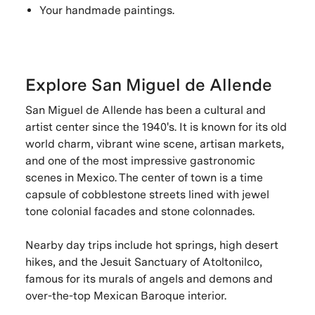
Your handmade paintings.
Explore San Miguel de Allende
San Miguel de Allende has been a cultural and
artist center since the 1940's. It is known for its old
world charm, vibrant wine scene, artisan markets,
and one of the most impressive gastronomic
scenes in Mexico. The center of town is a time
capsule of cobblestone streets lined with jewel
tone colonial facades and stone colonnades.
Nearby day trips include hot springs, high desert
hikes, and the Jesuit Sanctuary of Atoltonilco,
famous for its murals of angels and demons and
over-the-top Mexican Baroque interior.