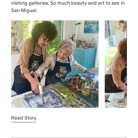
visiting galleries. So much beauty and art to see in
San Miguel.
Read Story