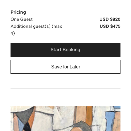
Pricing
One Guest
USD $820
Additional guest(s) (max
USD $475
4)
Start Booking
Save for Later