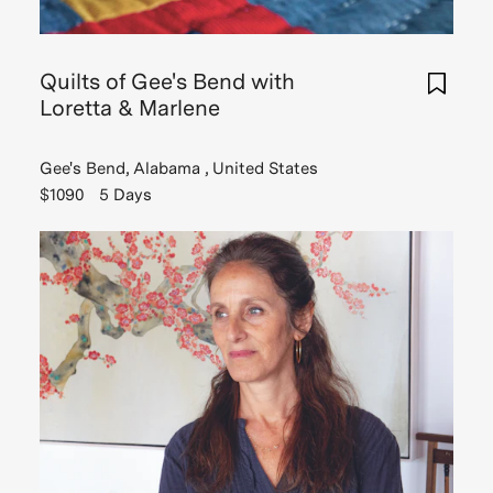
Read
Story
Quilts of Gee's Bend with
Loretta & Marlene
Gee's Bend, Alabama , United States
$1090
5 Days