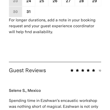
23
24
25
26
27
28
29
30
31
1
2
3
4
5
For longer durations, add a note in your booking
request and your guest experience coordinator
will help find availability.
Guest Reviews
10
Selene S., Mexico
Spending time in Ezshwan’s encaustic workshop
was nothing short of magical. Ezshwan is not only