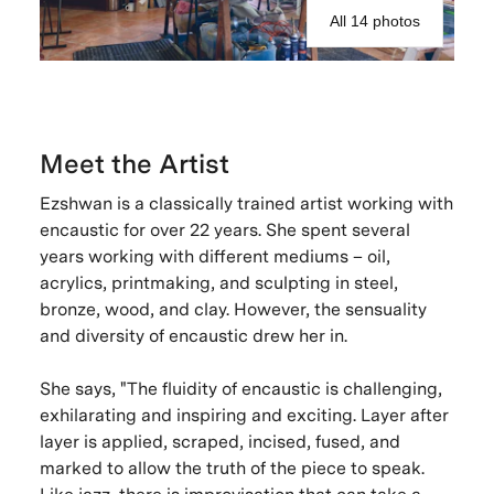
All 14 photos
Meet the Artist
Ezshwan is a classically trained artist working with
encaustic for over 22 years. She spent several
years working with different mediums – oil,
acrylics, printmaking, and sculpting in steel,
bronze, wood, and clay. However, the sensuality
and diversity of encaustic drew her in.
She says, "The fluidity of encaustic is challenging,
exhilarating and inspiring and exciting. Layer after
layer is applied, scraped, incised, fused, and
marked to allow the truth of the piece to speak.