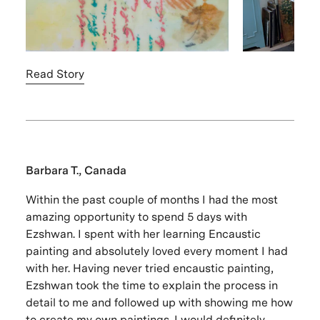
Read Story
Barbara T., Canada
Within the past couple of months I had the most
amazing opportunity to spend 5 days with
Ezshwan. I spent with her learning Encaustic
painting and absolutely loved every moment I had
with her. Having never tried encaustic painting,
Ezshwan took the time to explain the process in
detail to me and followed up with showing me how
to create my own paintings. I would definitely