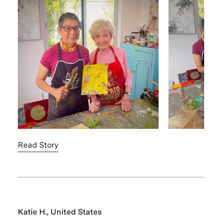
Read Story
Katie H., United States