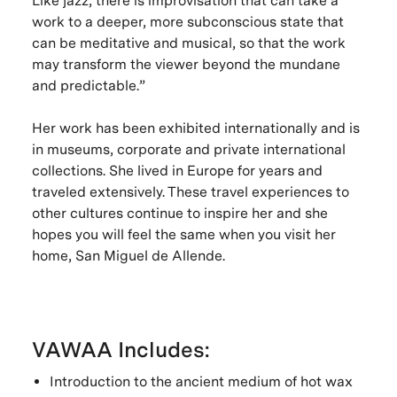
Like jazz, there is improvisation that can take a
work to a deeper, more subconscious state that
can be meditative and musical, so that the work
may transform the viewer beyond the mundane
and predictable.”
Her work has been exhibited internationally and is
in museums, corporate and private international
collections. She lived in Europe for years and
traveled extensively. These travel experiences to
other cultures continue to inspire her and she
hopes you will feel the same when you visit her
home, San Miguel de Allende.
VAWAA Includes:
Introduction to the ancient medium of hot wax