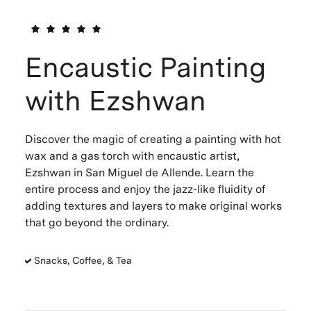
Encaustic Painting
with Ezshwan
Discover the magic of creating a painting with hot
wax and a gas torch with encaustic artist,
Ezshwan in San Miguel de Allende. Learn the
entire process and enjoy the jazz-like fluidity of
adding textures and layers to make original works
that go beyond the ordinary.
Snacks, Coffee, & Tea