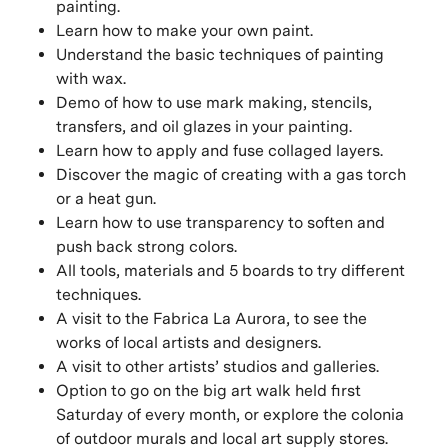
painting.
Learn how to make your own paint.
Understand the basic techniques of painting
with wax.
Demo of how to use mark making, stencils,
transfers, and oil glazes in your painting.
Learn how to apply and fuse collaged layers.
Discover the magic of creating with a gas torch
or a heat gun.
Learn how to use transparency to soften and
push back strong colors.
All tools, materials and 5 boards to try different
techniques.
A visit to the Fabrica La Aurora, to see the
works of local artists and designers.
A visit to other artists’ studios and galleries.
Option to go on the big art walk held first
Saturday of every month, or explore the colonia
of outdoor murals and local art supply stores.