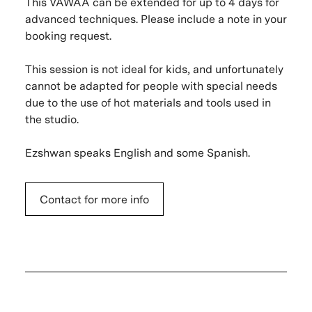
This VAWAA can be extended for up to 4 days for
advanced techniques. Please include a note in your
booking request.
This session is not ideal for kids, and unfortunately
cannot be adapted for people with special needs
due to the use of hot materials and tools used in
the studio.
Ezshwan speaks English and some Spanish.
Contact for more info