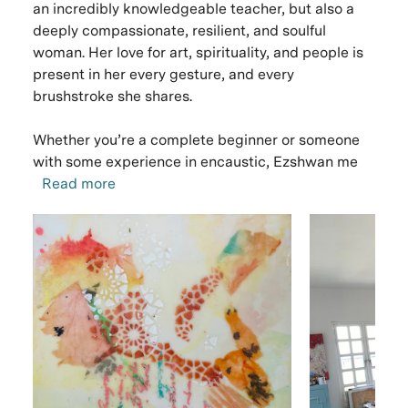
an incredibly knowledgeable teacher, but also a
deeply compassionate, resilient, and soulful
woman. Her love for art, spirituality, and people is
present in her every gesture, and every
brushstroke she shares.
Whether you’re a complete beginner or someone
with some experience in encaustic, Ezshwan me
Read more