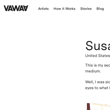
Artists
How it Works
Stories
Blog
Sus
United State
This is my se
medium.
Well, I was s
eyes to what E