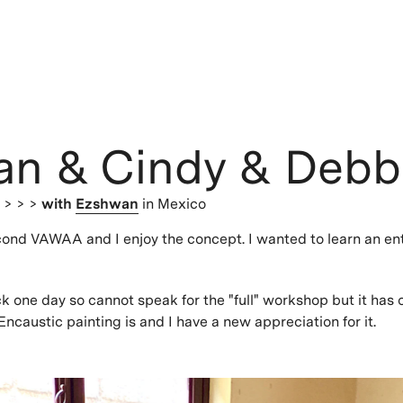
an & Cindy & Debb
s
> > >
with
Ezshwan
in Mexico
cond VAWAA and I enjoy the concept. I wanted to learn an en
ick one day so cannot speak for the "full" workshop but it ha
ncaustic painting is and I have a new appreciation for it.