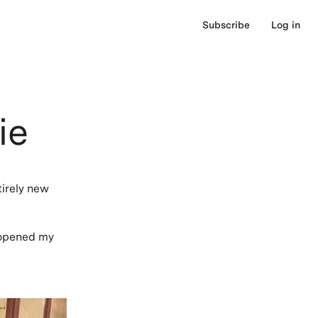
Subscribe
Log in
ie
tirely new
s opened my