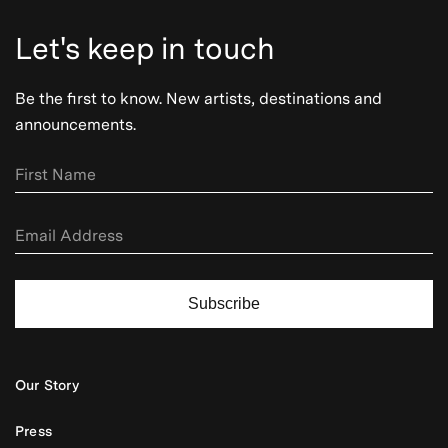
Let's keep in touch
Be the first to know. New artists, destinations and
announcements.
Subscribe
Our Story
Press