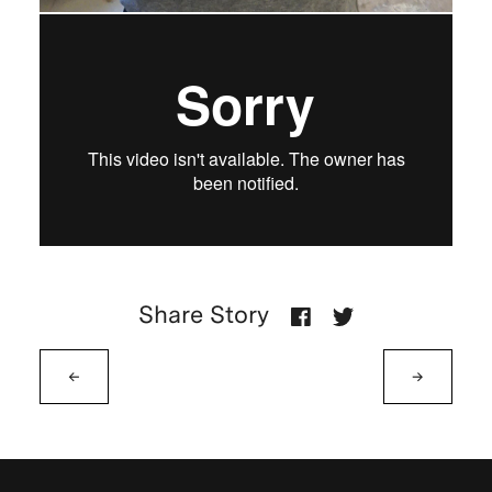
Share Story
←
→