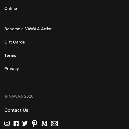
Online
Become a VAWAA Artist
Gift Cards
Terms
Privacy
© VAWAA 2020
Contact Us