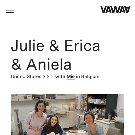
Julie & Erica
& Aniela
United States
> > >
with
Mie
in Belgium